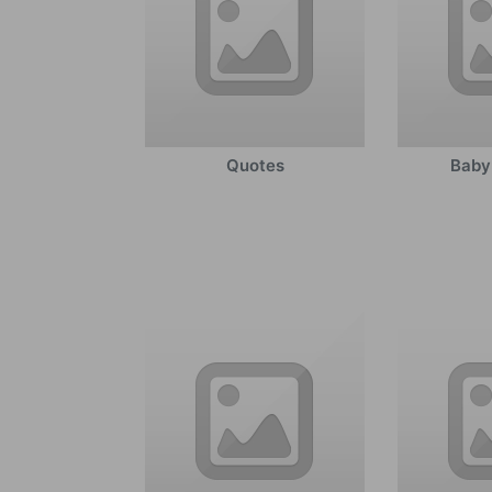
Quotes
Baby