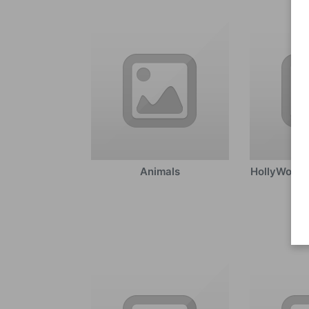
Animals
HollyWood