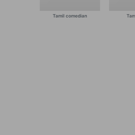
Tamil comedian
Tam