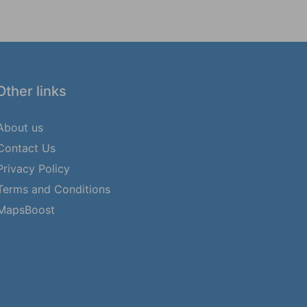
Other links
About us
Contact Us
Privacy Policy
Terms and Conditions
MapsBoost