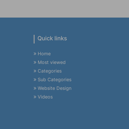
Quick links
Home
Most viewed
Categories
Sub Categories
Website Design
Videos