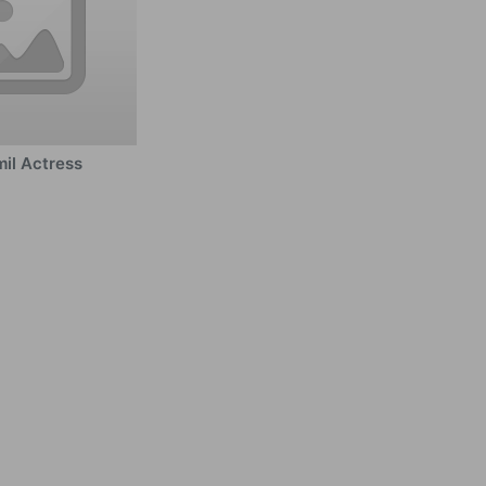
il Actress