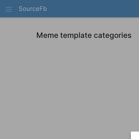
SourceFb
Meme template categories