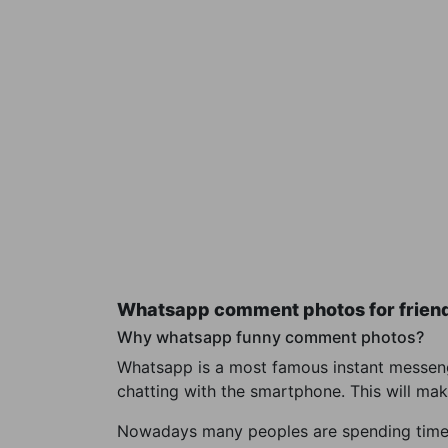
Whatsapp comment photos for frien
Why whatsapp funny comment photos?
Whatsapp is a most famous instant messenge
chatting with the smartphone. This will mak
Nowadays many peoples are spending time wi