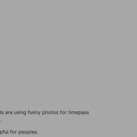
s are using funny photos for timepass
.
ful for peoples.