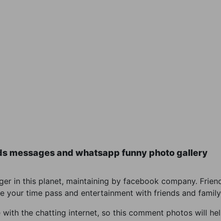
ds messages and whatsapp funny photo gallery
r in this planet, maintaining by facebook company. Friend
e your time pass and entertainment with friends and family
th the chatting internet, so this comment photos will help