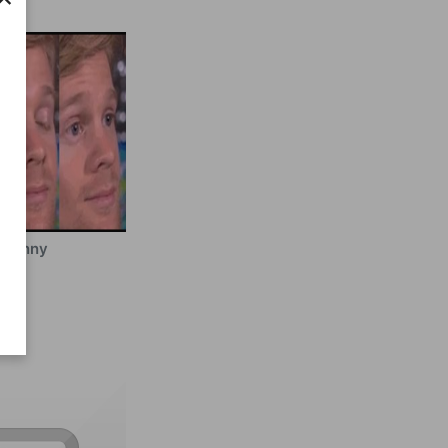
Funny