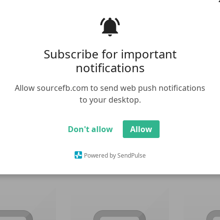
Subscribe for important
notifications
Allow sourcefb.com to send web push notifications
to your desktop.
 Meme Template
Cartoon
Don't allow
Allow
Powered by SendPulse