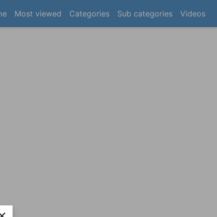
(current)
me
Most viewed
Categories
Sub categories
Videos
×