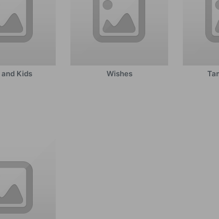
 and Kids
Wishes
Tam