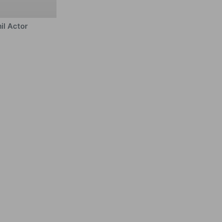
il Actor