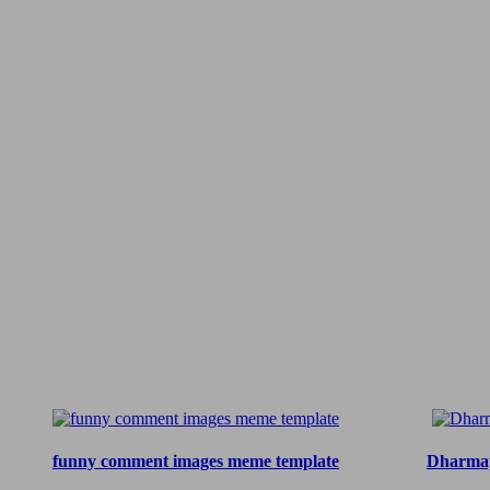
funny comment images meme template
Dharmap