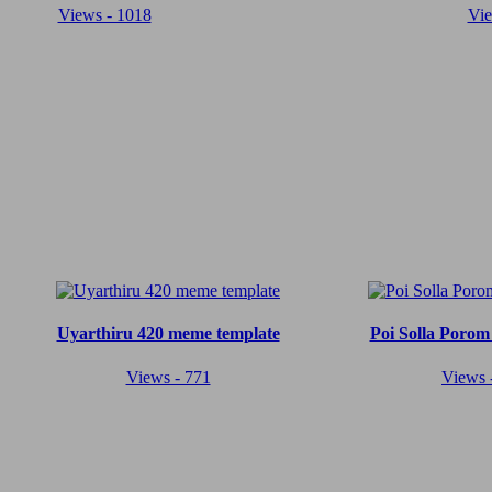
Views - 1018
Vie
Uyarthiru 420 meme template
Poi Solla Porom
Views - 771
Views 