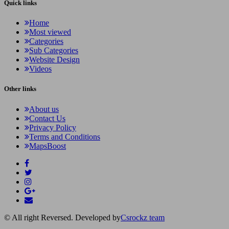
Quick links
Home
Most viewed
Categories
Sub Categories
Website Design
Videos
Other links
About us
Contact Us
Privacy Policy
Terms and Conditions
MapsBoost
© All right Reversed. Developed by
Csrockz team