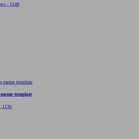
ws - 1148
 meme template
- 1136