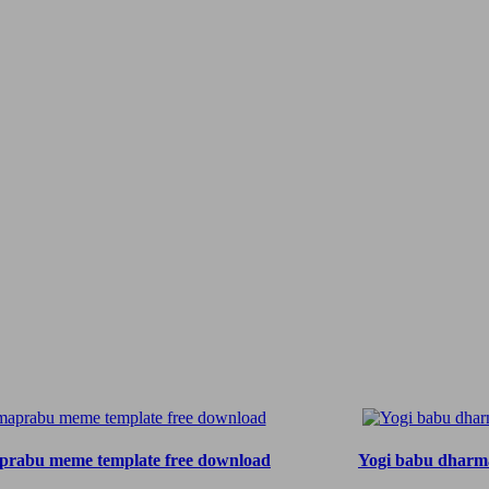
rabu meme template free download
Yogi babu dharm