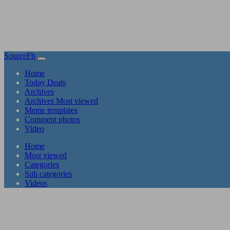
SourceFb
(current)
Home
Today Deals
Archives
Archives Most viewed
Meme templates
Comment photos
Video
(current)
Home
Most viewed
Categories
Sub categories
Videos