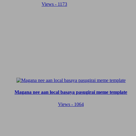
Views - 1173
Magana nee aan local basaya pasugirai meme template
Views - 1064