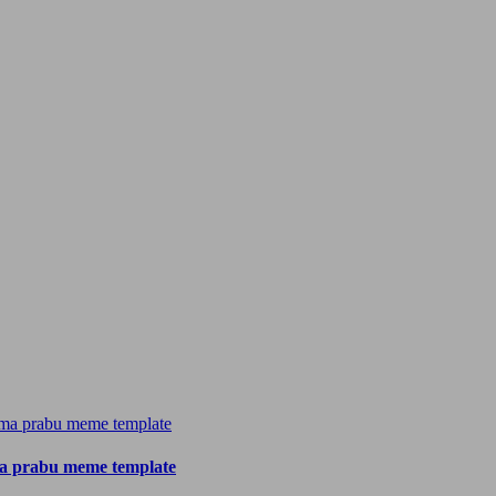
a prabu meme template