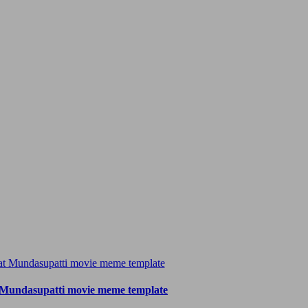
 Mundasupatti movie meme template