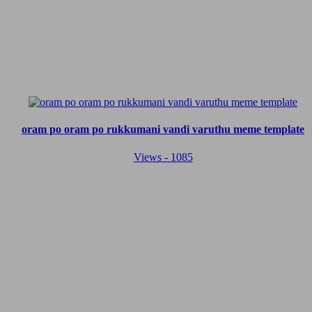
oram po oram po rukkumani vandi varuthu meme template
Views - 1085