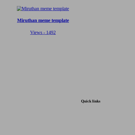
Miruthan meme template
Views - 1492
Quick links