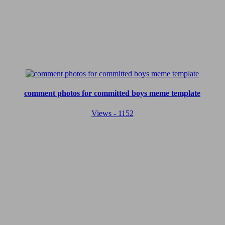
comment photos for committed boys meme template
Views - 1152