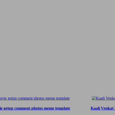
ie getup comment photos meme template
Kaali Venkat