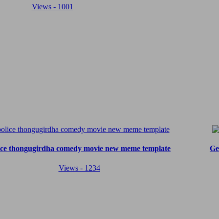
Views - 1001
ice thongugirdha comedy movie new meme template
Ge
Views - 1234