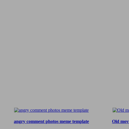
angry comment photos meme template
Old mov