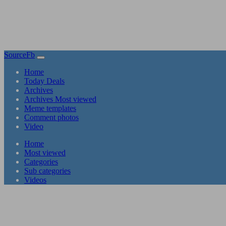
SourceFb
(current)
Home
Today Deals
Archives
Archives Most viewed
Meme templates
Comment photos
Video
(current)
Home
Most viewed
Categories
Sub categories
Videos