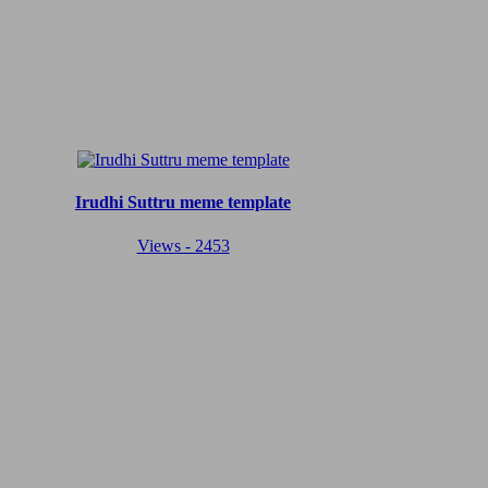
Irudhi Suttru meme template
Views - 2453