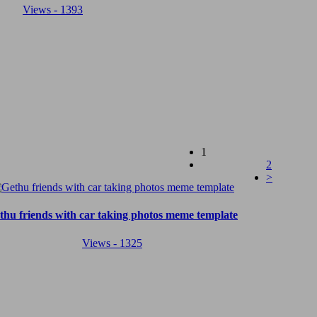
Views - 1393
(current)
1
2
>
thu friends with car taking photos meme template
Views - 1325