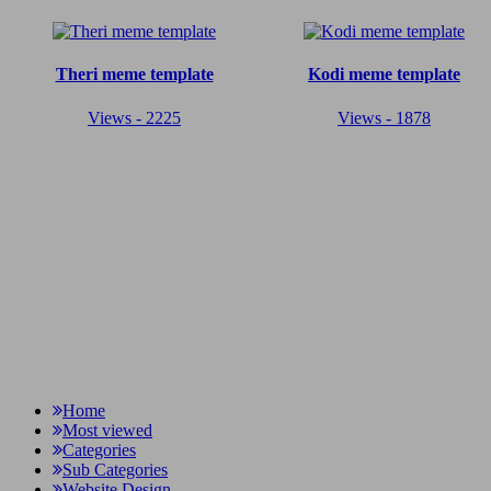
Theri meme template
Kodi meme template
Views - 2225
Views - 1878
Home
Most viewed
Categories
Sub Categories
Website Design