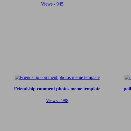
Views - 945
Friendship comment photos meme template
pol
Views - 988