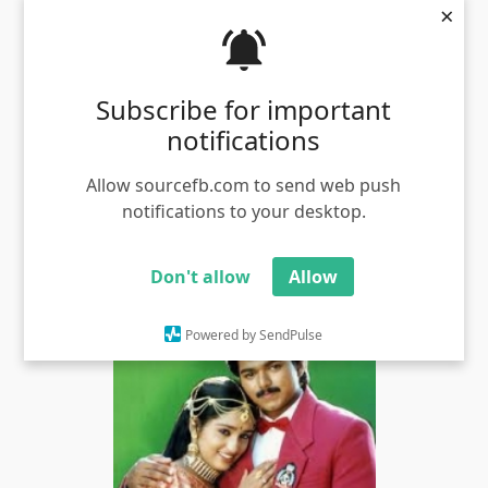
×
Subscribe for important
notifications
Allow sourcefb.com to send web push
notifications to your desktop.
First famous dialogue in amaithi padai in sathyaraj
meme template
Views - 4037
Don't allow
Allow
Powered by SendPulse