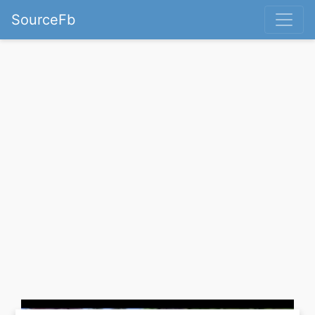
SourceFb