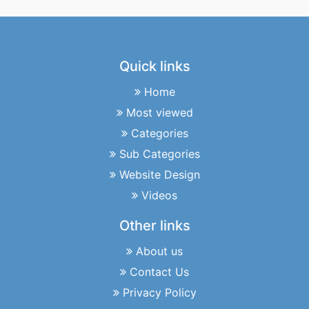
Quick links
Home
Most viewed
Categories
Sub Categories
Website Design
Videos
Other links
About us
Contact Us
Privacy Policy