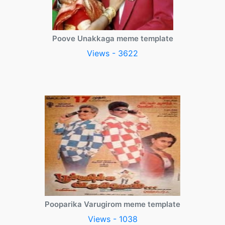
Poove Unakkaga meme template
Views - 3622
Pooparika Varugirom meme template
Views - 1038