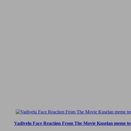
Vadivelu Face Reaction From The Movie Kuselan meme te