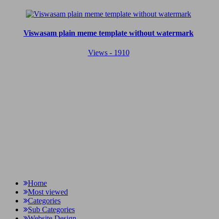
Viswasam plain meme template without watermark
Views - 1910
Home
Most viewed
Categories
Sub Categories
Website Design