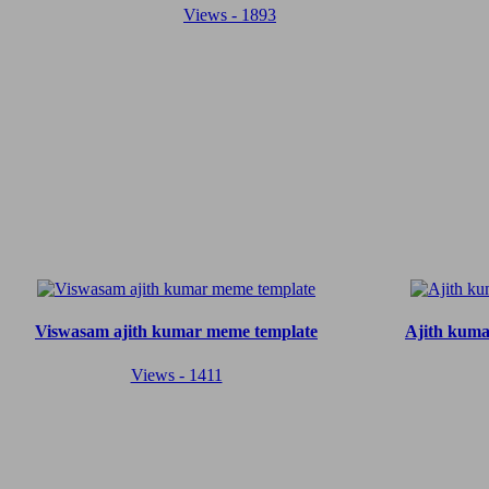
Views - 1893
Viswasam ajith kumar meme template
Ajith kuma
Views - 1411