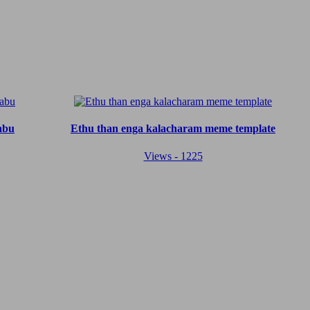
abu
Ethu than enga kalacharam meme template
Views - 1225