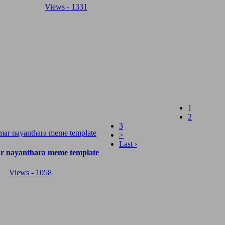
Views - 1331
(current)
1
2
3
>
Last ›
r nayanthara meme template
Views - 1058