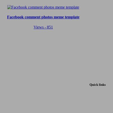
Facebook comment photos meme template
Views - 851
Quick links