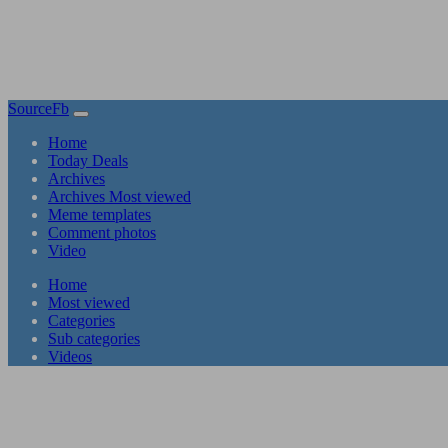
SourceFb
(current)
Home
Today Deals
Archives
Archives Most viewed
Meme templates
Comment photos
Video
(current)
Home
Most viewed
Categories
Sub categories
Videos