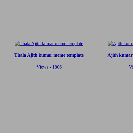
Thala Ajith kumar meme template
Ajith kumar
Views - 1806
V