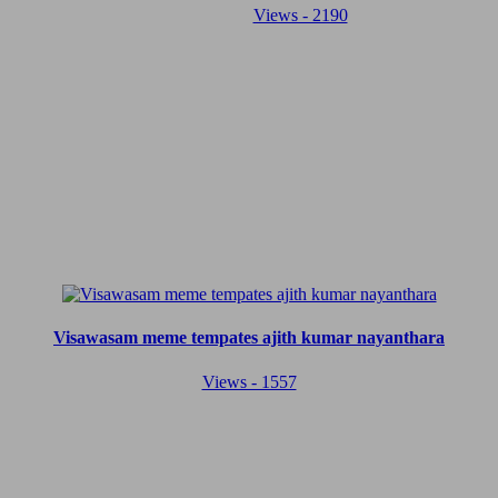
Views - 2190
Visawasam meme tempates ajith kumar nayanthara
Views - 1557