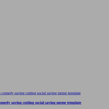
omedy saving cutting social saving meme template