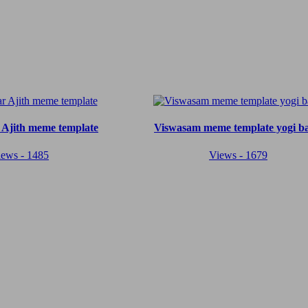
 Ajith meme template
Viswasam meme template yogi b
iews - 1485
Views - 1679