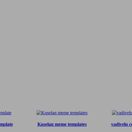
mplate
Kuselan meme templates
vadivelu c