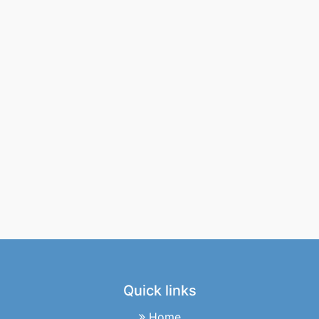
Quick links
Home