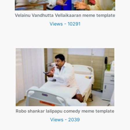
Velainu Vandhutta Vellaikaaran meme template
Views - 10291
Robo shankar lalipapu comedy meme template
Views - 2039