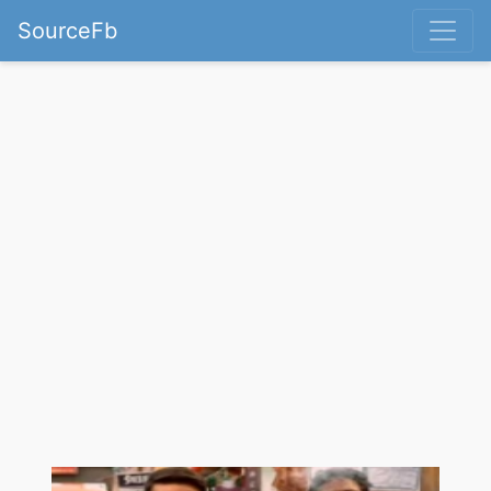
SourceFb