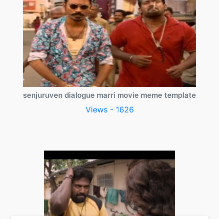
senjuruven dialogue marri movie meme template
Views - 1626