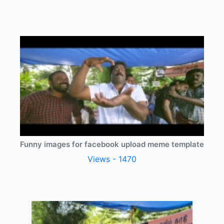
Funny images for facebook upload meme template
Views - 1470