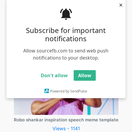
×
Thalaya parka poran meme template
Subscribe for important
Views - 1356
notifications
Allow sourcefb.com to send web push
notifications to your desktop.
Don't allow
Allow
Powered by SendPulse
Robo shankar inspiration speech meme template
Views - 1141