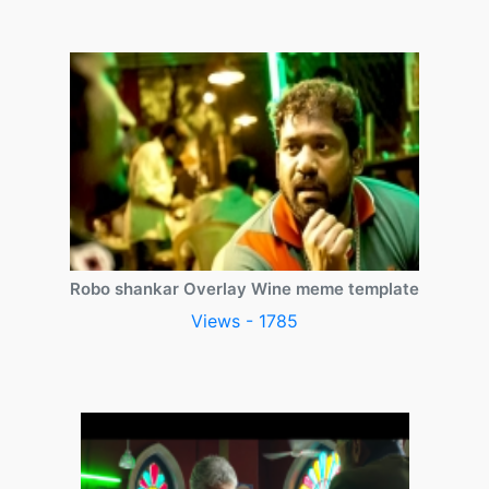
Robo shankar Overlay Wine meme template
Views - 1785