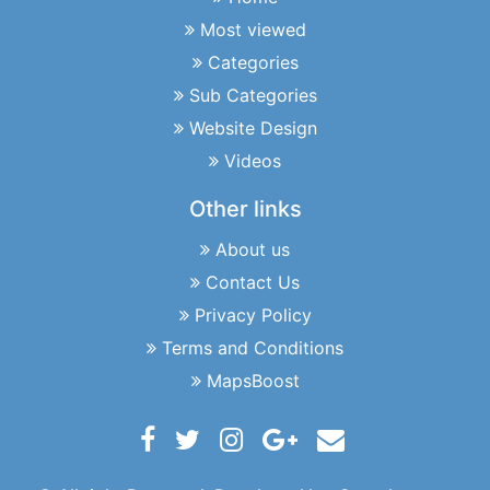
Most viewed
Categories
Sub Categories
Website Design
Videos
Other links
About us
Contact Us
Privacy Policy
Terms and Conditions
MapsBoost