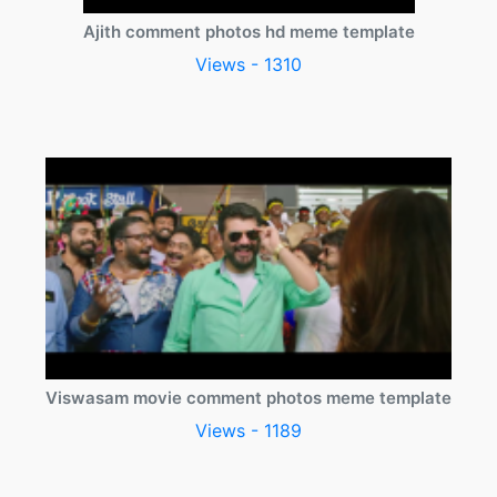
Ajith comment photos hd meme template
Views - 1310
Viswasam movie comment photos meme template
Views - 1189