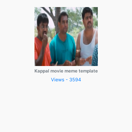
Kappal movie meme template
Views - 3594