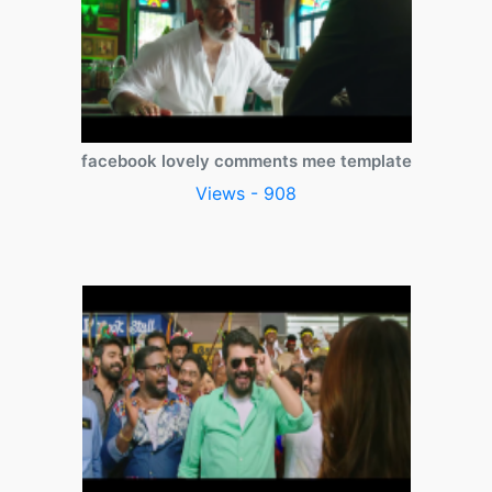
facebook lovely comments mee template
Views - 908