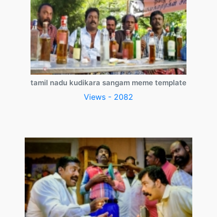
tamil nadu kudikara sangam meme template
Views - 2082