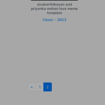
sivakarthikeyan and
priyanka mohan love meme
template
Views - 3603
(current)
<
1
2