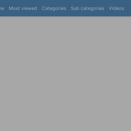
(current)
me
Most viewed
Categories
Sub categories
Videos
×