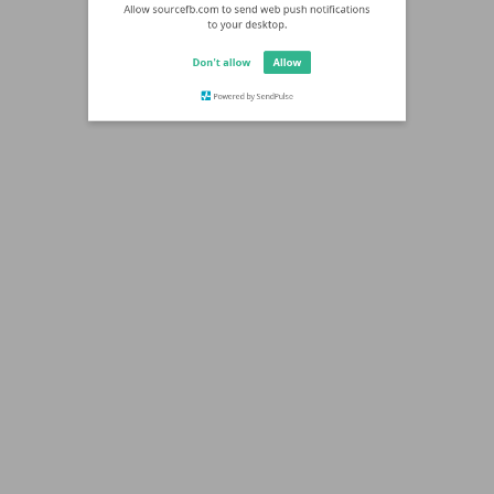
Allow sourcefb.com to send web push notifications
to your desktop.
Don't allow
Allow
Powered by SendPulse