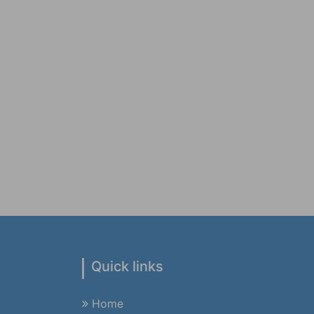
Quick links
Home