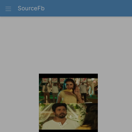
SourceFb