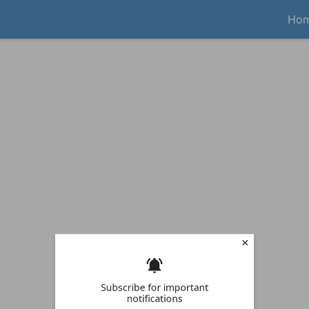
Ho
Subscribe for important
notifications