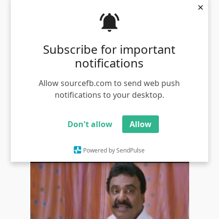
×
Subscribe for important
notifications
Allow sourcefb.com to send web push
notifications to your desktop.
VTV Ganesh phone taking meme templates
Views - 1181
Don't allow
Allow
Powered by SendPulse