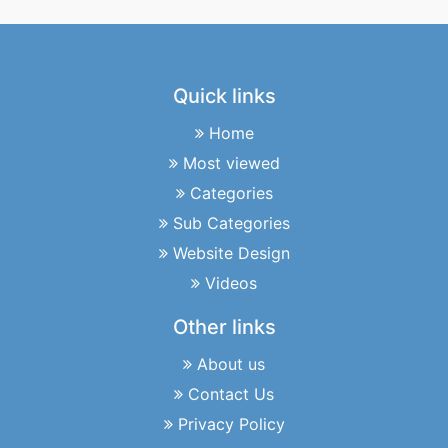
Quick links
Home
Most viewed
Categories
Sub Categories
Website Design
Videos
Other links
About us
Contact Us
Privacy Policy