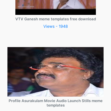
VTV Ganesh meme templates free download
Views - 1948
Profile Asurakulam Movie Audio Launch Stills meme
templates