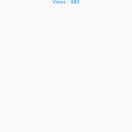
Views - 980