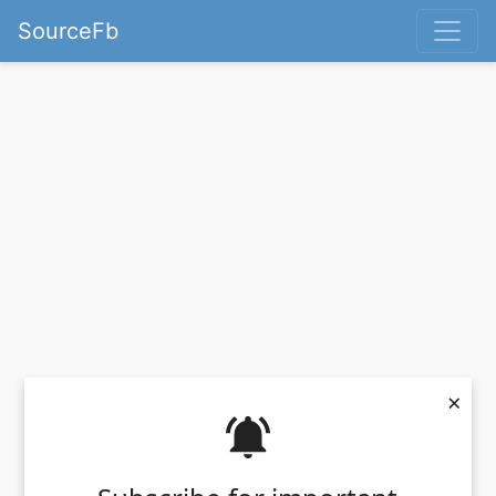
SourceFb
×