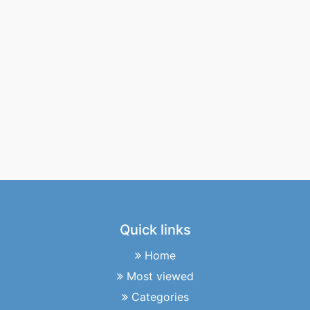
Quick links
Home
Most viewed
Categories