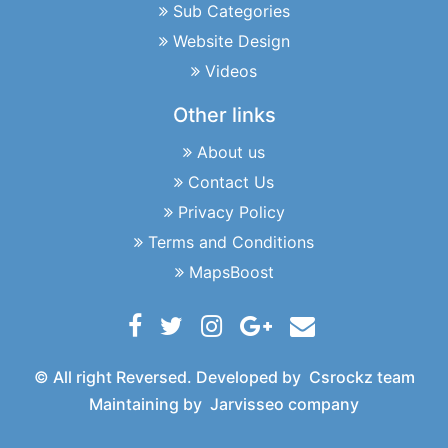
Sub Categories
Website Design
Videos
Other links
About us
Contact Us
Privacy Policy
Terms and Conditions
MapsBoost
© All right Reversed. Developed by
Csrockz team
Maintaining by
Jarvisseo company