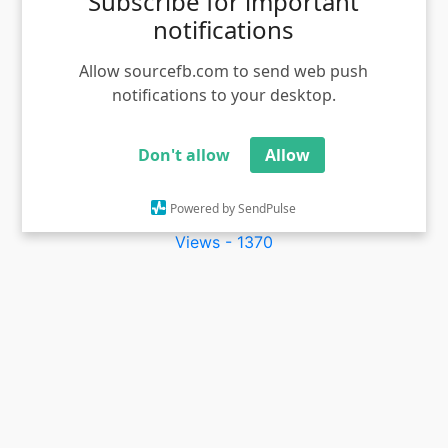
Subscribe for important
notifications
Allow sourcefb.com to send web push
notifications to your desktop.
Don't allow
Allow
Vantha Rajavathaan Varuven meme template VTV
Powered by SendPulse
Ganesh
Views - 1370