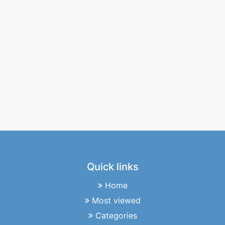
Quick links
Home
Most viewed
Categories