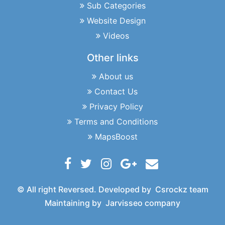
Sub Categories
Website Design
Videos
Other links
About us
Contact Us
Privacy Policy
Terms and Conditions
MapsBoost
© All right Reversed. Developed by
Csrockz team
Maintaining by
Jarvisseo company