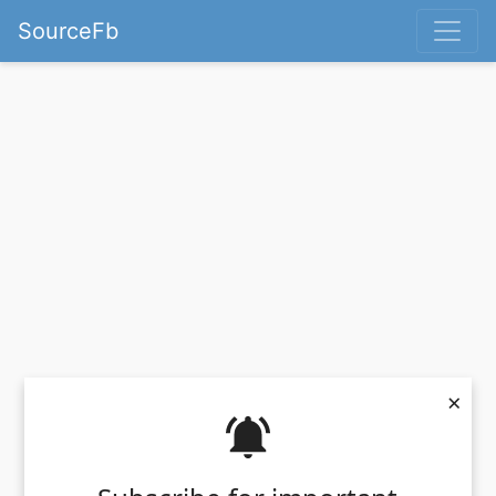
SourceFb
×