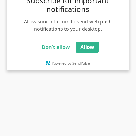
Subscribe for important
notifications
Allow sourcefb.com to send web push
notifications to your desktop.
Don't allow
Allow
Boss santhaya suthi valachi tom meme template
Powered by SendPulse
Views - 1055