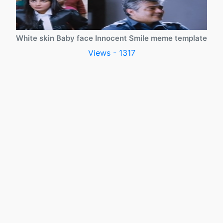
White skin Baby face Innocent Smile meme template
Views - 1317