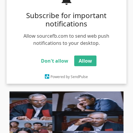
Subscribe for important
notifications
Allow sourcefb.com to send web push
notifications to your desktop.
Naan oru thadava sonna nooru thadavai soluvan
Don't allow
Allow
meme template
Views - 1240
Powered by SendPulse