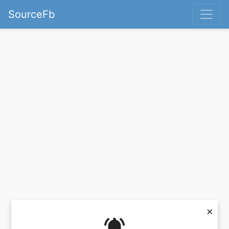
SourceFb
×