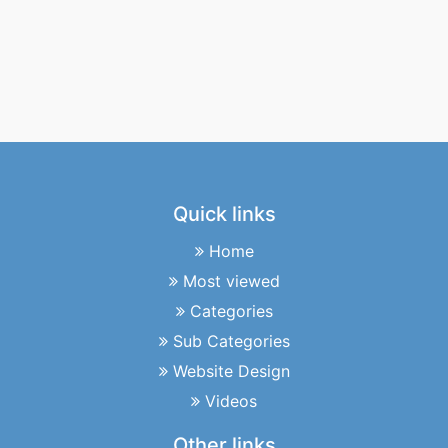
Quick links
Home
Most viewed
Categories
Sub Categories
Website Design
Videos
Other links