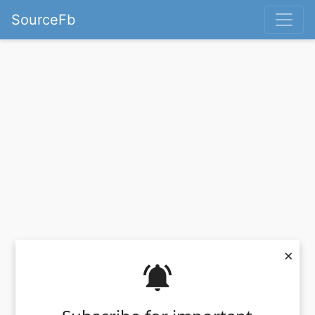
SourceFb
×