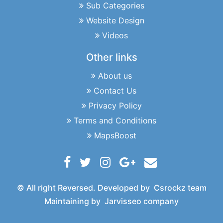
Sub Categories
Website Design
Videos
Other links
About us
Contact Us
Privacy Policy
Terms and Conditions
MapsBoost
© All right Reversed. Developed by
Csrockz team
Maintaining by
Jarvisseo company