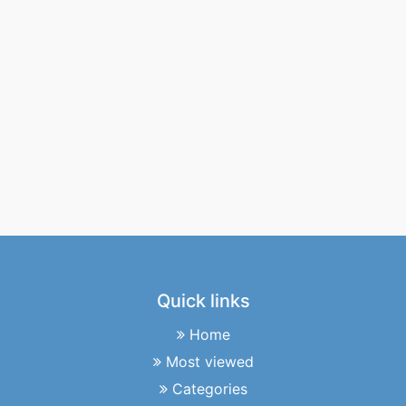
Quick links
Home
Most viewed
Categories