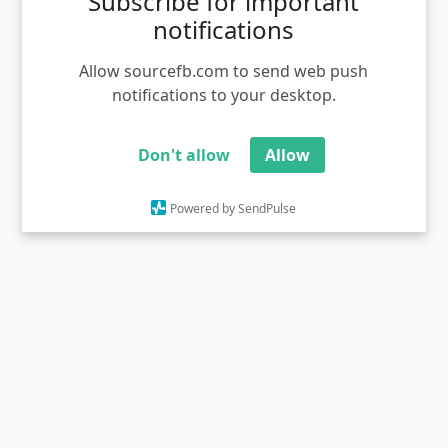
Subscribe for important
notifications
Allow sourcefb.com to send web push
notifications to your desktop.
Don't allow
Allow
happy christmas 2018 free download
Powered by SendPulse
Views - 629