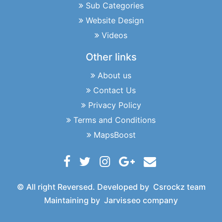
Sub Categories
Website Design
Videos
Other links
About us
Contact Us
Privacy Policy
Terms and Conditions
MapsBoost
© All right Reversed. Developed by
Csrockz team
Maintaining by
Jarvisseo company