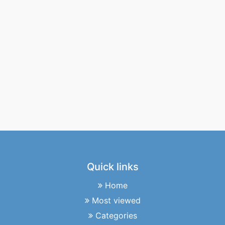
Quick links
Home
Most viewed
Categories