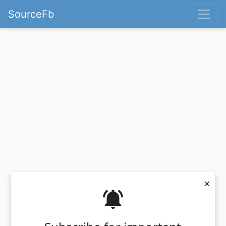
SourceFb
×