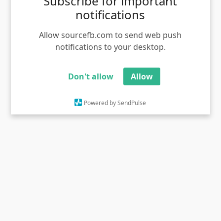
Subscribe for important
notifications
Ivanu kuthannila movie stills gandam meme template
Views - 1359
Allow sourcefb.com to send web push
notifications to your desktop.
Don't allow
Allow
Powered by SendPulse