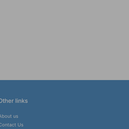
Other links
About us
Contact Us