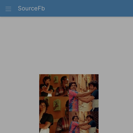
SourceFb