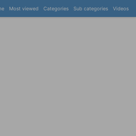
(current)
me
Most viewed
Categories
Sub categories
Videos
×