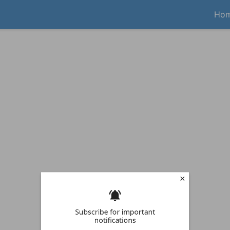
Ho
Subscribe for important
notifications