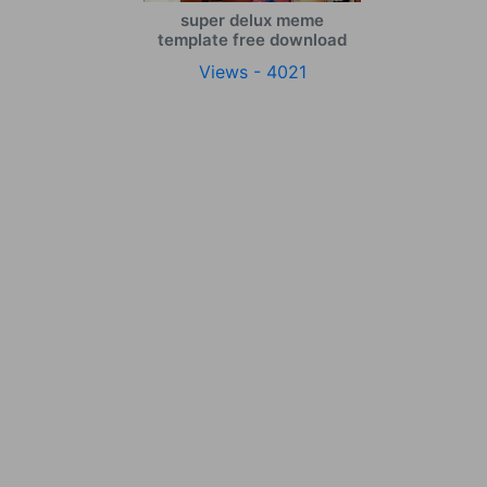
super delux meme
template free download
Views - 4021