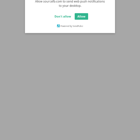
Allow sourcefb.com to send web push notifications
to your desktop.
Don't allow
Allow
Powered by SendPulse