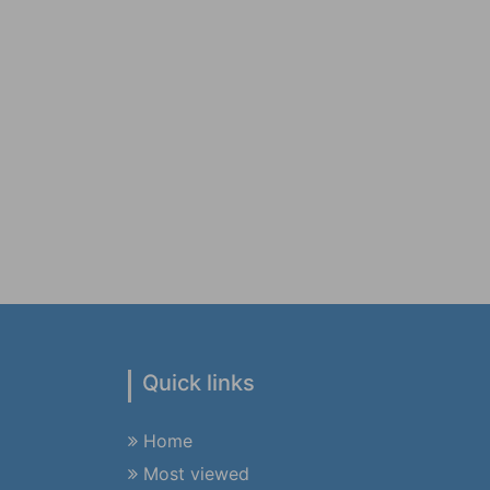
Quick links
Home
Most viewed