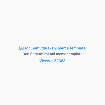
Don Samuthirakani meme template
Views - 22368