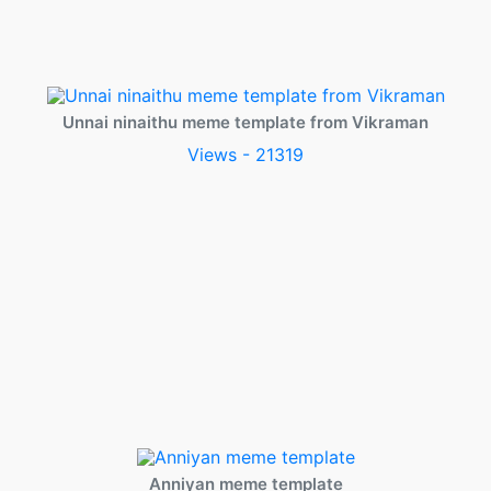
Unnai ninaithu meme template from Vikraman
Views - 21319
Anniyan meme template