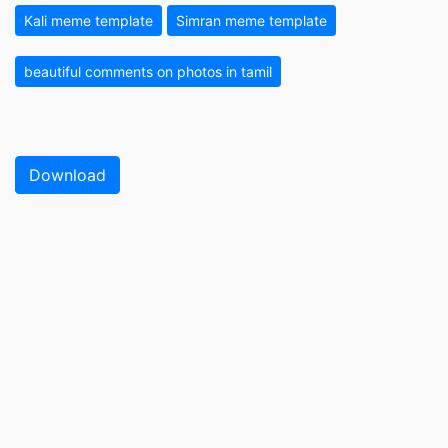
Kali meme template
Simran meme template
beautiful comments on photos in tamil
Download