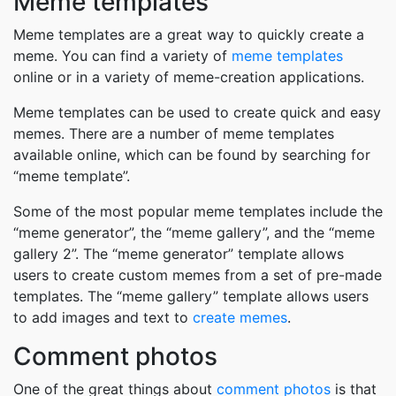
Meme templates
Meme templates are a great way to quickly create a
meme. You can find a variety of
meme templates
online or in a variety of meme-creation applications.
Meme templates can be used to create quick and easy
memes. There are a number of meme templates
available online, which can be found by searching for
“meme template”.
Some of the most popular meme templates include the
“meme generator”, the “meme gallery”, and the “meme
gallery 2”. The “meme generator” template allows
users to create custom memes from a set of pre-made
templates. The “meme gallery” template allows users
to add images and text to
create memes
.
Comment photos
One of the great things about
comment photos
is that