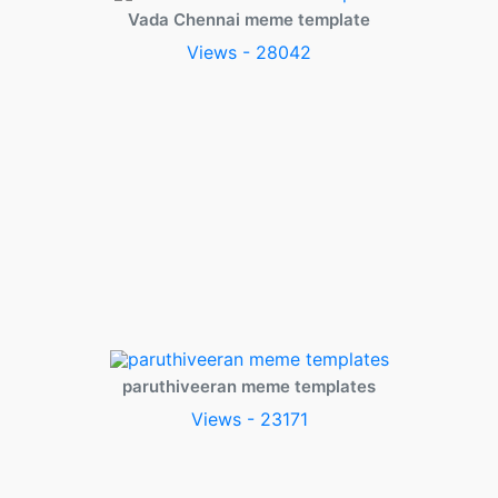
Vada Chennai meme template
Views - 28042
paruthiveeran meme templates
Views - 23171