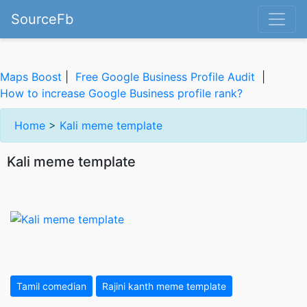
SourceFb
Maps Boost
|
Free Google Business Profile Audit
|
How to increase Google Business profile rank?
Home
>
Kali meme template
Kali meme template
Tamil comedian
Rajini kanth meme template