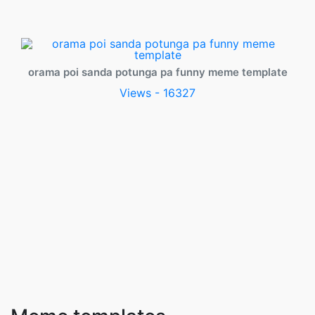
orama poi sanda potunga pa funny meme template
Views - 16327