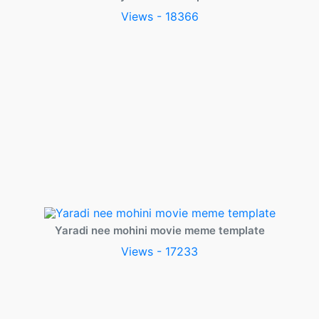
Views - 18366
Yaradi nee mohini movie meme template
Views - 17233