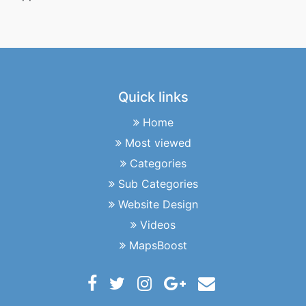
Quick links
Home
Most viewed
Categories
Sub Categories
Website Design
Videos
MapsBoost