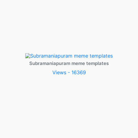
Subramaniapuram meme templates
Views - 16369