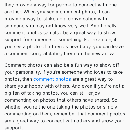
they provide a way for people to connect with one
another. When you see a comment photo, it can
provide a way to strike up a conversation with
someone you may not know very well. Additionally,
comment photos can also be a great way to show
support for someone or something. For example, if
you see a photo of a friend's new baby, you can leave
a comment congratulating them on the new arrival.
Comment photos can also be a fun way to show off
your personality. If you're someone who loves to take
photos, then
comment photos
are a great way to
share your hobby with others. And even if you're not a
big fan of taking photos, you can still enjoy
commenting on photos that others have shared. So
whether you're the one taking the photos or simply
commenting on them, remember that comment photos
are a great way to connect with others and show your
support.