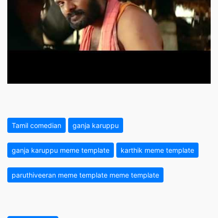
Tamil comedian
ganja karuppu
ganja karuppu meme template
karthik meme template
paruthiveeran meme template meme template