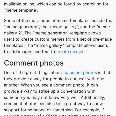
available online, which can be found by searching for
“meme template”.
Some of the most popular meme templates include the
“meme generator”, the “meme gallery”, and the “meme
gallery 2”. The “meme generator” template allows
users to create custom memes from a set of pre-made
templates. The “meme gallery” template allows users
to add images and text to
create memes
.
Comment photos
One of the great things about
comment photos
is that
they provide a way for people to connect with one
another. When you see a comment photo, it can
provide a way to strike up a conversation with
someone you may not know very well. Additionally,
comment photos can also be a great way to show
support for someone or something. For example, if
you see a photo of a friend's new baby, you can leave