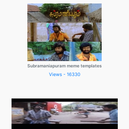
Subramaniapuram meme templates
Views - 16330