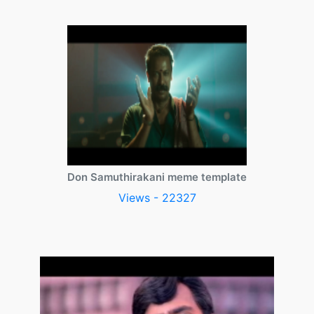
Don Samuthirakani meme template
Views - 22327