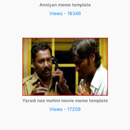
Anniyan meme template
Views - 18346
Yaradi nee mohini movie meme template
Views - 17209