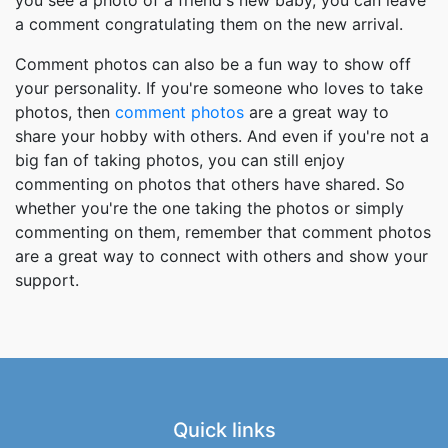
a comment congratulating them on the new arrival.
Comment photos can also be a fun way to show off
your personality. If you're someone who loves to take
photos, then
comment photos
are a great way to
share your hobby with others. And even if you're not a
big fan of taking photos, you can still enjoy
commenting on photos that others have shared. So
whether you're the one taking the photos or simply
commenting on them, remember that comment photos
are a great way to connect with others and show your
support.
Quick links