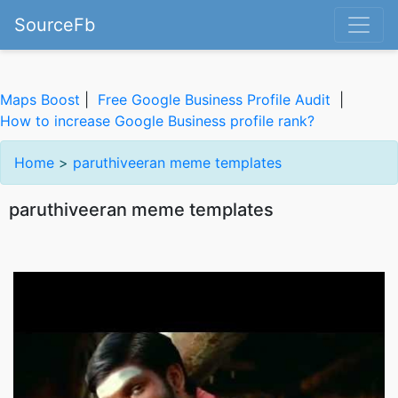
SourceFb
Maps Boost
|
Free Google Business Profile Audit
|
How to increase Google Business profile rank?
Home
>
paruthiveeran meme templates
paruthiveeran meme templates