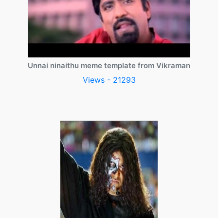
Unnai ninaithu meme template from Vikraman
Views - 21293