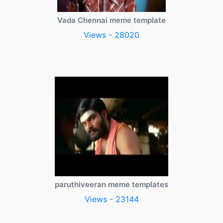
Vada Chennai meme template
Views - 28020
paruthiveeran meme templates
Views - 23144