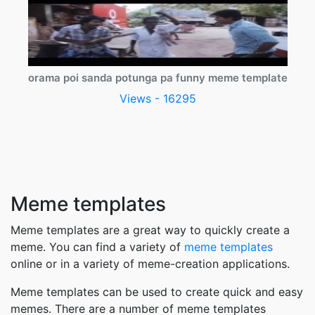
orama poi sanda potunga pa funny meme template
Views - 16295
Meme templates
Meme templates are a great way to quickly create a
meme. You can find a variety of
meme templates
online or in a variety of meme-creation applications.
Meme templates can be used to create quick and easy
memes. There are a number of meme templates