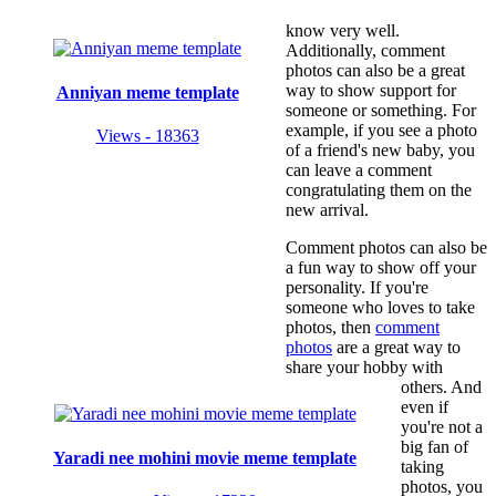
know very well.
Additionally, comment
photos can also be a great
way to show support for
Anniyan meme template
someone or something. For
example, if you see a photo
Views - 18363
of a friend's new baby, you
can leave a comment
congratulating them on the
new arrival.
Comment photos can also be
a fun way to show off your
personality. If you're
someone who loves to take
photos, then
comment
photos
are a great way to
share your hobby with
others. And
even if
you're not a
big fan of
Yaradi nee mohini movie meme template
taking
photos, you