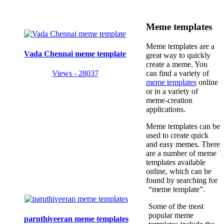
Meme templates
Meme templates are a
Vada Chennai meme template
great way to quickly
create a meme. You
Views - 28037
can find a variety of
meme templates
online
or in a variety of
meme-creation
applications.
Meme templates can be
used to create quick
and easy memes. There
are a number of meme
templates available
online, which can be
found by searching for
“meme template”.
Some of the most
popular meme
paruthiveeran meme templates