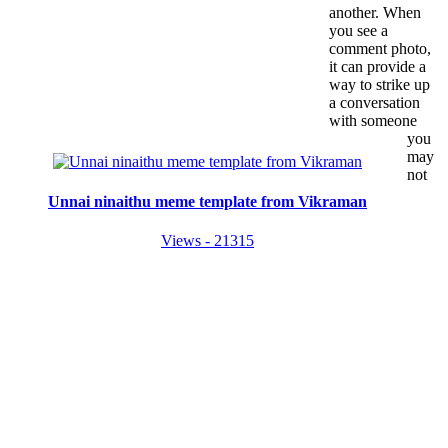
another. When
you see a
comment photo,
it can provide a
way to strike up
a conversation
with someone
you
may
not
Unnai ninaithu meme template from Vikraman
Views - 21315