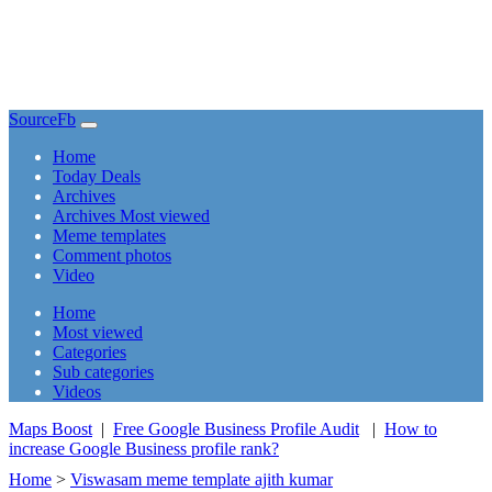
SourceFb
(current)
Home
Today Deals
Archives
Archives Most viewed
Meme templates
Comment photos
Video
(current)
Home
Most viewed
Categories
Sub categories
Videos
Maps Boost
|
Free Google Business Profile Audit
|
How to
increase Google Business profile rank?
Home
>
Viswasam meme template ajith kumar