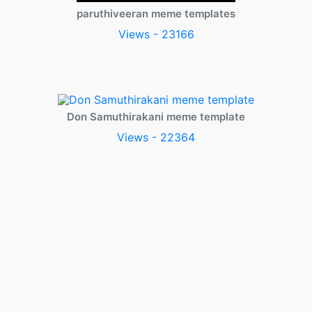
paruthiveeran meme templates
Views - 23166
Don Samuthirakani meme template
Views - 22364