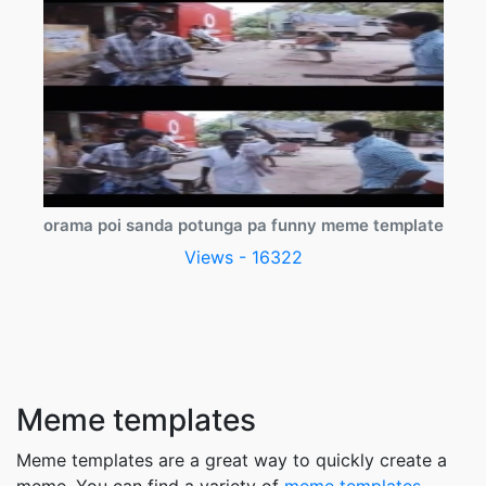
orama poi sanda potunga pa funny meme template
Views - 16322
Meme templates
Meme templates are a great way to quickly create a