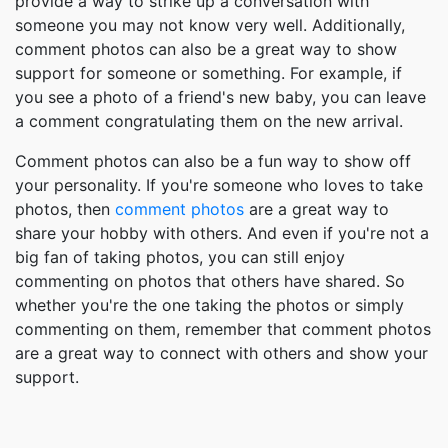
provide a way to strike up a conversation with
someone you may not know very well. Additionally,
comment photos can also be a great way to show
support for someone or something. For example, if
you see a photo of a friend's new baby, you can leave
a comment congratulating them on the new arrival.
Comment photos can also be a fun way to show off
your personality. If you're someone who loves to take
photos, then
comment photos
are a great way to
share your hobby with others. And even if you're not a
big fan of taking photos, you can still enjoy
commenting on photos that others have shared. So
whether you're the one taking the photos or simply
commenting on them, remember that comment photos
are a great way to connect with others and show your
support.