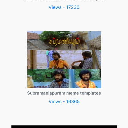
Views - 17230
Subramaniapuram meme templates
Views - 16365