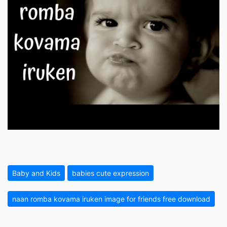
Baby and Kids
babies cute expression
naan romba kovama iruken image for friends free download