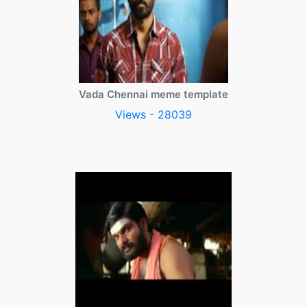
Vada Chennai meme template
Views - 28039