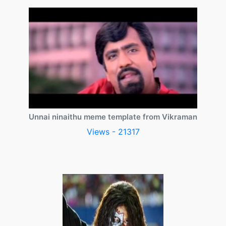
Unnai ninaithu meme template from Vikraman
Views - 21317