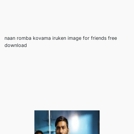
naan romba kovama iruken image for friends free
download