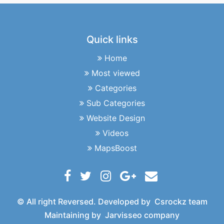
Quick links
Home
Most viewed
Categories
Sub Categories
Website Design
Videos
MapsBoost
© All right Reversed. Developed by
Csrockz team
Maintaining by
Jarvisseo company