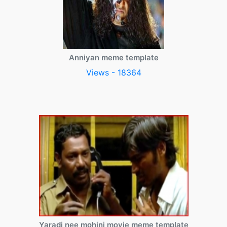
Anniyan meme template
Views - 18364
Yaradi nee mohini movie meme template