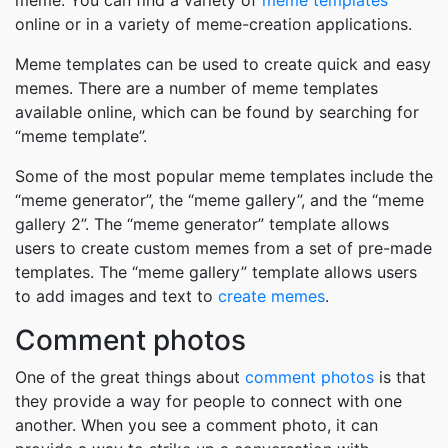
meme. You can find a variety of
meme templates
online or in a variety of meme-creation applications.
Meme templates can be used to create quick and easy
memes. There are a number of meme templates
available online, which can be found by searching for
“meme template”.
Some of the most popular meme templates include the
“meme generator”, the “meme gallery”, and the “meme
gallery 2”. The “meme generator” template allows
users to create custom memes from a set of pre-made
templates. The “meme gallery” template allows users
to add images and text to
create memes
.
Comment photos
One of the great things about
comment photos
is that
they provide a way for people to connect with one
another. When you see a comment photo, it can