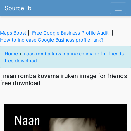
SourceFb
Maps Boost
|
Free Google Business Profile Audit
|
How to increase Google Business profile rank?
Home
>
naan romba kovama iruken image for friends
free download
naan romba kovama iruken image for friends
free download