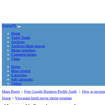
SourceFb
(current)
Home
Today Deals
Archives
Archives Most viewed
Meme templates
Comment photos
Video
(current)
Home
Most viewed
Categories
Sub categories
Videos
Maps Boost
|
Free Google Business Profile Audit
|
How to increas
Home
>
Viswasam hindi movie meme template