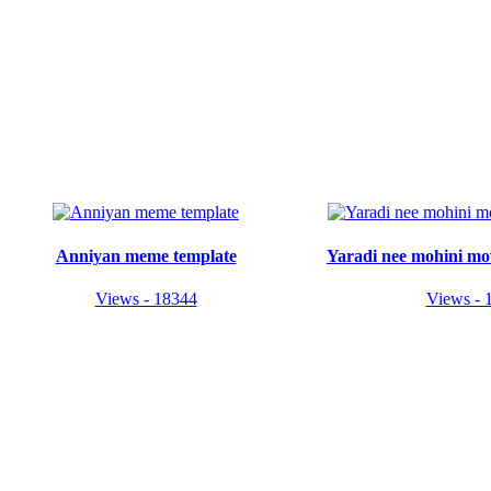
Anniyan meme template
Yaradi nee mohini mo
Views - 18344
Views - 