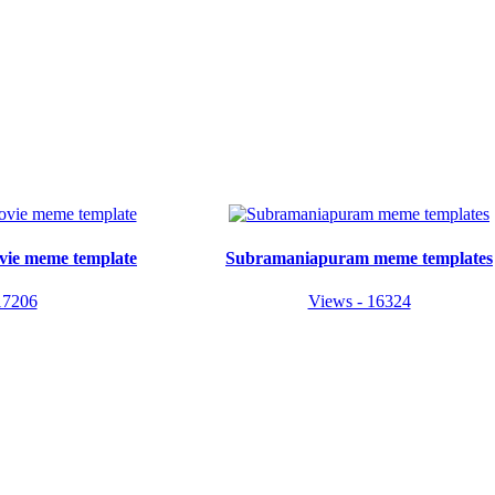
vie meme template
Subramaniapuram meme templates
17206
Views - 16324