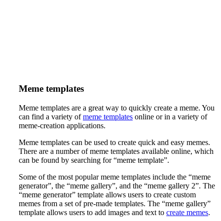
Meme templates
Meme templates are a great way to quickly create a meme. You
can find a variety of
meme templates
online or in a variety of
meme-creation applications.
Meme templates can be used to create quick and easy memes.
There are a number of meme templates available online, which
can be found by searching for “meme template”.
Some of the most popular meme templates include the “meme
generator”, the “meme gallery”, and the “meme gallery 2”. The
“meme generator” template allows users to create custom
memes from a set of pre-made templates. The “meme gallery”
template allows users to add images and text to
create memes
.