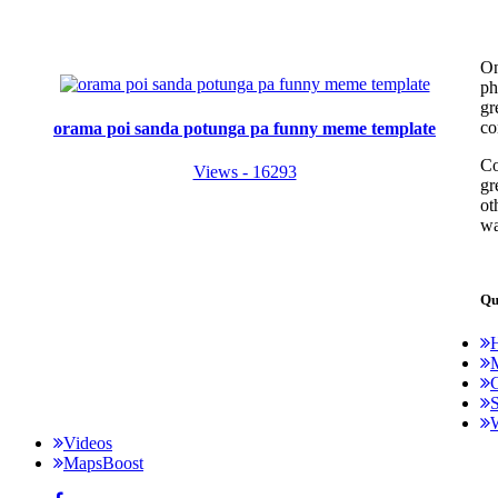
On
ph
gr
co
orama poi sanda potunga pa funny meme template
Co
Views - 16293
gr
ot
wa
Qu
C
S
Videos
MapsBoost