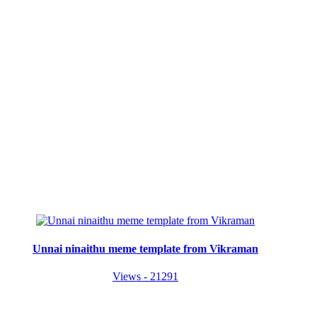
Unnai ninaithu meme template from Vikraman
Views - 21291