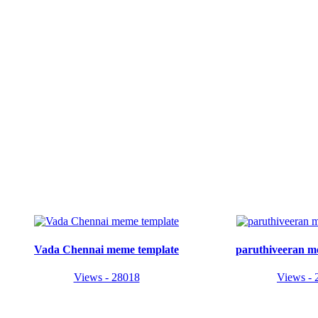
Vada Chennai meme template
paruthiveeran m
Views - 28018
Views - 