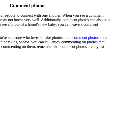
Comment photos
 for people to connect with one another. When you see a comment
u may not know very well. Additionally, comment photos can also be a
 see a photo of a friend's new baby, you can leave a comment
ou're someone who loves to take photos, then
comment photos
are a
an of taking photos, you can still enjoy commenting on photos that
ply commenting on them, remember that comment photos are a great