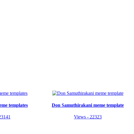
eme templates
Don Samuthirakani meme template
23141
Views - 22323