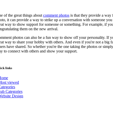
e of the great things about
comment photos
is that they provide a way
oto, it can provide a way to strike up a conversation with someone yo
eat way to show support for someone or something. For example, if you
ngratulating them on the new arrival.
mment photos can also be a fun way to show off your personality. If y
eat way to share your hobby with others. And even if you're not a big f
hers have shared. So whether you're the one taking the photos or sim
y to connect with others and show your support.
ick links
Home
Most viewed
ategories
ub Categories
Website Design