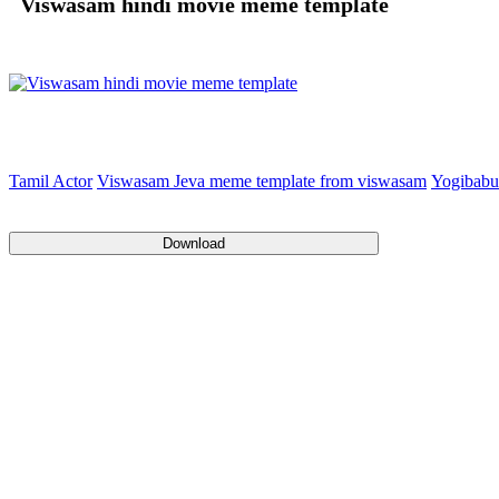
Viswasam hindi movie meme template
Tamil Actor
Viswasam Jeva meme template from viswasam
Yogibabu
Download