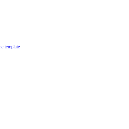
e template