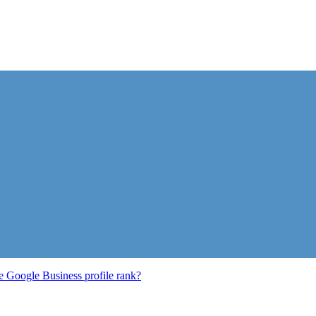
e Google Business profile rank?