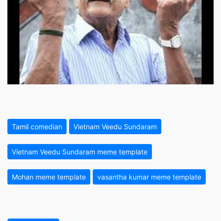
Tamil comedian
Vietnam Veedu Sundaram
Vietnam Veedu Sundaram meme template
Mohan meme template
vasantha kumar meme template