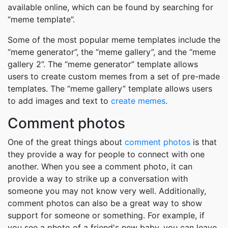
available online, which can be found by searching for
“meme template”.
Some of the most popular meme templates include the
“meme generator”, the “meme gallery”, and the “meme
gallery 2”. The “meme generator” template allows
users to create custom memes from a set of pre-made
templates. The “meme gallery” template allows users
to add images and text to
create memes
.
Comment photos
One of the great things about
comment photos
is that
they provide a way for people to connect with one
another. When you see a comment photo, it can
provide a way to strike up a conversation with
someone you may not know very well. Additionally,
comment photos can also be a great way to show
support for someone or something. For example, if
you see a photo of a friend's new baby, you can leave