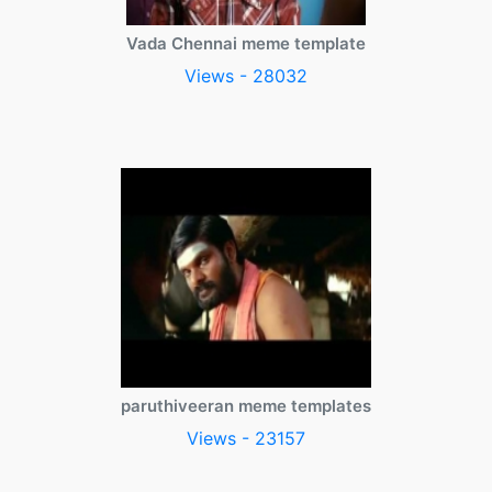
Vada Chennai meme template
Views - 28032
paruthiveeran meme templates
Views - 23157