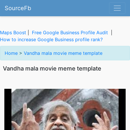
SourceFb
Maps Boost
|
Free Google Business Profile Audit
|
How to increase Google Business profile rank?
Home
>
Vandha mala movie meme template
Vandha mala movie meme template