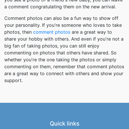
a comment congratulating them on the new arrival.
Comment photos can also be a fun way to show off
your personality. If you're someone who loves to take
photos, then
comment photos
are a great way to
share your hobby with others. And even if you're not a
big fan of taking photos, you can still enjoy
commenting on photos that others have shared. So
whether you're the one taking the photos or simply
commenting on them, remember that comment photos
are a great way to connect with others and show your
support.
Quick links