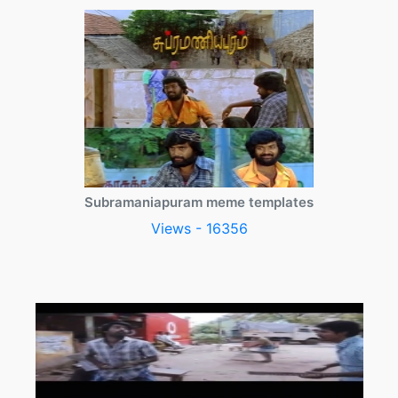
Subramaniapuram meme templates
Views - 16356