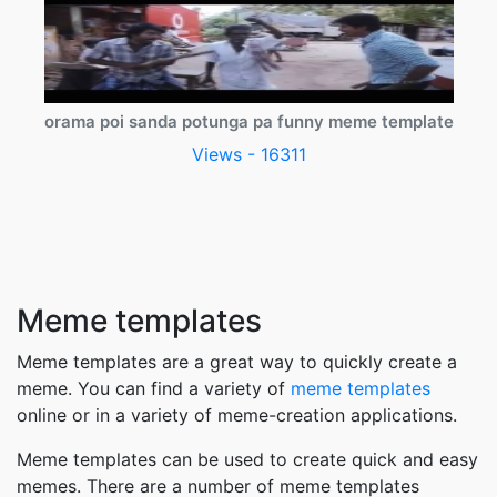
orama poi sanda potunga pa funny meme template
Views - 16311
Meme templates
Meme templates are a great way to quickly create a
meme. You can find a variety of
meme templates
online or in a variety of meme-creation applications.
Meme templates can be used to create quick and easy
memes. There are a number of meme templates