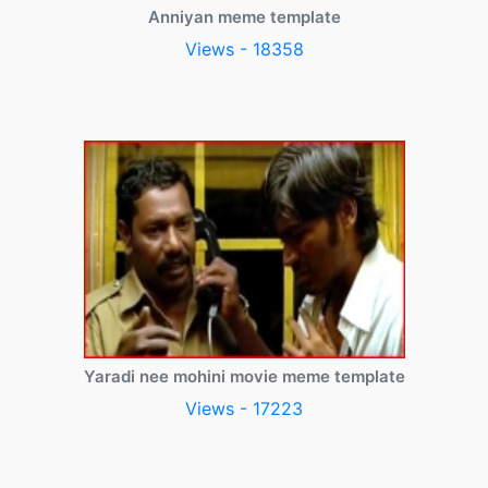
Anniyan meme template
Views - 18358
Yaradi nee mohini movie meme template
Views - 17223