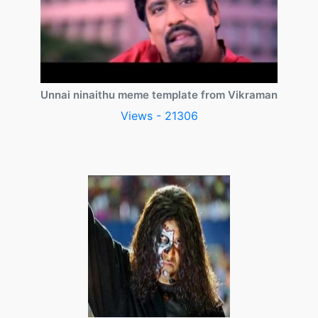
Unnai ninaithu meme template from Vikraman
Views - 21306