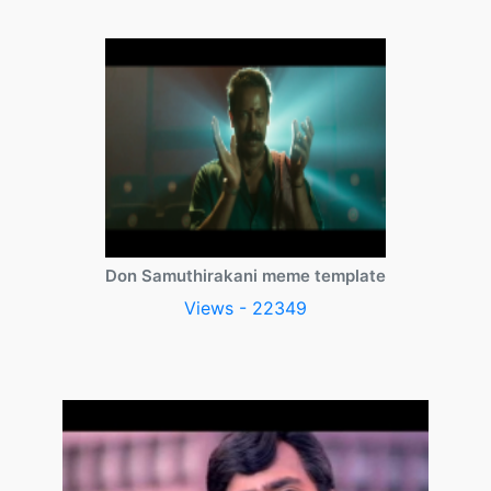
Don Samuthirakani meme template
Views - 22349