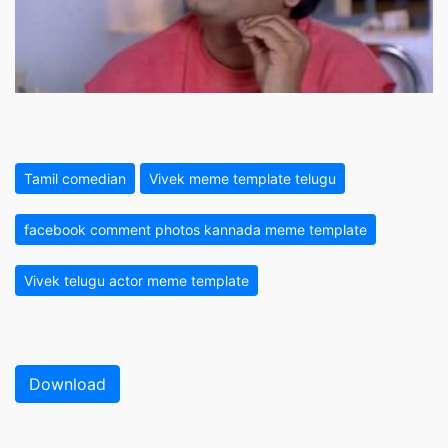
Tamil comedian
Vivek meme template telugu
facebook comment photos kannada meme template
Vivek telugu actor meme template
Download