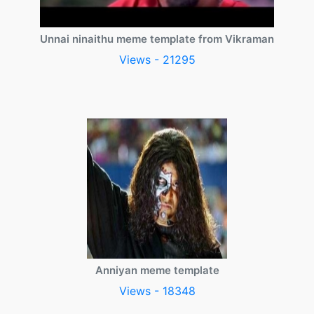
Unnai ninaithu meme template from Vikraman
Views - 21295
Anniyan meme template
Views - 18348