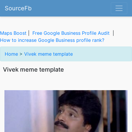
SourceFb
Maps Boost
|
Free Google Business Profile Audit
|
How to increase Google Business profile rank?
Home
>
Vivek meme template
Vivek meme template