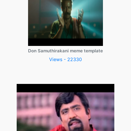
Don Samuthirakani meme template
Views - 22330