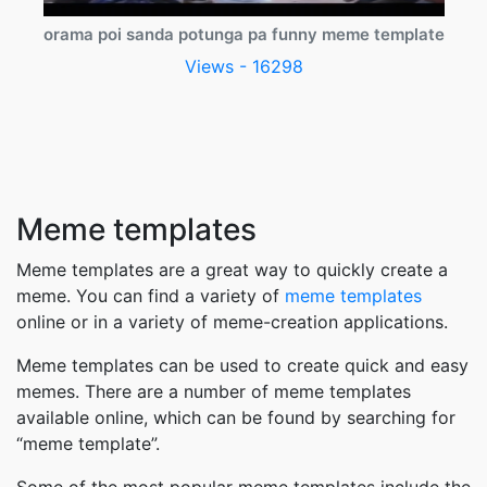
orama poi sanda potunga pa funny meme template
Views - 16298
Meme templates
Meme templates are a great way to quickly create a
meme. You can find a variety of
meme templates
online or in a variety of meme-creation applications.
Meme templates can be used to create quick and easy
memes. There are a number of meme templates
available online, which can be found by searching for
“meme template”.