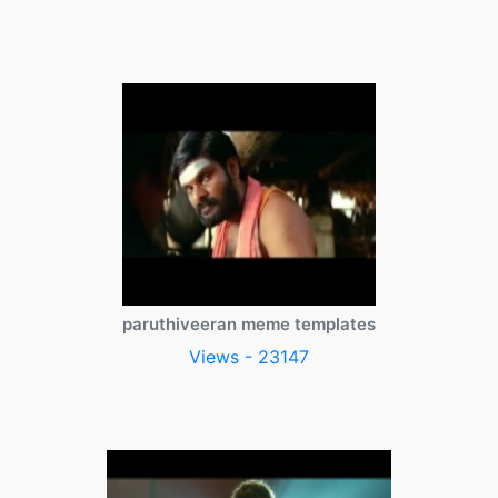
paruthiveeran meme templates
Views - 23147