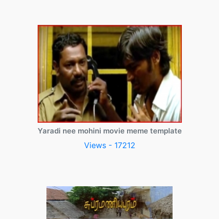
Yaradi nee mohini movie meme template
Views - 17212