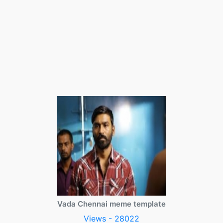
Vada Chennai meme template
Views - 28022