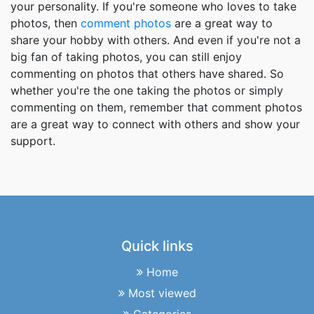
your personality. If you're someone who loves to take
photos, then
comment photos
are a great way to
share your hobby with others. And even if you're not a
big fan of taking photos, you can still enjoy
commenting on photos that others have shared. So
whether you're the one taking the photos or simply
commenting on them, remember that comment photos
are a great way to connect with others and show your
support.
Quick links
Home
Most viewed