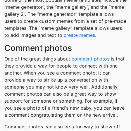
Some of the most popular meme templates include the
“meme generator”, the “meme gallery”, and the “meme
gallery 2”. The “meme generator” template allows
users to create custom memes from a set of pre-made
templates. The “meme gallery” template allows users
to add images and text to
create memes
.
Comment photos
One of the great things about
comment photos
is that
they provide a way for people to connect with one
another. When you see a comment photo, it can
provide a way to strike up a conversation with
someone you may not know very well. Additionally,
comment photos can also be a great way to show
support for someone or something. For example, if
you see a photo of a friend's new baby, you can leave
a comment congratulating them on the new arrival.
Comment photos can also be a fun way to show off