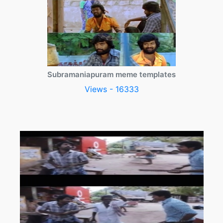
Subramaniapuram meme templates
Views - 16333