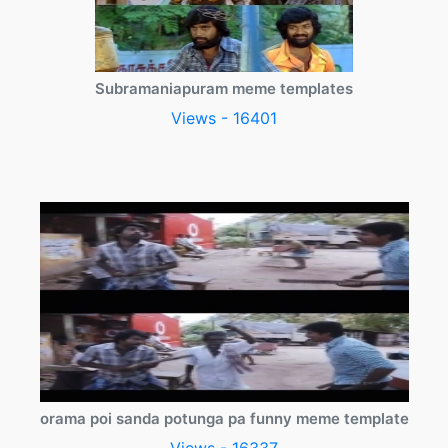
Subramaniapuram meme templates
Views - 16401
orama poi sanda potunga pa funny meme template
Views - 16337