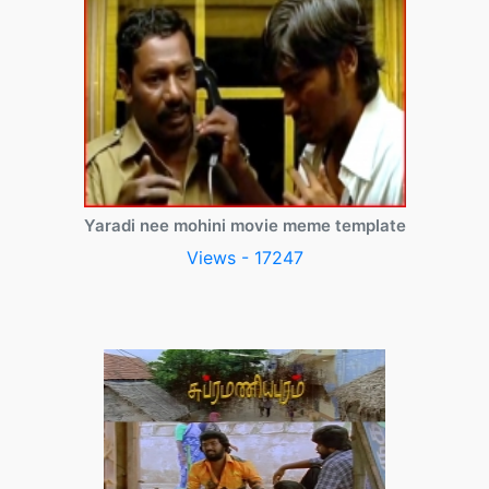
Yaradi nee mohini movie meme template
Views - 17247