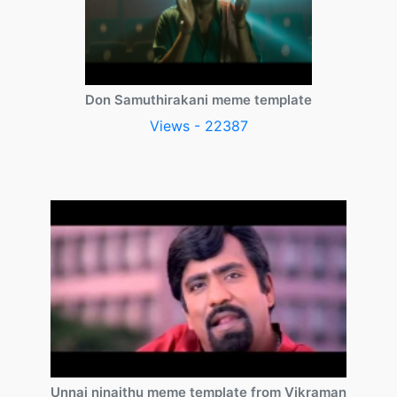
Don Samuthirakani meme template
Views - 22387
Unnai ninaithu meme template from Vikraman