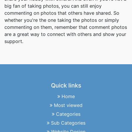
big fan of taking photos, you can still enjoy
commenting on photos that others have shared. So
whether you're the one taking the photos or simply
commenting on them, remember that comment photos
are a great way to connect with others and show your
support.
Quick links
Home
Most viewed
Categories
Sub Categories
Website Design