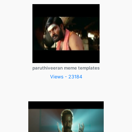
paruthiveeran meme templates
Views - 23184