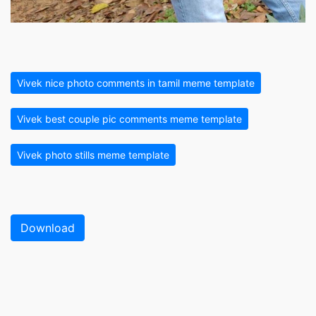
Vivek nice photo comments in tamil meme template
Vivek best couple pic comments meme template
Vivek photo stills meme template
Download