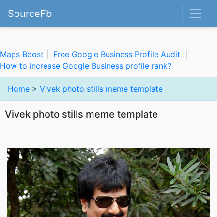
SourceFb
Maps Boost
|
Free Google Business Profile Audit
|
How to increase Google Business profile rank?
Home
>
Vivek photo stills meme template
Vivek photo stills meme template