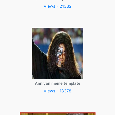
Views - 21332
Anniyan meme template
Views - 18378