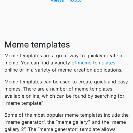
Meme templates
Meme templates are a great way to quickly create a
meme. You can find a variety of
meme templates
online or in a variety of meme-creation applications.
Meme templates can be used to create quick and easy
memes. There are a number of meme templates
available online, which can be found by searching for
“meme template”.
Some of the most popular meme templates include the
“meme generator”, the “meme gallery”, and the “meme
gallery 2”. The “meme generator” template allows