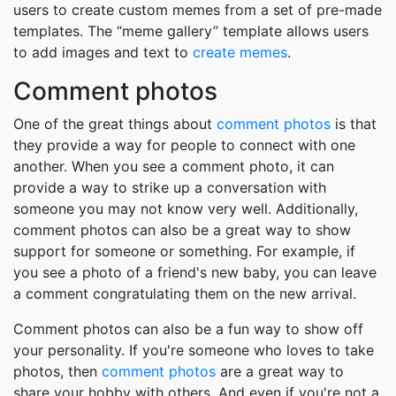
users to create custom memes from a set of pre-made
templates. The “meme gallery” template allows users
to add images and text to
create memes
.
Comment photos
One of the great things about
comment photos
is that
they provide a way for people to connect with one
another. When you see a comment photo, it can
provide a way to strike up a conversation with
someone you may not know very well. Additionally,
comment photos can also be a great way to show
support for someone or something. For example, if
you see a photo of a friend's new baby, you can leave
a comment congratulating them on the new arrival.
Comment photos can also be a fun way to show off
your personality. If you're someone who loves to take
photos, then
comment photos
are a great way to
share your hobby with others. And even if you're not a