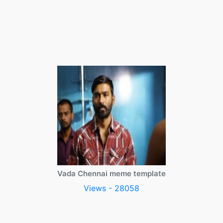
Vada Chennai meme template
Views - 28058