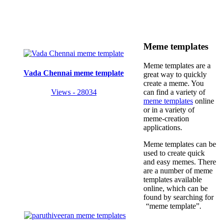
Meme templates
Meme templates are a
Vada Chennai meme template
great way to quickly
create a meme. You
Views - 28034
can find a variety of
meme templates
online
or in a variety of
meme-creation
applications.
Meme templates can be
used to create quick
and easy memes. There
are a number of meme
templates available
online, which can be
found by searching for
“meme template”.