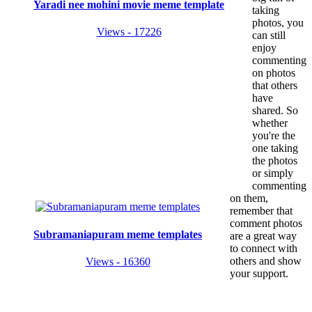
Yaradi nee mohini movie meme template
taking
photos, you
Views - 17226
can still
enjoy
commenting
on photos
that others
have
shared. So
whether
you're the
one taking
the photos
or simply
commenting
on them,
remember that
comment photos
Subramaniapuram meme templates
are a great way
to connect with
others and show
Views - 16360
your support.