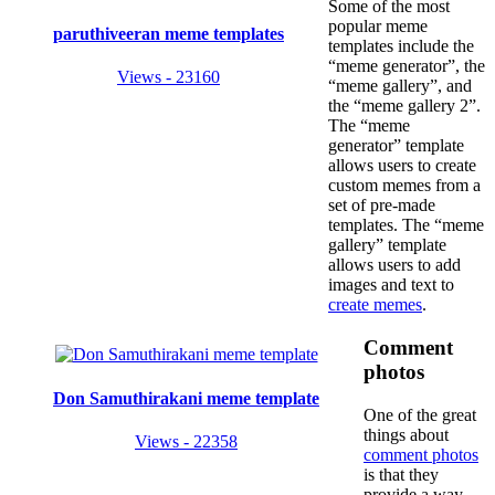
Some of the most
popular meme
paruthiveeran meme templates
templates include the
“meme generator”, the
Views - 23160
“meme gallery”, and
the “meme gallery 2”.
The “meme
generator” template
allows users to create
custom memes from a
set of pre-made
templates. The “meme
gallery” template
allows users to add
images and text to
create memes
.
Comment
photos
Don Samuthirakani meme template
One of the great
things about
Views - 22358
comment photos
is that they
provide a way