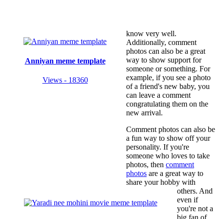
know very well.
Additionally, comment
photos can also be a great
way to show support for
Anniyan meme template
someone or something. For
example, if you see a photo
Views - 18360
of a friend's new baby, you
can leave a comment
congratulating them on the
new arrival.
Comment photos can also be
a fun way to show off your
personality. If you're
someone who loves to take
photos, then
comment
photos
are a great way to
share your hobby with
others. And
even if
you're not a
big fan of