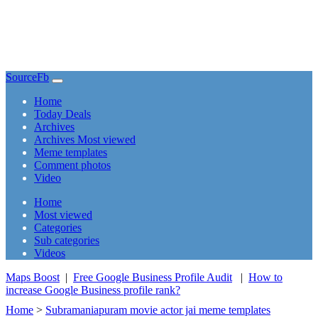
SourceFb
(current)
Home
Today Deals
Archives
Archives Most viewed
Meme templates
Comment photos
Video
(current)
Home
Most viewed
Categories
Sub categories
Videos
Maps Boost
|
Free Google Business Profile Audit
|
How to
increase Google Business profile rank?
Home
>
Subramaniapuram movie actor jai meme templates