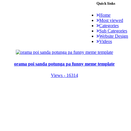
Quick links
Home
Most viewed
Categories
Sub Categories
Website Design
Videos
orama poi sanda potunga pa funny meme template
Views - 16314