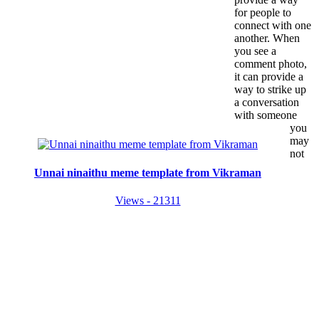
for people to
connect with one
another. When
you see a
comment photo,
it can provide a
way to strike up
a conversation
with someone
you
may
not
Unnai ninaithu meme template from Vikraman
Views - 21311