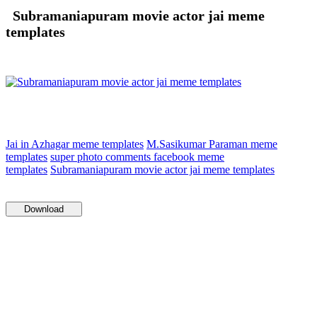
Subramaniapuram movie actor jai meme
templates
Jai in Azhagar meme templates
M.Sasikumar Paraman meme
templates
super photo comments facebook meme
templates
Subramaniapuram movie actor jai meme templates
Download