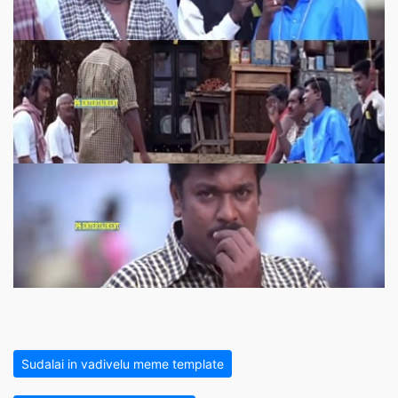
Sudalai in vadivelu meme template