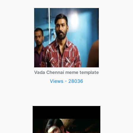
Vada Chennai meme template
Views - 28036