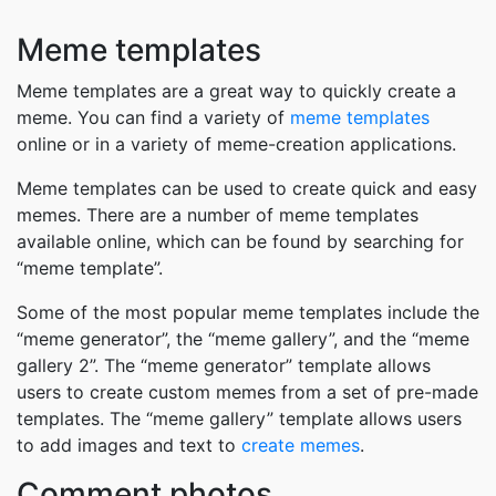
Meme templates
Meme templates are a great way to quickly create a
meme. You can find a variety of
meme templates
online or in a variety of meme-creation applications.
Meme templates can be used to create quick and easy
memes. There are a number of meme templates
available online, which can be found by searching for
“meme template”.
Some of the most popular meme templates include the
“meme generator”, the “meme gallery”, and the “meme
gallery 2”. The “meme generator” template allows
users to create custom memes from a set of pre-made
templates. The “meme gallery” template allows users
to add images and text to
create memes
.
Comment photos