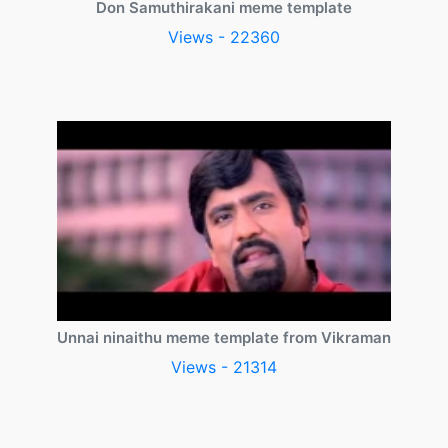
Don Samuthirakani meme template
Views - 22360
Unnai ninaithu meme template from Vikraman
Views - 21314