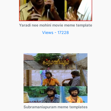
Yaradi nee mohini movie meme template
Views - 17228
Subramaniapuram meme templates