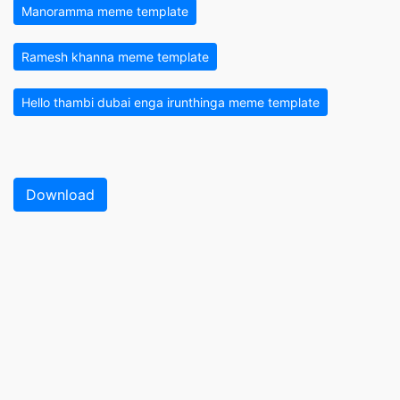
Manoramma meme template
Ramesh khanna meme template
Hello thambi dubai enga irunthinga meme template
Download