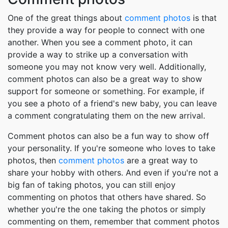
One of the great things about
comment photos
is that
they provide a way for people to connect with one
another. When you see a comment photo, it can
provide a way to strike up a conversation with
someone you may not know very well. Additionally,
comment photos can also be a great way to show
support for someone or something. For example, if
you see a photo of a friend's new baby, you can leave
a comment congratulating them on the new arrival.
Comment photos can also be a fun way to show off
your personality. If you're someone who loves to take
photos, then
comment photos
are a great way to
share your hobby with others. And even if you're not a
big fan of taking photos, you can still enjoy
commenting on photos that others have shared. So
whether you're the one taking the photos or simply
commenting on them, remember that comment photos