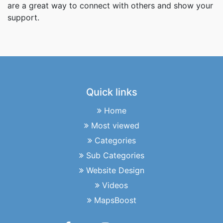
are a great way to connect with others and show your
support.
Quick links
Home
Most viewed
Categories
Sub Categories
Website Design
Videos
MapsBoost