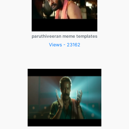
paruthiveeran meme templates
Views - 23162