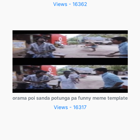
Views - 16362
orama poi sanda potunga pa funny meme template
Views - 16317