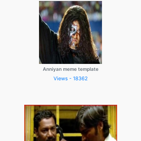
Anniyan meme template
Views - 18362