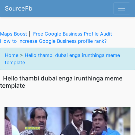
SourceFb
Maps Boost
|
Free Google Business Profile Audit
|
How to increase Google Business profile rank?
Home
>
Hello thambi dubai enga irunthinga meme
template
Hello thambi dubai enga irunthinga meme
template