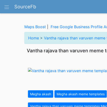
SourceFb
Maps Boost
|
Free Google Business Profile A
Home
>
Vantha rajava than varuven meme
Vantha rajava than varuven meme 
Megha akash
Megha akash meme templates
Vantha rajava than varuven meme templates Me