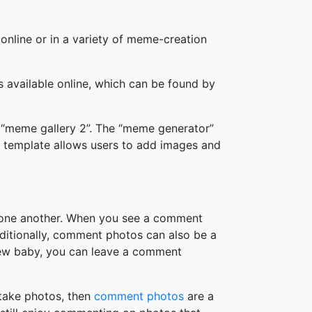
online or in a variety of meme-creation
available online, which can be found by
 “meme gallery 2”. The “meme generator”
 template allows users to add images and
h one another. When you see a comment
ditionally, comment photos can also be a
new baby, you can leave a comment
take photos, then
comment photos
are a