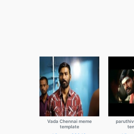
Vada Chennai meme
paruthi
template
te