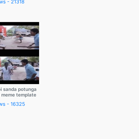
ws - 21318
i sanda potunga
y meme template
ws - 16325