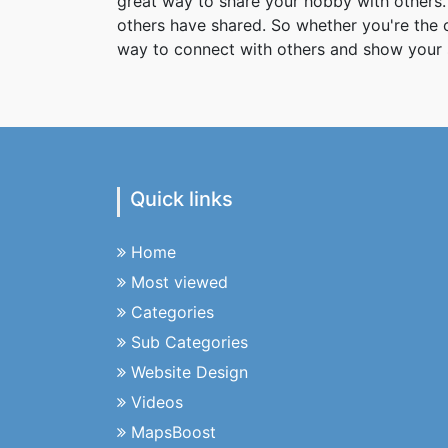
great way to share your hobby with others. 
others have shared. So whether you're the
way to connect with others and show your 
Quick links
Home
Most viewed
Categories
Sub Categories
Website Design
Videos
MapsBoost