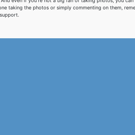
And even if you're not a big fan of taking photos, you can
 one taking the photos or simply commenting on them, re
support.