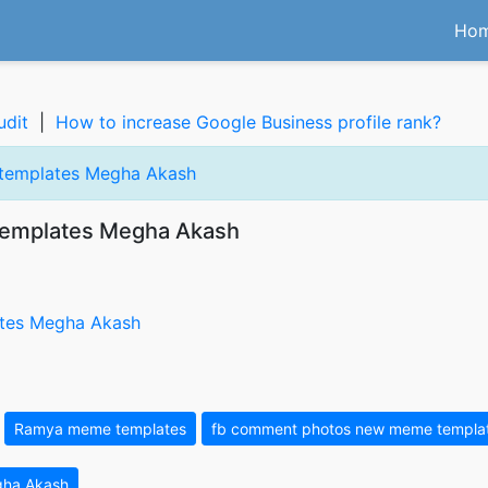
Ho
udit
|
How to increase Google Business profile rank?
 templates Megha Akash
templates Megha Akash
Ramya meme templates
fb comment photos new meme templa
gha Akash