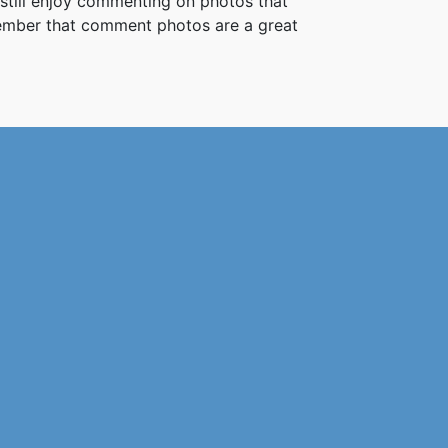
 still enjoy commenting on photos that
member that comment photos are a great