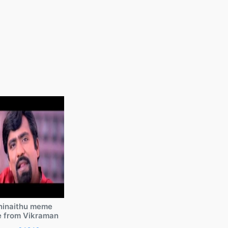
ninaithu meme
e from Vikraman