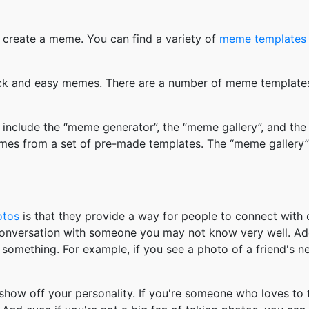
 create a meme. You can find a variety of
meme templates
k and easy memes. There are a number of meme templates 
nclude the “meme generator”, the “meme gallery”, and the
mes from a set of pre-made templates. The “meme gallery”
otos
is that they provide a way for people to connect wit
 conversation with someone you may not know very well. Ad
something. For example, if you see a photo of a friend's 
how off your personality. If you're someone who loves to 