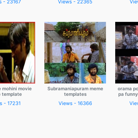
s - 23167
Views - 22365
Vie
e mohini movie
Subramaniapuram meme
orama po
 template
templates
pa funn
s - 17231
Views - 16366
Vie