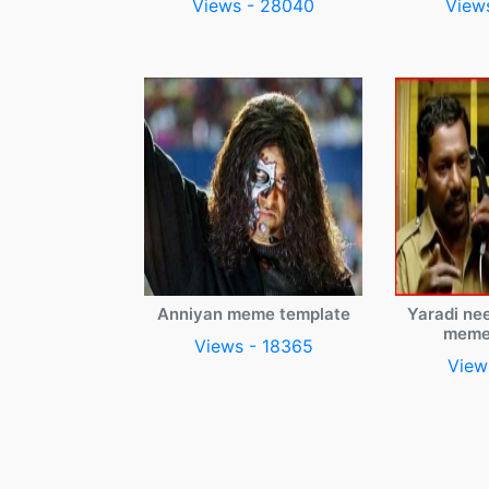
Views - 28040
View
Anniyan meme template
Yaradi ne
meme
Views - 18365
View