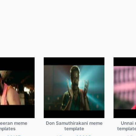
veeran meme
Don Samuthirakani meme
Unnai 
mplates
template
templat