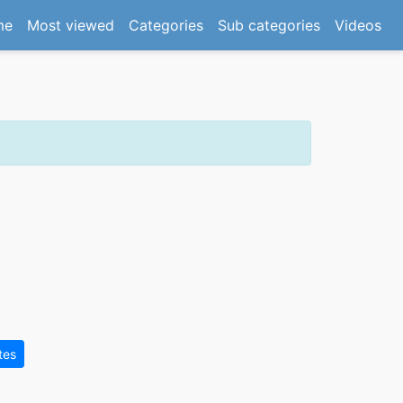
(current)
me
Most viewed
Categories
Sub categories
Videos
tes