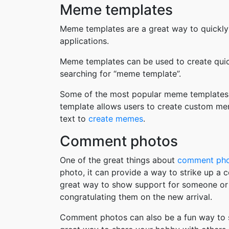
Meme templates
Meme templates are a great way to quickly
applications.
Meme templates can be used to create quic
searching for “meme template”.
Some of the most popular meme templates i
template allows users to create custom me
text to
create memes
.
Comment photos
One of the great things about
comment ph
photo, it can provide a way to strike up a
great way to show support for someone or 
congratulating them on the new arrival.
Comment photos can also be a fun way to s