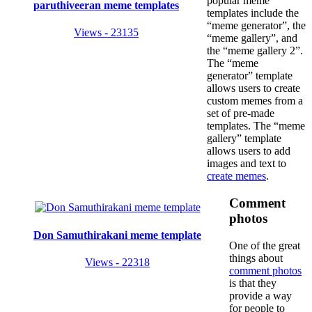
popular meme
paruthiveeran meme templates
templates include the
“meme generator”, the
Views - 23135
“meme gallery”, and
the “meme gallery 2”.
The “meme
generator” template
allows users to create
custom memes from a
set of pre-made
templates. The “meme
gallery” template
allows users to add
images and text to
create memes
.
Comment
photos
Don Samuthirakani meme template
One of the great
things about
Views - 22318
comment photos
is that they
provide a way
for people to