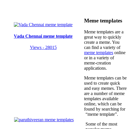
Meme templates
Meme templates are a
Vada Chennai meme template
great way to quickly
create a meme. You
Views - 28015
can find a variety of
meme templates
online
or in a variety of
meme-creation
applications.
Meme templates can be
used to create quick
and easy memes. There
are a number of meme
templates available
online, which can be
found by searching for
“meme template”.
Some of the most