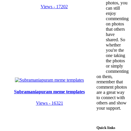
photos, you
Views - 17202
can still
enjoy
commenting
on photos
that others
have
shared. So
whether
you're the
one taking
the photos
or simply
commenting
on them,
remember that
comment photos
Subramaniapuram meme templates
are a great way
to connect with
others and show
Views - 16321
your support.
Quick links