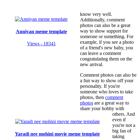
know very well.
Additionally, comment
photos can also be a great
way to show support for
Anniyan meme template
someone or something. For
example, if you see a photo
Views - 18341
of a friend's new baby, you
can leave a comment
congratulating them on the
new arrival.
Comment photos can also be
a fun way to show off your
personality. If you're
someone who loves to take
photos, then
comment
photos
are a great way to
share your hobby with
others. And
even if
you're not a
big fan of
Yaradi nee mohini movie meme template
taking