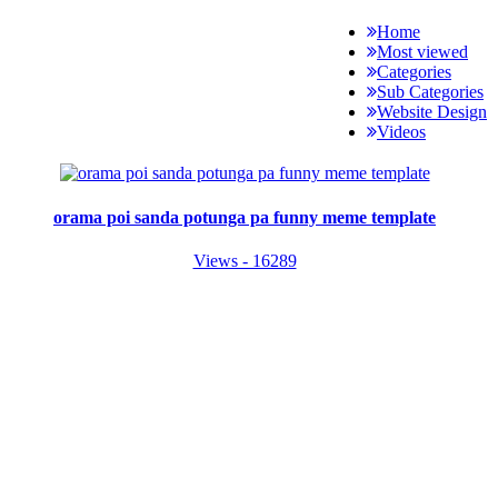
Home
Most viewed
Categories
Sub Categories
Website Design
Videos
orama poi sanda potunga pa funny meme template
Views - 16289