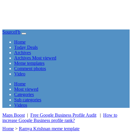
SourceFb
(current)
Home
Today Deals
Archives
Archives Most viewed
Meme templates
Comment photos
Video
(current)
Home
Most viewed
Categories
Sub categories
Videos
Maps Boost
|
Free Google Business Profile Audit
|
How to
increase Google Business profile rank?
Home
>
Ramya Krishnan meme template