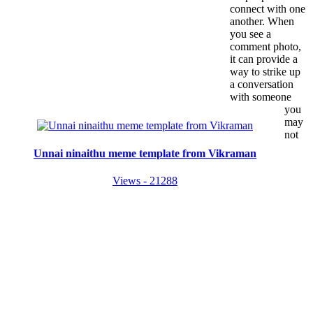
connect with one
another. When
you see a
comment photo,
it can provide a
way to strike up
a conversation
with someone
you
may
not
Unnai ninaithu meme template from Vikraman
Views - 21288