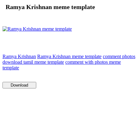
Ramya Krishnan meme template
Ramya Krishnan
Ramya Krishnan meme template
comment photos
download tamil meme template
comment with photos meme
template
Download