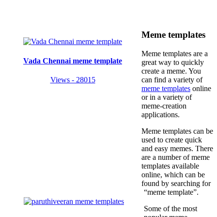
Meme templates
Meme templates are a
Vada Chennai meme template
great way to quickly
create a meme. You
Views - 28015
can find a variety of
meme templates
online
or in a variety of
meme-creation
applications.
Meme templates can be
used to create quick
and easy memes. There
are a number of meme
templates available
online, which can be
found by searching for
“meme template”.
Some of the most