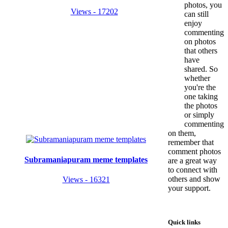
photos, you
Views - 17202
can still
enjoy
commenting
on photos
that others
have
shared. So
whether
you're the
one taking
the photos
or simply
commenting
on them,
remember that
comment photos
Subramaniapuram meme templates
are a great way
to connect with
others and show
Views - 16321
your support.
Quick links