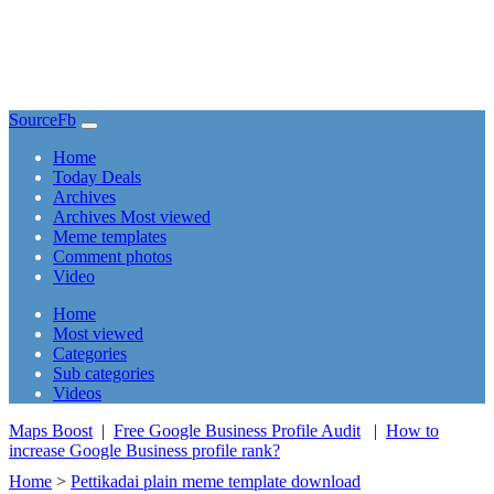
SourceFb
(current)
Home
Today Deals
Archives
Archives Most viewed
Meme templates
Comment photos
Video
(current)
Home
Most viewed
Categories
Sub categories
Videos
Maps Boost
|
Free Google Business Profile Audit
|
How to
increase Google Business profile rank?
Home
>
Pettikadai plain meme template download