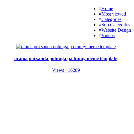
Home
Most viewed
Categories
Sub Categories
Website Design
Videos
orama poi sanda potunga pa funny meme template
Views - 16289