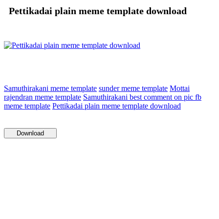
Pettikadai plain meme template download
Samuthirakani meme template
sunder meme template
Mottai
rajendran meme template
Samuthirakani best comment on pic fb
meme template
Pettikadai plain meme template download
Download