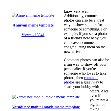
know very well.
Additionally, comment
photos can also be a great
way to show support for
Anniyan meme template
someone or something. For
example, if you see a photo
Views - 18341
of a friend's new baby, you
can leave a comment
congratulating them on the
new arrival.
Comment photos can also be
a fun way to show off your
personality. If you're
someone who loves to take
photos, then
comment
photos
are a great way to
share your hobby with
others. And
even if
you're not a
big fan of
Yaradi nee mohini movie meme template
taking