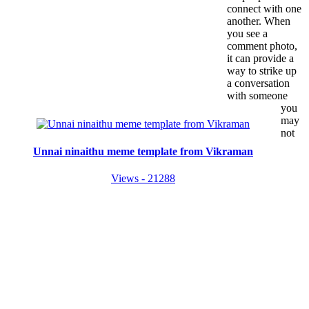
connect with one
another. When
you see a
comment photo,
it can provide a
way to strike up
a conversation
with someone
you
may
not
Unnai ninaithu meme template from Vikraman
Views - 21288