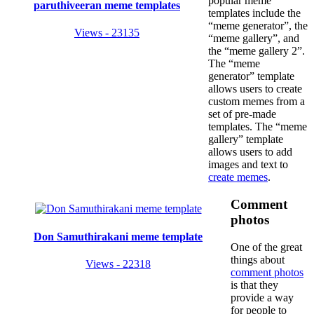
popular meme
paruthiveeran meme templates
templates include the
“meme generator”, the
Views - 23135
“meme gallery”, and
the “meme gallery 2”.
The “meme
generator” template
allows users to create
custom memes from a
set of pre-made
templates. The “meme
gallery” template
allows users to add
images and text to
create memes
.
Comment
photos
Don Samuthirakani meme template
One of the great
things about
Views - 22318
comment photos
is that they
provide a way
for people to