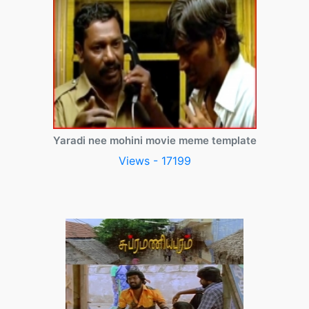
Yaradi nee mohini movie meme template
Views - 17199