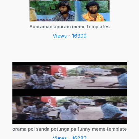
Subramaniapuram meme templates
Views - 16309
orama poi sanda potunga pa funny meme template
Views - 16282