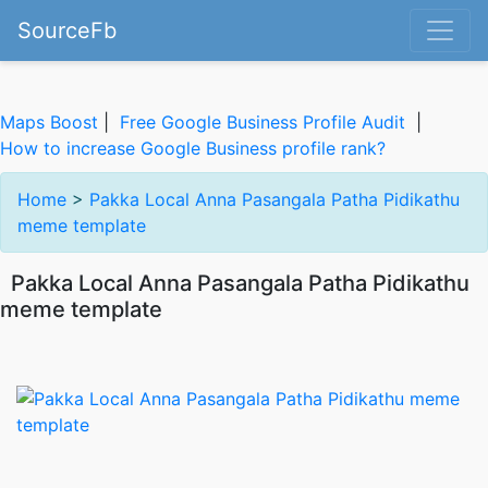
SourceFb
Maps Boost
|
Free Google Business Profile Audit
|
How to increase Google Business profile rank?
Home
>
Pakka Local Anna Pasangala Patha Pidikathu
meme template
Pakka Local Anna Pasangala Patha Pidikathu
meme template