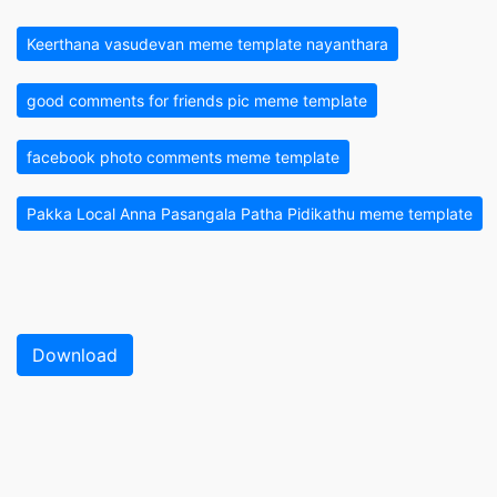
Keerthana vasudevan meme template nayanthara
good comments for friends pic meme template
facebook photo comments meme template
Pakka Local Anna Pasangala Patha Pidikathu meme template
Download