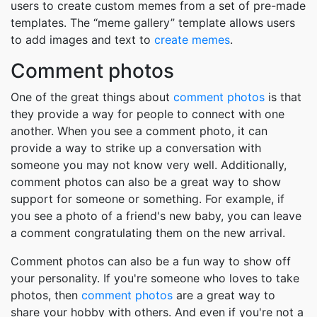
users to create custom memes from a set of pre-made
templates. The “meme gallery” template allows users
to add images and text to
create memes
.
Comment photos
One of the great things about
comment photos
is that
they provide a way for people to connect with one
another. When you see a comment photo, it can
provide a way to strike up a conversation with
someone you may not know very well. Additionally,
comment photos can also be a great way to show
support for someone or something. For example, if
you see a photo of a friend's new baby, you can leave
a comment congratulating them on the new arrival.
Comment photos can also be a fun way to show off
your personality. If you're someone who loves to take
photos, then
comment photos
are a great way to
share your hobby with others. And even if you're not a