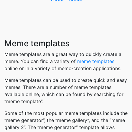
Meme templates
Meme templates are a great way to quickly create a
meme. You can find a variety of
meme templates
online or in a variety of meme-creation applications.
Meme templates can be used to create quick and easy
memes. There are a number of meme templates
available online, which can be found by searching for
“meme template”.
Some of the most popular meme templates include the
“meme generator”, the “meme gallery”, and the “meme
gallery 2”. The “meme generator” template allows