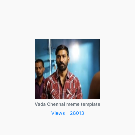
Vada Chennai meme template
Views - 28013