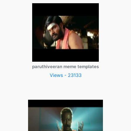
paruthiveeran meme templates
Views - 23133