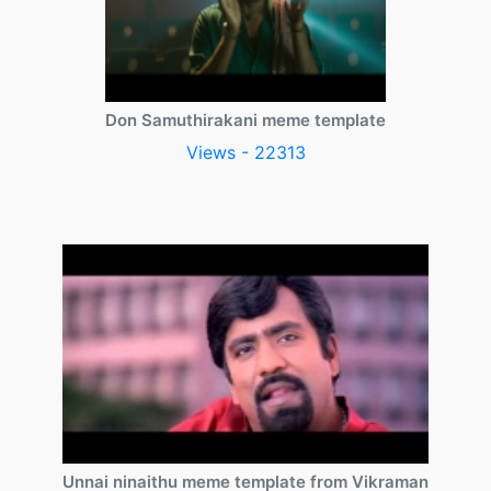
Don Samuthirakani meme template
Views - 22313
Unnai ninaithu meme template from Vikraman