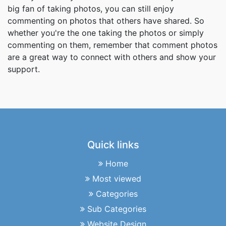
big fan of taking photos, you can still enjoy
commenting on photos that others have shared. So
whether you're the one taking the photos or simply
commenting on them, remember that comment photos
are a great way to connect with others and show your
support.
Quick links
Home
Most viewed
Categories
Sub Categories
Website Design