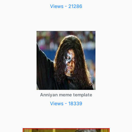
Views - 21286
Anniyan meme template
Views - 18339