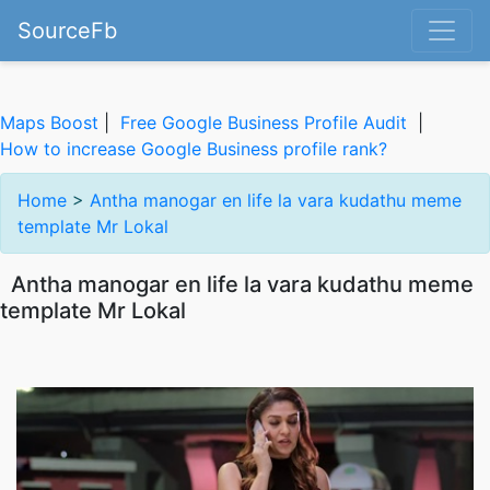
SourceFb
Maps Boost
|
Free Google Business Profile Audit
|
How to increase Google Business profile rank?
Home
>
Antha manogar en life la vara kudathu meme
template Mr Lokal
Antha manogar en life la vara kudathu meme
template Mr Lokal