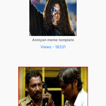
Anniyan meme template
Views - 18331