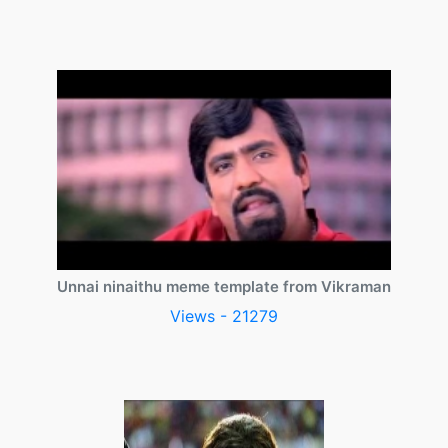
Unnai ninaithu meme template from Vikraman
Views - 21279