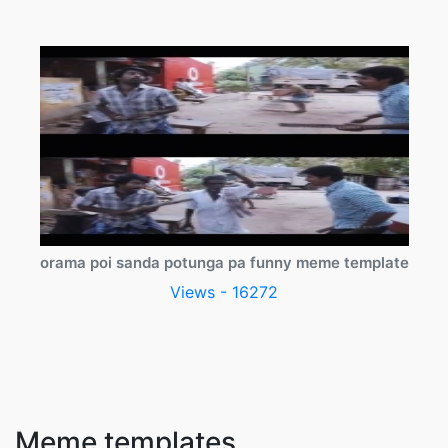
orama poi sanda potunga pa funny meme template
Views - 16272
Meme templates