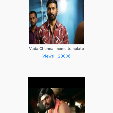
Vada Chennai meme template
Views - 28006