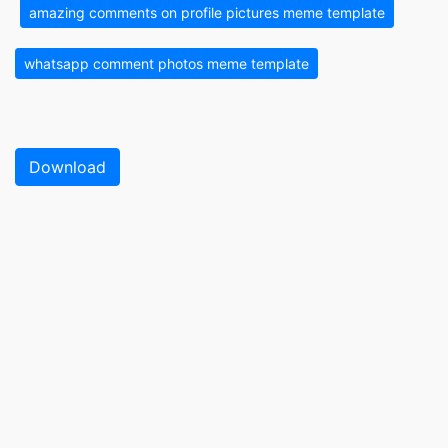
amazing comments on profile pictures meme template
whatsapp comment photos meme template
Download