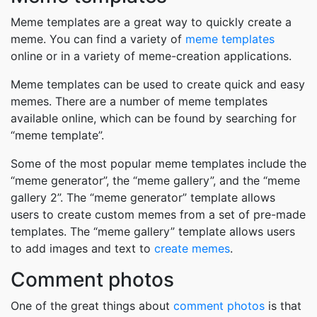
Meme templates are a great way to quickly create a
meme. You can find a variety of
meme templates
online or in a variety of meme-creation applications.
Meme templates can be used to create quick and easy
memes. There are a number of meme templates
available online, which can be found by searching for
“meme template”.
Some of the most popular meme templates include the
“meme generator”, the “meme gallery”, and the “meme
gallery 2”. The “meme generator” template allows
users to create custom memes from a set of pre-made
templates. The “meme gallery” template allows users
to add images and text to
create memes
.
Comment photos
One of the great things about
comment photos
is that