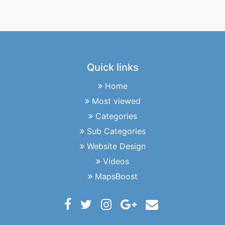
Quick links
Home
Most viewed
Categories
Sub Categories
Website Design
Videos
MapsBoost