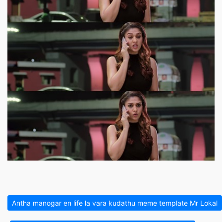
Antha manogar en life la vara kudathu meme template Mr Lokal