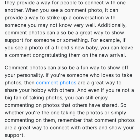
they provide a way for people to connect with one
another. When you see a comment photo, it can
provide a way to strike up a conversation with
someone you may not know very well. Additionally,
comment photos can also be a great way to show
support for someone or something. For example, if
you see a photo of a friend's new baby, you can leave
a comment congratulating them on the new arrival.
Comment photos can also be a fun way to show off
your personality. If you're someone who loves to take
photos, then
comment photos
are a great way to
share your hobby with others. And even if you're not a
big fan of taking photos, you can still enjoy
commenting on photos that others have shared. So
whether you're the one taking the photos or simply
commenting on them, remember that comment photos
are a great way to connect with others and show your
support.