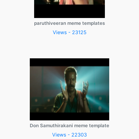
paruthiveeran meme templates
Views - 23125
Don Samuthirakani meme template
Views - 22303