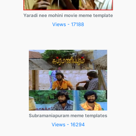
Yaradi nee mohini movie meme template
Views - 17188
Subramaniapuram meme templates
Views - 16294