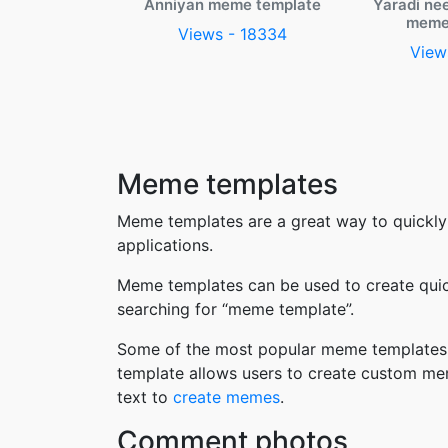
Anniyan meme template
Yaradi ne
meme
Views - 18334
View
Meme templates
Meme templates are a great way to quickly
applications.
Meme templates can be used to create quic
searching for “meme template”.
Some of the most popular meme templates i
template allows users to create custom me
text to
create memes
.
Comment photos