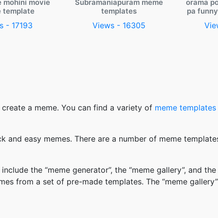
e mohini movie
Subramaniapuram meme
orama po
 template
templates
pa funn
s - 17193
Views - 16305
Vie
 create a meme. You can find a variety of
meme templates
k and easy memes. There are a number of meme templates 
nclude the “meme generator”, the “meme gallery”, and the
mes from a set of pre-made templates. The “meme gallery”