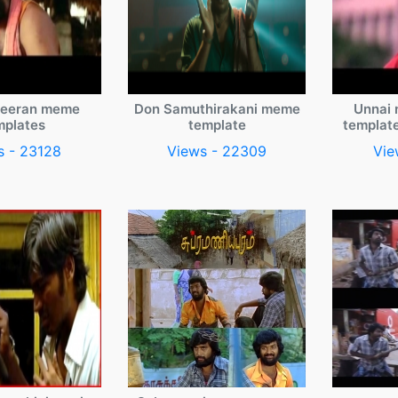
veeran meme
Don Samuthirakani meme
Unnai 
mplates
template
templat
s - 23128
Views - 22309
Vie