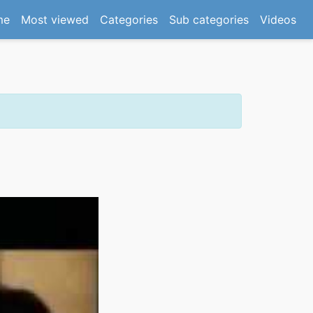
(current)
me
Most viewed
Categories
Sub categories
Videos