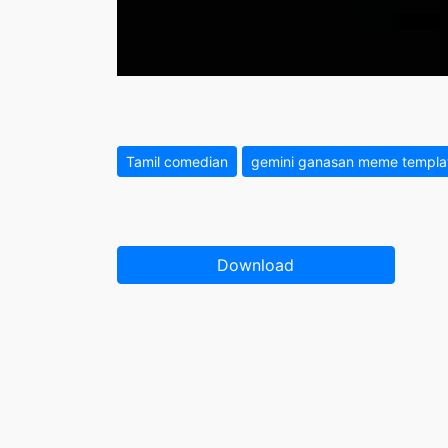
Tamil comedian
gemini ganasan meme templa
Download