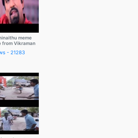
ninaithu meme
e from Vikraman
ws - 21283