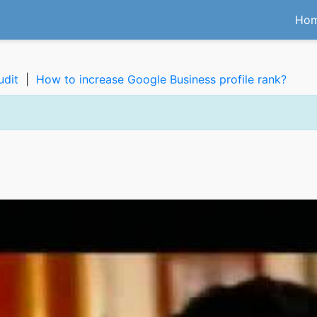
Ho
udit
|
How to increase Google Business profile rank?