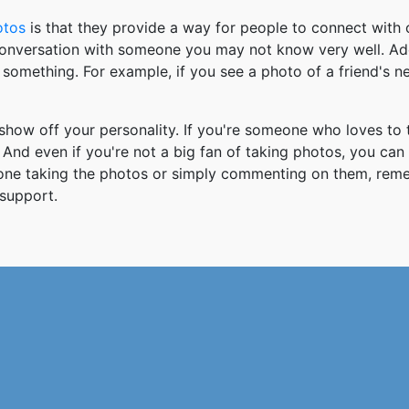
otos
is that they provide a way for people to connect wit
 conversation with someone you may not know very well. Ad
something. For example, if you see a photo of a friend's 
how off your personality. If you're someone who loves to 
And even if you're not a big fan of taking photos, you can
 one taking the photos or simply commenting on them, re
support.