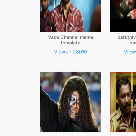
Vada Chennai meme
paruthi
template
te
Views - 28010
View