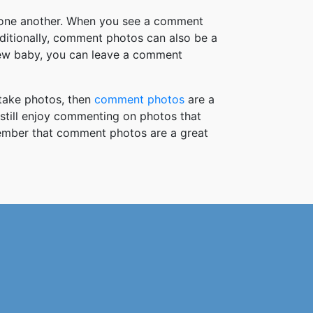
h one another. When you see a comment
ditionally, comment photos can also be a
new baby, you can leave a comment
take photos, then
comment photos
are a
 still enjoy commenting on photos that
member that comment photos are a great