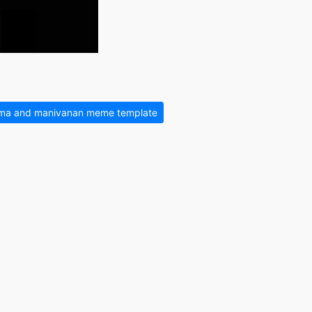
ma and manivanan meme template