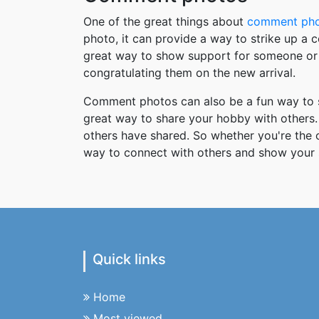
One of the great things about
comment ph
photo, it can provide a way to strike up a
great way to show support for someone or 
congratulating them on the new arrival.
Comment photos can also be a fun way to s
great way to share your hobby with others. 
others have shared. So whether you're the
way to connect with others and show your 
Quick links
Home
Most viewed