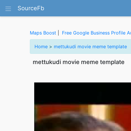
SourceFb
Maps Boost
|
Free Google Business Profile A
Home
>
mettukudi movie meme template
mettukudi movie meme template