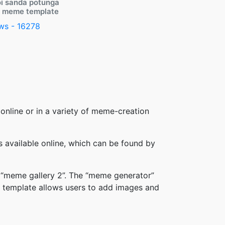
i sanda potunga
y meme template
ws - 16278
online or in a variety of meme-creation
available online, which can be found by
 “meme gallery 2”. The “meme generator”
 template allows users to add images and