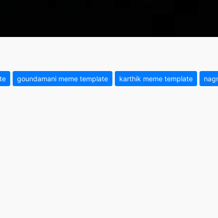
te
goundamani meme template
karthik meme template
nag