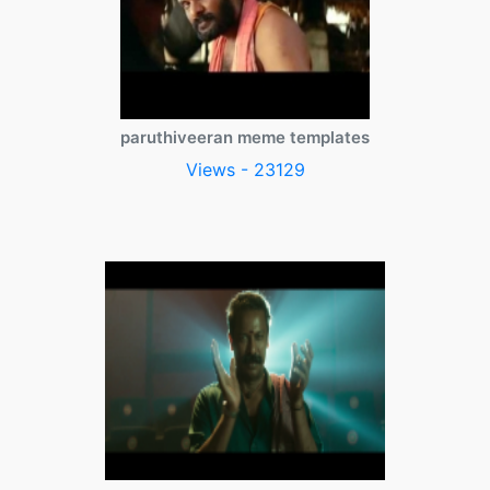
paruthiveeran meme templates
Views - 23129