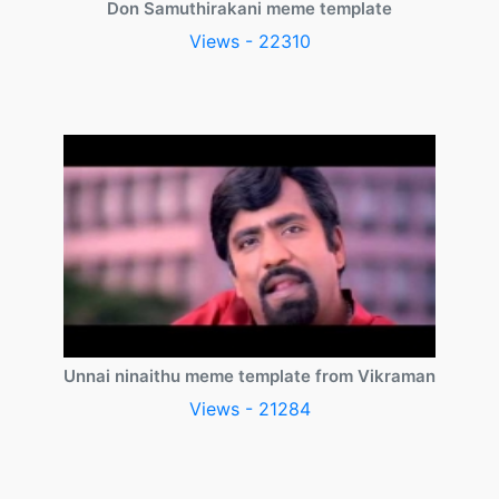
Don Samuthirakani meme template
Views - 22310
Unnai ninaithu meme template from Vikraman
Views - 21284