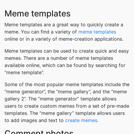
Meme templates
Meme templates are a great way to quickly create a
meme. You can find a variety of
meme templates
online or in a variety of meme-creation applications.
Meme templates can be used to create quick and easy
memes. There are a number of meme templates
available online, which can be found by searching for
“meme template”.
Some of the most popular meme templates include the
“meme generator”, the “meme gallery”, and the “meme
gallery 2”. The “meme generator” template allows
users to create custom memes from a set of pre-made
templates. The “meme gallery” template allows users
to add images and text to
create memes
.
Comment photos