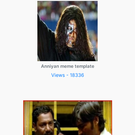
Anniyan meme template
Views - 18336