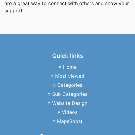
are a great way to connect with others and show your
support.
Quick links
Home
Most viewed
Categories
Sub Categories
Website Design
Videos
MapsBoost