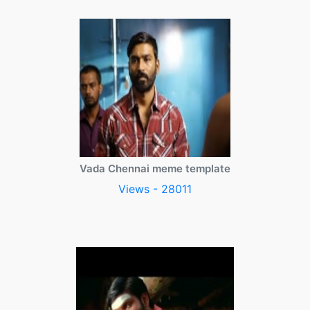
Vada Chennai meme template
Views - 28011