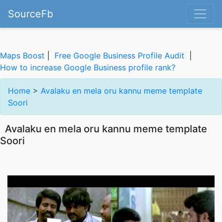
SourceFb
Maps Boost
|
Free Google Business Profile Audit
|
How to increase Google Business profile rank?
Home
>
Avalaku en mela oru kannu meme template
Soori
Avalaku en mela oru kannu meme template
Soori