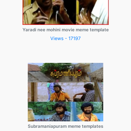
Yaradi nee mohini movie meme template
Views - 17197
Subramaniapuram meme templates