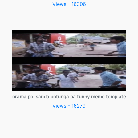
Views - 16306
orama poi sanda potunga pa funny meme template
Views - 16279