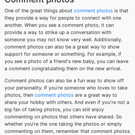
One of the great things about
comment photos
is that
they provide a way for people to connect with one
another. When you see a comment photo, it can
provide a way to strike up a conversation with
someone you may not know very well. Additionally,
comment photos can also be a great way to show
support for someone or something. For example, if
you see a photo of a friend's new baby, you can leave
a comment congratulating them on the new arrival.
Comment photos can also be a fun way to show off
your personality. If you're someone who loves to take
photos, then
comment photos
are a great way to
share your hobby with others. And even if you're not a
big fan of taking photos, you can still enjoy
commenting on photos that others have shared. So
whether you're the one taking the photos or simply
commenting on them, remember that comment photos