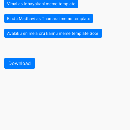
Vimal as Idhayakani meme template
Bindu Madhavi as Thamarai meme template
Avalaku en mela oru kannu meme template Soori
Download