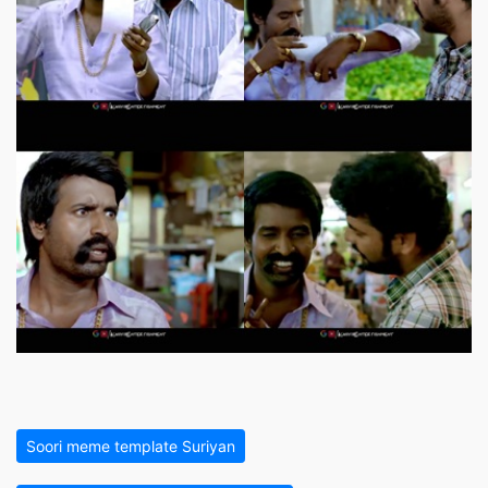
Soori meme template Suriyan