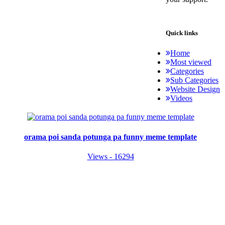
Quick links
Home
Most viewed
Categories
Sub Categories
Website Design
Videos
orama poi sanda potunga pa funny meme template
Views - 16294