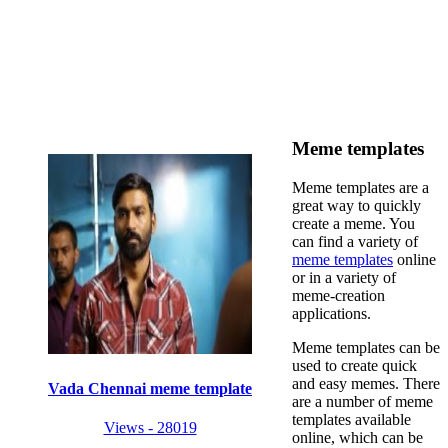
Meme templates
Meme templates are a
great way to quickly
create a meme. You
can find a variety of
meme templates
online
or in a variety of
meme-creation
applications.
Meme templates can be
used to create quick
and easy memes. There
Vada Chennai meme template
are a number of meme
templates available
Views - 28019
online, which can be