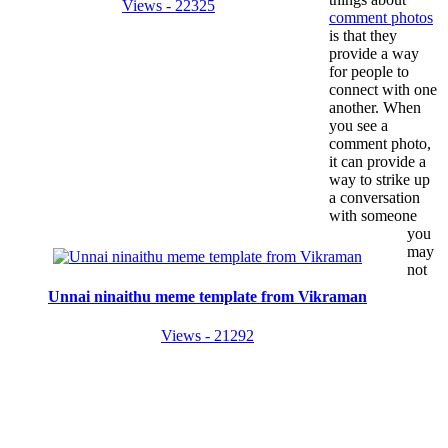
Views - 22325
comment photos
is that they
provide a way
for people to
connect with one
another. When
you see a
comment photo,
it can provide a
way to strike up
a conversation
with someone
you
may
not
Unnai ninaithu meme template from Vikraman
Views - 21292