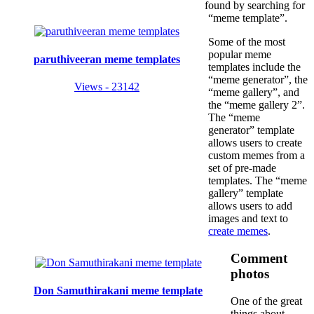
found by searching for
“meme template”.
Some of the most
popular meme
paruthiveeran meme templates
templates include the
“meme generator”, the
Views - 23142
“meme gallery”, and
the “meme gallery 2”.
The “meme
generator” template
allows users to create
custom memes from a
set of pre-made
templates. The “meme
gallery” template
allows users to add
images and text to
create memes
.
Comment
photos
Don Samuthirakani meme template
One of the great
things about