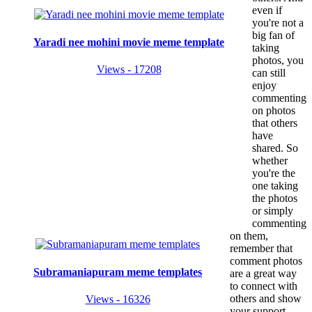
even if
you're not a
big fan of
Yaradi nee mohini movie meme template
taking
photos, you
Views - 17208
can still
enjoy
commenting
on photos
that others
have
shared. So
whether
you're the
one taking
the photos
or simply
commenting
on them,
remember that
comment photos
Subramaniapuram meme templates
are a great way
to connect with
others and show
Views - 16326
your support.