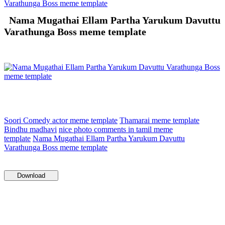
Varathunga Boss meme template
Nama Mugathai Ellam Partha Yarukum Davuttu
Varathunga Boss meme template
Soori Comedy actor meme template
Thamarai meme template
Bindhu madhavi
nice photo comments in tamil meme
template
Nama Mugathai Ellam Partha Yarukum Davuttu
Varathunga Boss meme template
Download