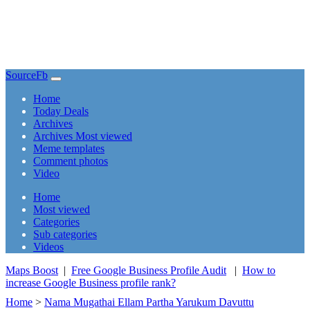
SourceFb
(current)
Home
Today Deals
Archives
Archives Most viewed
Meme templates
Comment photos
Video
(current)
Home
Most viewed
Categories
Sub categories
Videos
Maps Boost
|
Free Google Business Profile Audit
|
How to
increase Google Business profile rank?
Home
>
Nama Mugathai Ellam Partha Yarukum Davuttu