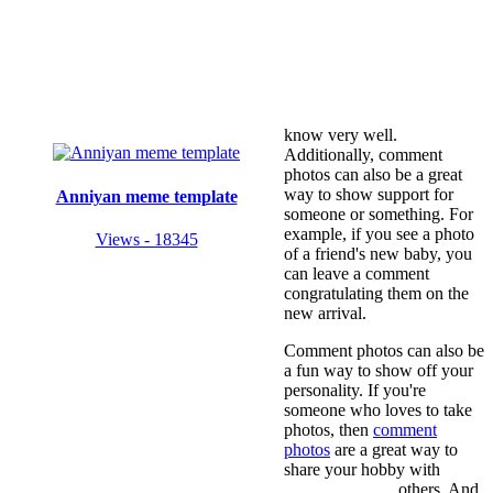
know very well.
Additionally, comment
photos can also be a great
way to show support for
Anniyan meme template
someone or something. For
example, if you see a photo
Views - 18345
of a friend's new baby, you
can leave a comment
congratulating them on the
new arrival.
Comment photos can also be
a fun way to show off your
personality. If you're
someone who loves to take
photos, then
comment
photos
are a great way to
share your hobby with
others. And