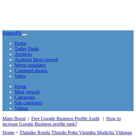
SourceFb
(current)
Home
Today Deals
Archives
Archives Most viewed
Meme templates
Comment photos
Video
(current)
Home
Most viewed
Categories
Sub categories
Videos
Maps Boost
|
Free Google Business Profile Audit
|
How to
increase Google Business profile rank?
Home
>
Thalaike Rendu Thundu Pottu Viruntha Mudichu Vidunga