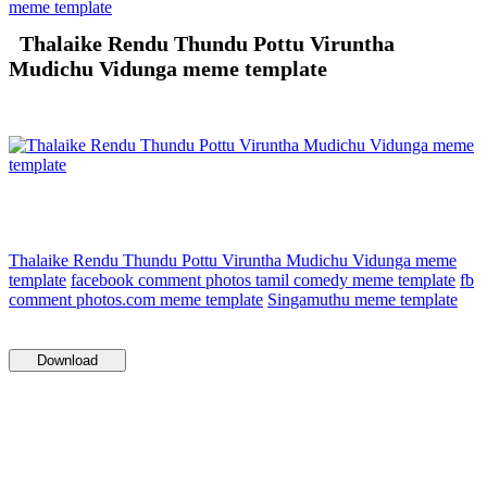
meme template
Thalaike Rendu Thundu Pottu Viruntha
Mudichu Vidunga meme template
Thalaike Rendu Thundu Pottu Viruntha Mudichu Vidunga meme
template
facebook comment photos tamil comedy meme template
fb
comment photos.com meme template
Singamuthu meme template
Download