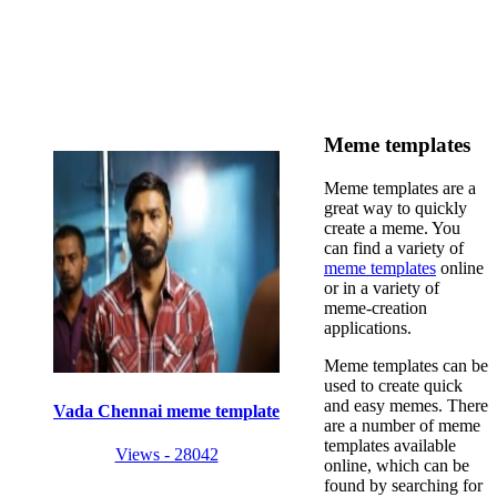
Meme templates
Meme templates are a
great way to quickly
create a meme. You
can find a variety of
meme templates
online
or in a variety of
meme-creation
applications.
Meme templates can be
used to create quick
and easy memes. There
Vada Chennai meme template
are a number of meme
templates available
Views - 28042
online, which can be
found by searching for