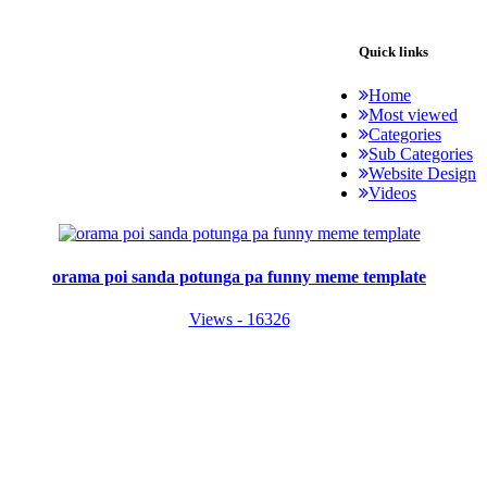
Quick links
Home
Most viewed
Categories
Sub Categories
Website Design
Videos
orama poi sanda potunga pa funny meme template
Views - 16326