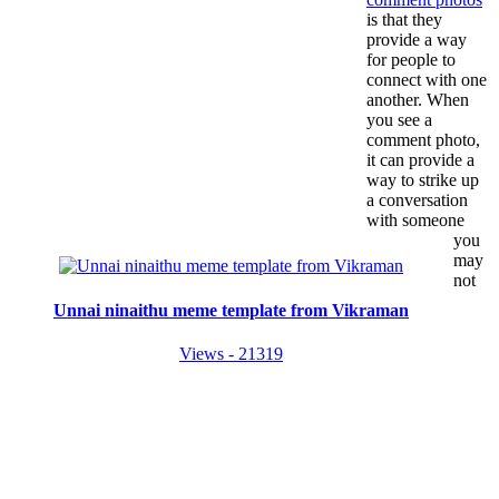
is that they
provide a way
for people to
connect with one
another. When
you see a
comment photo,
it can provide a
way to strike up
a conversation
with someone
you
may
not
Unnai ninaithu meme template from Vikraman
Views - 21319