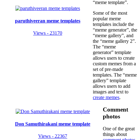
“meme template”.
Some of the most
popular meme
paruthiveeran meme templates
templates include the
“meme generator”, the
Views - 23170
“meme gallery”, and
the “meme gallery 2”.
The “meme
generator” template
allows users to create
custom memes from a
set of pre-made
templates. The “meme
gallery” template
allows users to add
images and text to
create memes
.
Comment
photos
Don Samuthirakani meme template
One of the great
things about
Views - 22367
comment photos