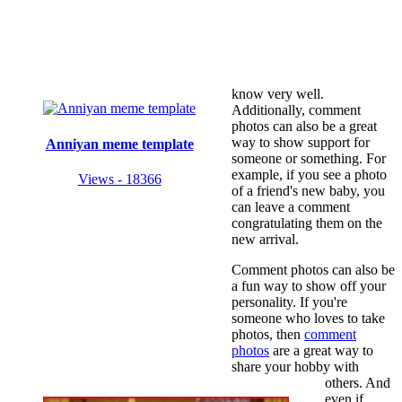
know very well.
Additionally, comment
photos can also be a great
way to show support for
Anniyan meme template
someone or something. For
example, if you see a photo
Views - 18366
of a friend's new baby, you
can leave a comment
congratulating them on the
new arrival.
Comment photos can also be
a fun way to show off your
personality. If you're
someone who loves to take
photos, then
comment
photos
are a great way to
share your hobby with
others. And
even if