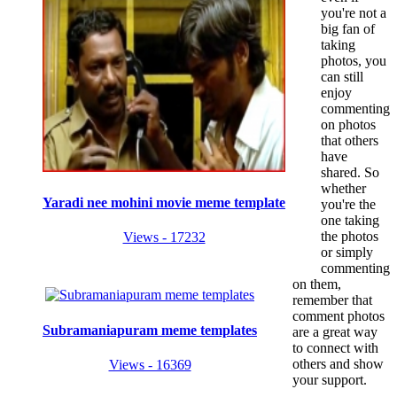
you're not a
big fan of
taking
photos, you
can still
enjoy
commenting
on photos
that others
have
shared. So
whether
Yaradi nee mohini movie meme template
you're the
one taking
the photos
Views - 17232
or simply
commenting
on them,
remember that
comment photos
Subramaniapuram meme templates
are a great way
to connect with
others and show
Views - 16369
your support.