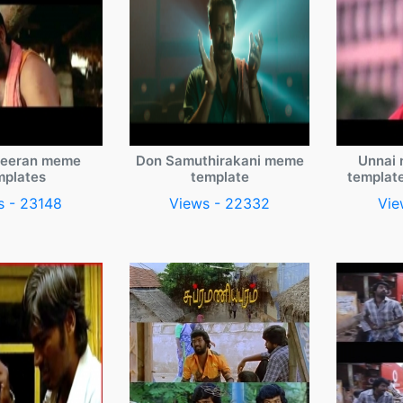
veeran meme
Don Samuthirakani meme
Unnai 
mplates
template
templat
s - 23148
Views - 22332
Vie