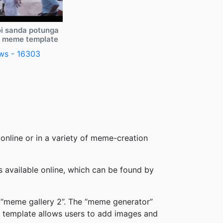
i sanda potunga
y meme template
ws - 16303
online or in a variety of meme-creation
available online, which can be found by
 “meme gallery 2”. The “meme generator”
 template allows users to add images and