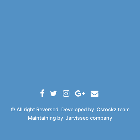
© All right Reversed. Developed by
Csrockz team
Maintaining by
Jarvisseo company