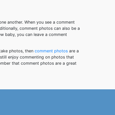
h one another. When you see a comment
ditionally, comment photos can also be a
new baby, you can leave a comment
take photos, then
comment photos
are a
 still enjoy commenting on photos that
member that comment photos are a great