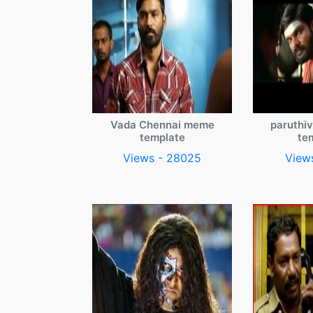
Vada Chennai meme
paruthi
template
te
Views - 28025
View