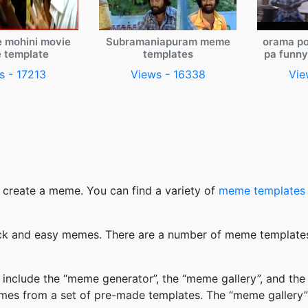
e mohini movie
Subramaniapuram meme
orama po
 template
templates
pa funn
s - 17213
Views - 16338
Vie
 create a meme. You can find a variety of
meme templates
k and easy memes. There are a number of meme templates 
nclude the “meme generator”, the “meme gallery”, and the
mes from a set of pre-made templates. The “meme gallery”