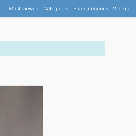
(current)
me
Most viewed
Categories
Sub categories
Videos