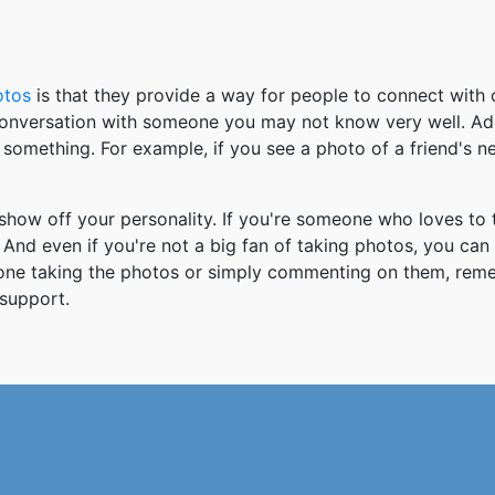
otos
is that they provide a way for people to connect wit
 conversation with someone you may not know very well. Ad
something. For example, if you see a photo of a friend's 
how off your personality. If you're someone who loves to 
And even if you're not a big fan of taking photos, you can
 one taking the photos or simply commenting on them, re
support.