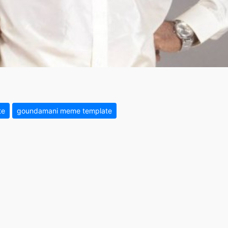
te
goundamani meme template