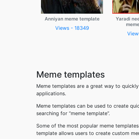
Anniyan meme template
Yaradi ne
meme
Views - 18349
View
Meme templates
Meme templates are a great way to quickly
applications.
Meme templates can be used to create quic
searching for “meme template”.
Some of the most popular meme templates i
template allows users to create custom me