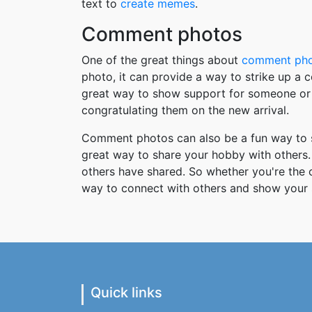
text to
create memes
.
Comment photos
One of the great things about
comment ph
photo, it can provide a way to strike up a
great way to show support for someone or 
congratulating them on the new arrival.
Comment photos can also be a fun way to s
great way to share your hobby with others. 
others have shared. So whether you're the
way to connect with others and show your 
Quick links