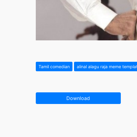
Tamil comedian
alinal alagu raja meme templa
Download