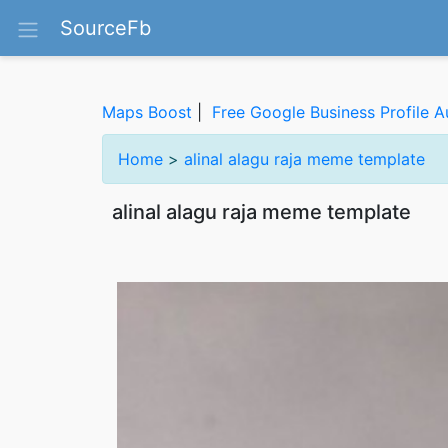
SourceFb
Maps Boost
|
Free Google Business Profile A
Home
>
alinal alagu raja meme template
alinal alagu raja meme template