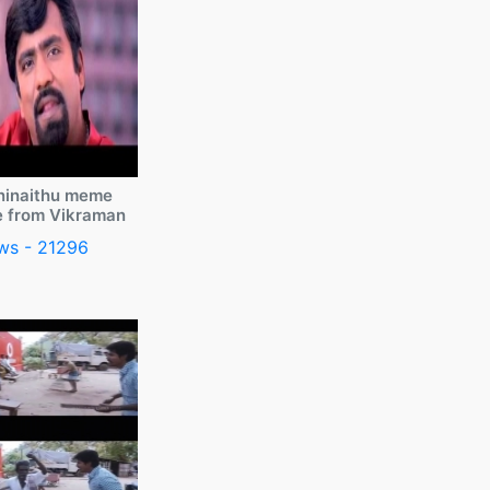
ninaithu meme
e from Vikraman
ws - 21296