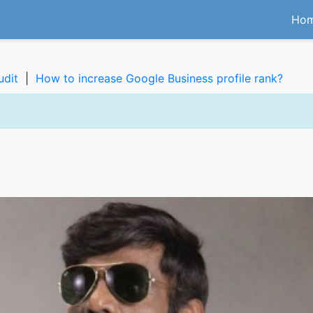
Ho
udit
|
How to increase Google Business profile rank?