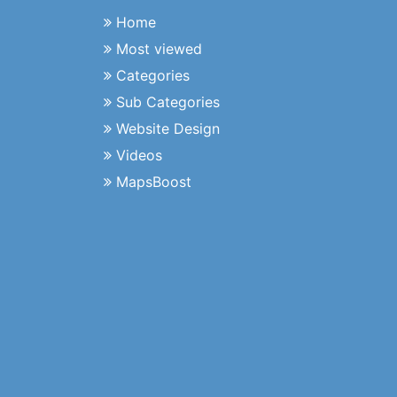
Home
Most viewed
Categories
Sub Categories
Website Design
Videos
MapsBoost