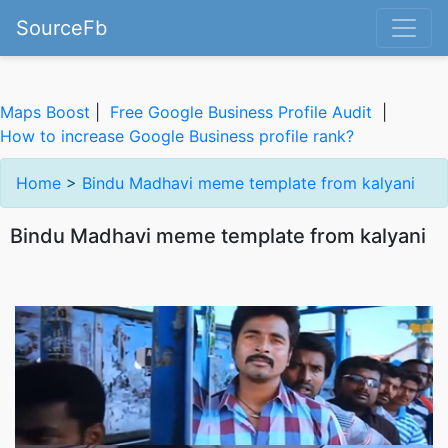
SourceFb
Maps Boost
|
Free Google Business Profile Audit
|
How to increase Google Business profile rank?
Home
>
Bindu Madhavi meme template from kalyani
Bindu Madhavi meme template from kalyani