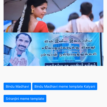
Bindu Madhavi
Bindu Madhavi meme template Kalyani
Sriranjini meme template