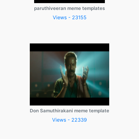
paruthiveeran meme templates
Views - 23155
Don Samuthirakani meme template
Views - 22339