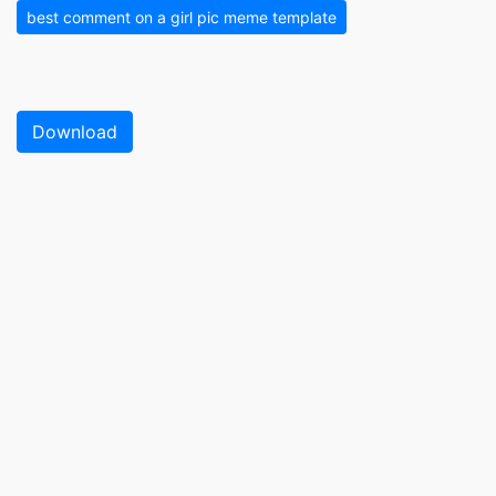
best comment on a girl pic meme template
Download