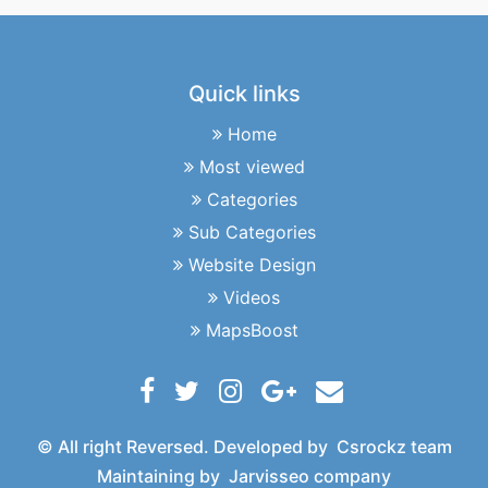
Quick links
Home
Most viewed
Categories
Sub Categories
Website Design
Videos
MapsBoost
© All right Reversed. Developed by
Csrockz team
Maintaining by
Jarvisseo company