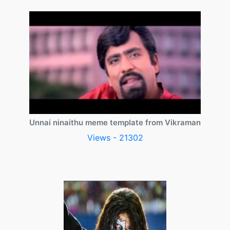
Unnai ninaithu meme template from Vikraman
Views - 21302