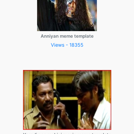
Anniyan meme template
Views - 18355