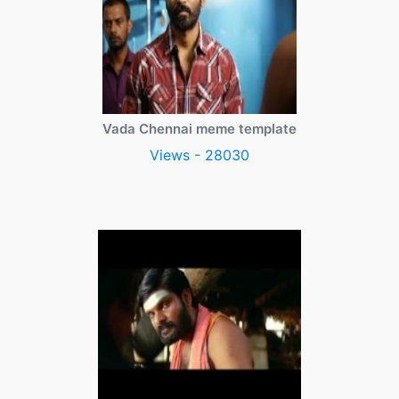
Vada Chennai meme template
Views - 28030