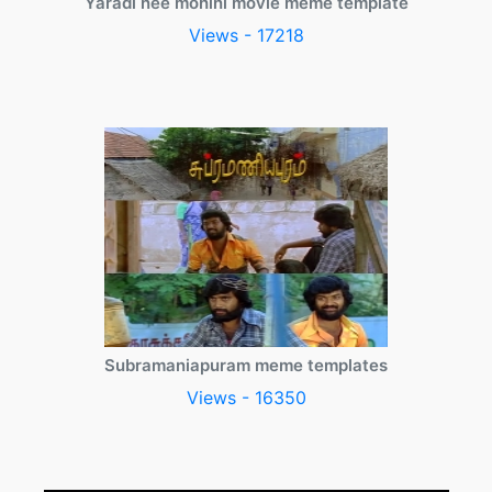
Yaradi nee mohini movie meme template
Views - 17218
Subramaniapuram meme templates
Views - 16350