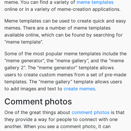
meme. You can find a variety of
meme templates
online or in a variety of meme-creation applications.
Meme templates can be used to create quick and easy
memes. There are a number of meme templates
available online, which can be found by searching for
“meme template”.
Some of the most popular meme templates include the
“meme generator”, the “meme gallery”, and the “meme
gallery 2”. The “meme generator” template allows
users to create custom memes from a set of pre-made
templates. The “meme gallery” template allows users
to add images and text to
create memes
.
Comment photos
One of the great things about
comment photos
is that
they provide a way for people to connect with one
another. When you see a comment photo, it can