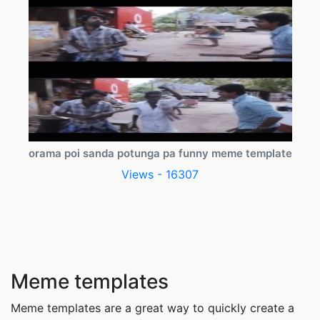
orama poi sanda potunga pa funny meme template
Views - 16307
Meme templates
Meme templates are a great way to quickly create a