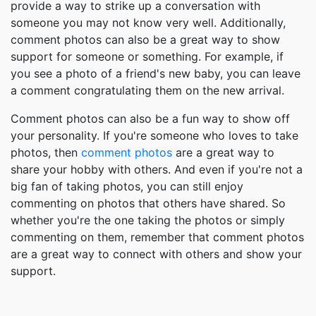
provide a way to strike up a conversation with
someone you may not know very well. Additionally,
comment photos can also be a great way to show
support for someone or something. For example, if
you see a photo of a friend's new baby, you can leave
a comment congratulating them on the new arrival.
Comment photos can also be a fun way to show off
your personality. If you're someone who loves to take
photos, then
comment photos
are a great way to
share your hobby with others. And even if you're not a
big fan of taking photos, you can still enjoy
commenting on photos that others have shared. So
whether you're the one taking the photos or simply
commenting on them, remember that comment photos
are a great way to connect with others and show your
support.