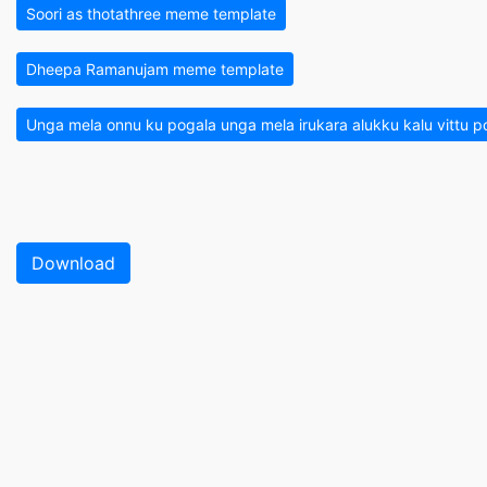
Soori as thotathree meme template
Dheepa Ramanujam meme template
Unga mela onnu ku pogala unga mela irukara alukku kalu vittu
Download