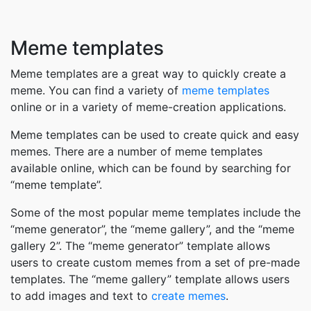
Meme templates
Meme templates are a great way to quickly create a
meme. You can find a variety of
meme templates
online or in a variety of meme-creation applications.
Meme templates can be used to create quick and easy
memes. There are a number of meme templates
available online, which can be found by searching for
“meme template”.
Some of the most popular meme templates include the
“meme generator”, the “meme gallery”, and the “meme
gallery 2”. The “meme generator” template allows
users to create custom memes from a set of pre-made
templates. The “meme gallery” template allows users
to add images and text to
create memes
.