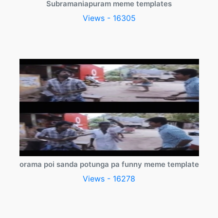
Subramaniapuram meme templates
Views - 16305
orama poi sanda potunga pa funny meme template
Views - 16278