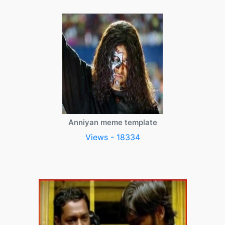
Anniyan meme template
Views - 18334