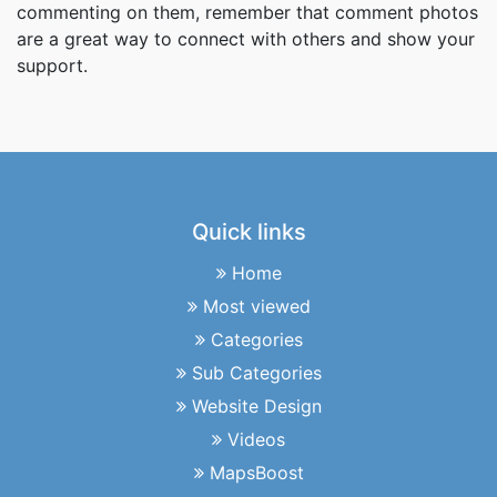
commenting on them, remember that comment photos
are a great way to connect with others and show your
support.
Quick links
Home
Most viewed
Categories
Sub Categories
Website Design
Videos
MapsBoost