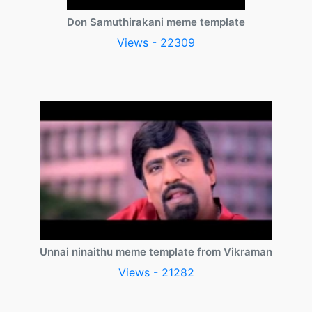
Don Samuthirakani meme template
Views - 22309
Unnai ninaithu meme template from Vikraman
Views - 21282