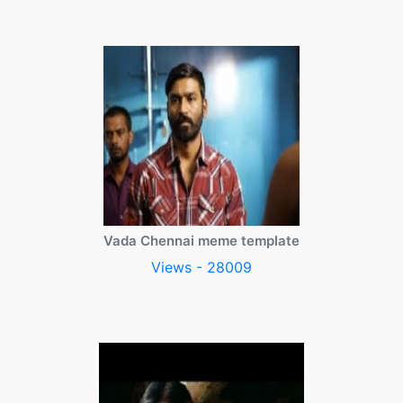
Vada Chennai meme template
Views - 28009