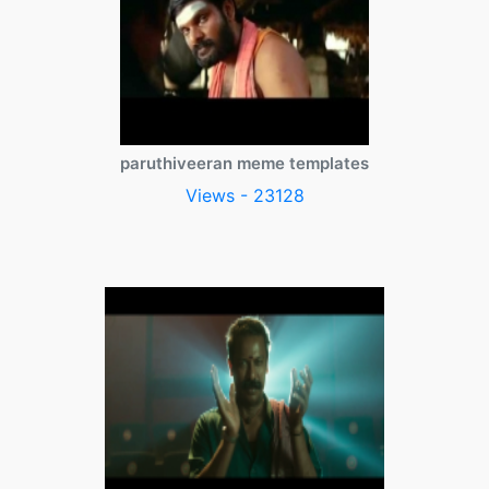
paruthiveeran meme templates
Views - 23128