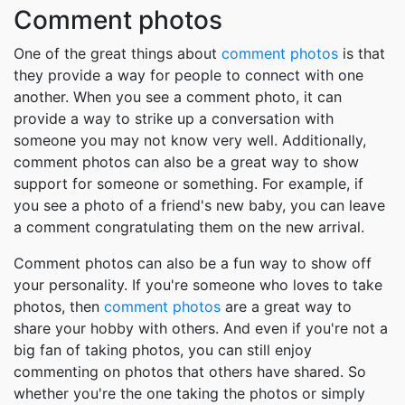
Comment photos
One of the great things about
comment photos
is that
they provide a way for people to connect with one
another. When you see a comment photo, it can
provide a way to strike up a conversation with
someone you may not know very well. Additionally,
comment photos can also be a great way to show
support for someone or something. For example, if
you see a photo of a friend's new baby, you can leave
a comment congratulating them on the new arrival.
Comment photos can also be a fun way to show off
your personality. If you're someone who loves to take
photos, then
comment photos
are a great way to
share your hobby with others. And even if you're not a
big fan of taking photos, you can still enjoy
commenting on photos that others have shared. So
whether you're the one taking the photos or simply