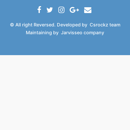
© All right Reversed. Developed by
Csrockz team
Maintaining by
Jarvisseo company