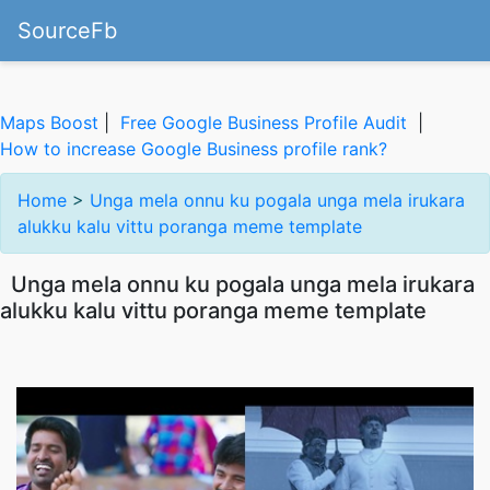
SourceFb
Maps Boost
|
Free Google Business Profile Audit
|
How to increase Google Business profile rank?
Home
>
Unga mela onnu ku pogala unga mela irukara
alukku kalu vittu poranga meme template
Unga mela onnu ku pogala unga mela irukara
alukku kalu vittu poranga meme template