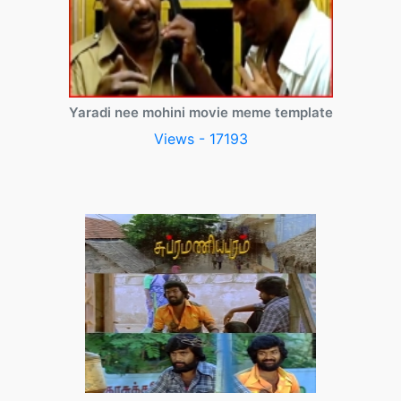
Yaradi nee mohini movie meme template
Views - 17193