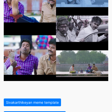
Sivakarthikeyan meme template