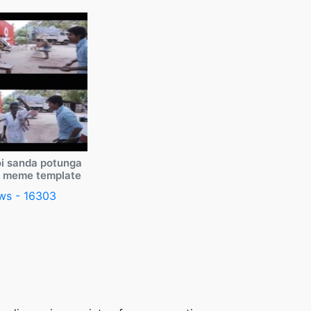
i sanda potunga
y meme template
ws - 16303