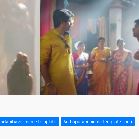
Kadambavel meme template
Anthapuram meme template soori