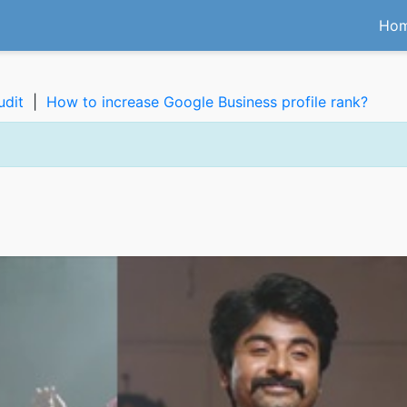
Ho
udit
|
How to increase Google Business profile rank?