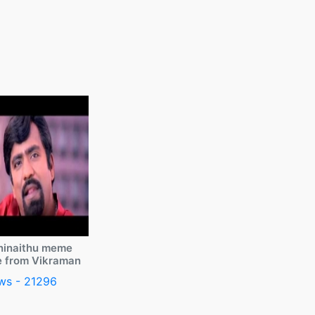
ninaithu meme
e from Vikraman
ws - 21296