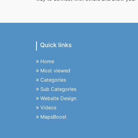
Quick links
Home
Most viewed
Categories
Sub Categories
Website Design
Videos
MapsBoost