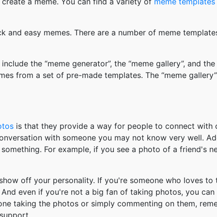
 create a meme. You can find a variety of
meme templates
k and easy memes. There are a number of meme templates 
nclude the “meme generator”, the “meme gallery”, and the
mes from a set of pre-made templates. The “meme gallery”
otos
is that they provide a way for people to connect wit
 conversation with someone you may not know very well. Ad
something. For example, if you see a photo of a friend's 
how off your personality. If you're someone who loves to 
And even if you're not a big fan of taking photos, you can
 one taking the photos or simply commenting on them, re
support.