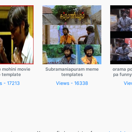
e mohini movie
Subramaniapuram meme
orama po
 template
templates
pa funn
s - 17213
Views - 16338
Vie