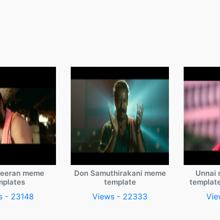
veeran meme
Don Samuthirakani meme
Unnai 
mplates
template
templat
s - 23148
Views - 22333
Vie