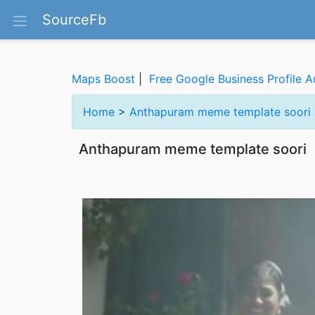
SourceFb
Maps Boost
|
Free Google Business Profile A
Home
>
Anthapuram meme template soori
Anthapuram meme template soori