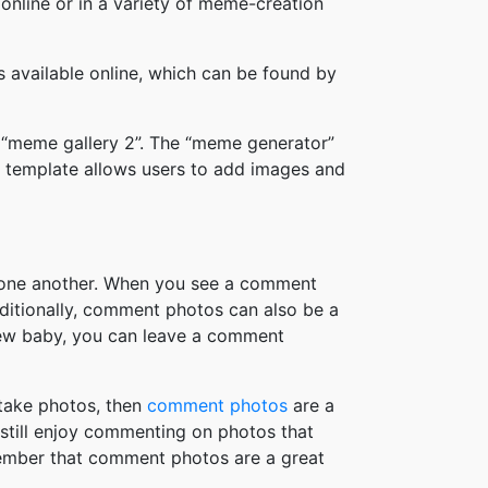
online or in a variety of meme-creation
available online, which can be found by
 “meme gallery 2”. The “meme generator”
 template allows users to add images and
h one another. When you see a comment
ditionally, comment photos can also be a
new baby, you can leave a comment
take photos, then
comment photos
are a
 still enjoy commenting on photos that
member that comment photos are a great