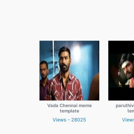
Vada Chennai meme
paruthi
template
te
Views - 28025
View