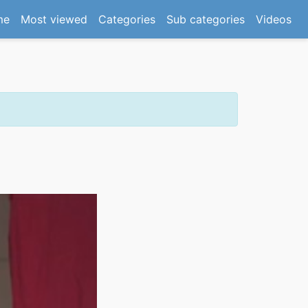
(current)
me
Most viewed
Categories
Sub categories
Videos