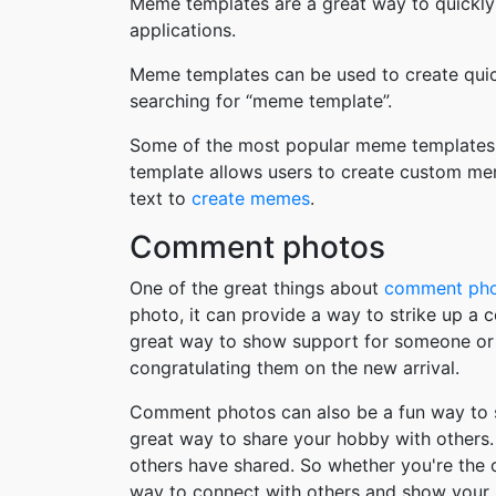
Meme templates are a great way to quickly
applications.
Meme templates can be used to create quic
searching for “meme template”.
Some of the most popular meme templates i
template allows users to create custom me
text to
create memes
.
Comment photos
One of the great things about
comment ph
photo, it can provide a way to strike up a
great way to show support for someone or 
congratulating them on the new arrival.
Comment photos can also be a fun way to s
great way to share your hobby with others. 
others have shared. So whether you're the
way to connect with others and show your 