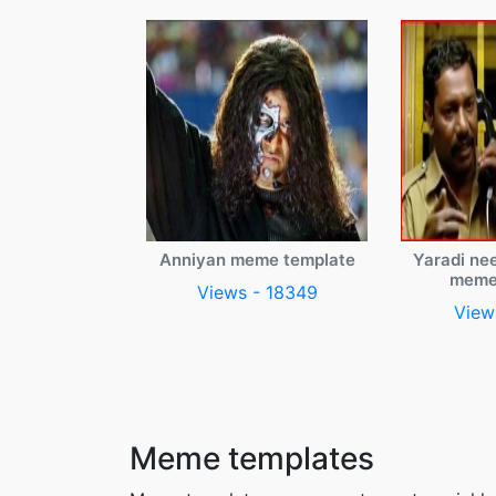
Anniyan meme template
Yaradi ne
meme
Views - 18349
View
Meme templates