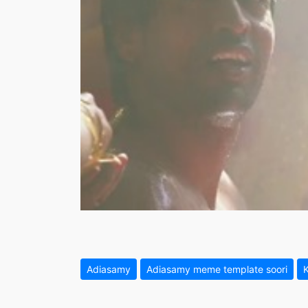
Adiasamy
Adiasamy meme template soori