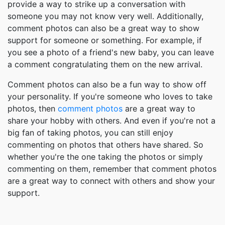
provide a way to strike up a conversation with
someone you may not know very well. Additionally,
comment photos can also be a great way to show
support for someone or something. For example, if
you see a photo of a friend's new baby, you can leave
a comment congratulating them on the new arrival.
Comment photos can also be a fun way to show off
your personality. If you're someone who loves to take
photos, then
comment photos
are a great way to
share your hobby with others. And even if you're not a
big fan of taking photos, you can still enjoy
commenting on photos that others have shared. So
whether you're the one taking the photos or simply
commenting on them, remember that comment photos
are a great way to connect with others and show your
support.