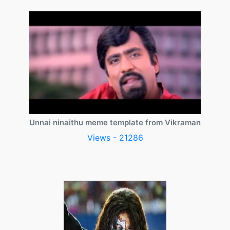
Unnai ninaithu meme template from Vikraman
Views - 21286