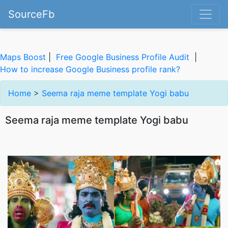
SourceFb
Maps Boost
|
Free Google Business Profile Audit
|
How to increase Google Business profile rank?
Home
>
Seema raja meme template Yogi babu
Seema raja meme template Yogi babu