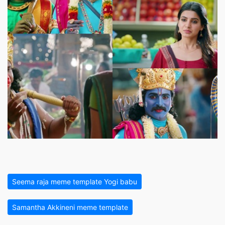
Seema raja meme template Yogi babu
Samantha Akkineni meme template