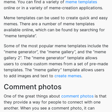
meme. You can find a variety of
meme templates
online or in a variety of meme-creation applications.
Meme templates can be used to create quick and easy
memes. There are a number of meme templates
available online, which can be found by searching for
“meme template”.
Some of the most popular meme templates include the
“meme generator”, the “meme gallery”, and the “meme
gallery 2”. The “meme generator” template allows
users to create custom memes from a set of pre-made
templates. The “meme gallery” template allows users
to add images and text to
create memes
.
Comment photos
One of the great things about
comment photos
is that
they provide a way for people to connect with one
another. When you see a comment photo, it can