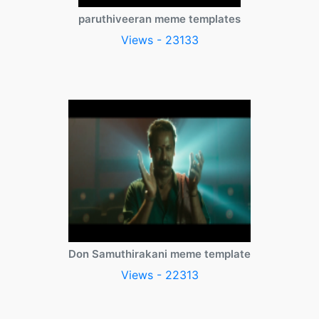
paruthiveeran meme templates
Views - 23133
Don Samuthirakani meme template
Views - 22313