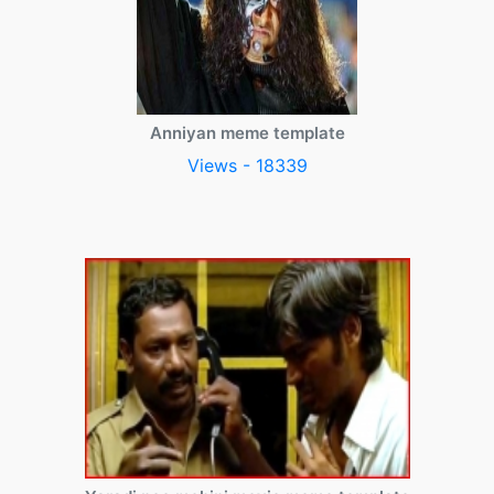
Anniyan meme template
Views - 18339