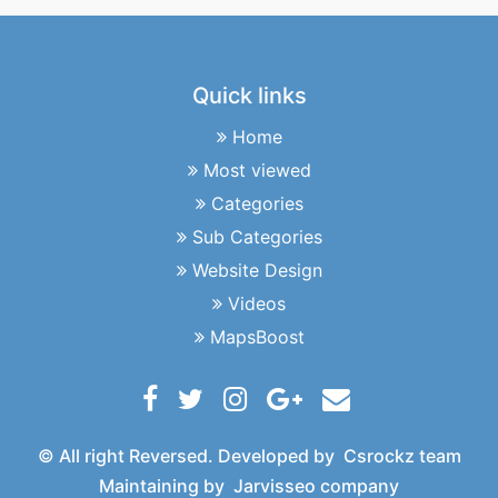
Quick links
Home
Most viewed
Categories
Sub Categories
Website Design
Videos
MapsBoost
© All right Reversed. Developed by
Csrockz team
Maintaining by
Jarvisseo company