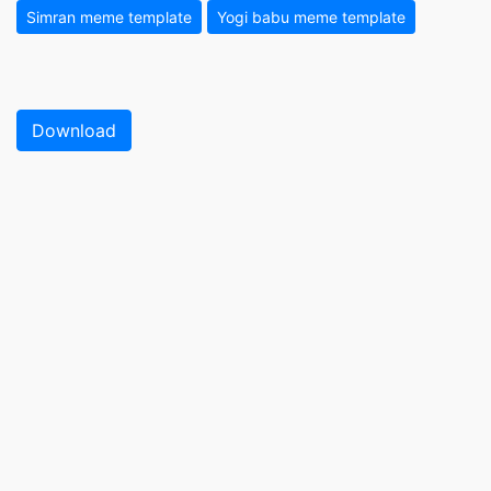
Simran meme template
Yogi babu meme template
Download