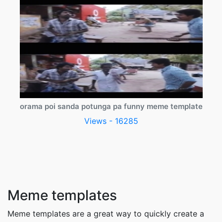
orama poi sanda potunga pa funny meme template
Views - 16285
Meme templates
Meme templates are a great way to quickly create a