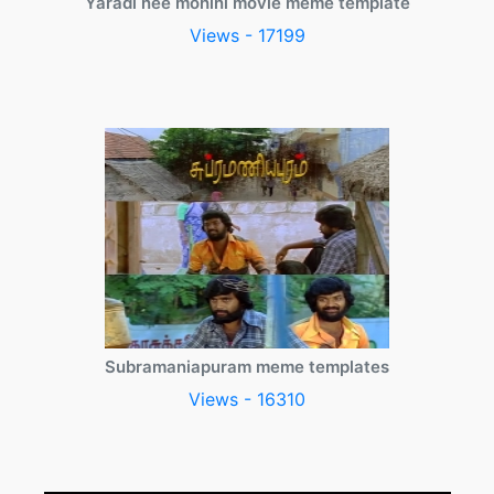
Yaradi nee mohini movie meme template
Views - 17199
Subramaniapuram meme templates
Views - 16310