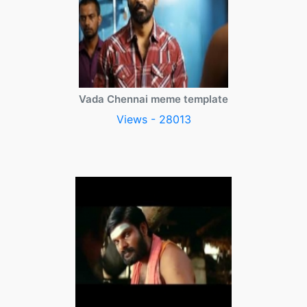
Vada Chennai meme template
Views - 28013