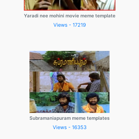
Yaradi nee mohini movie meme template
Views - 17219
Subramaniapuram meme templates
Views - 16353