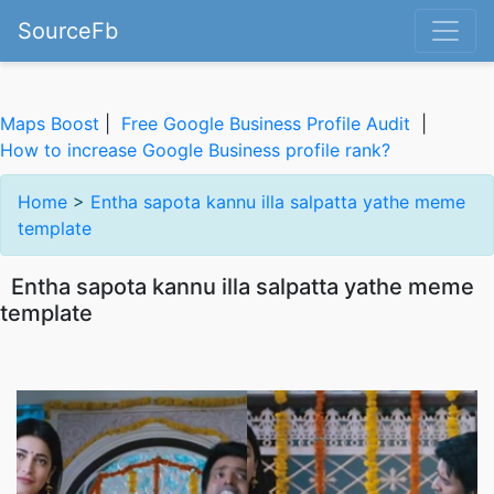
SourceFb
Maps Boost
|
Free Google Business Profile Audit
|
How to increase Google Business profile rank?
Home
>
Entha sapota kannu illa salpatta yathe meme
template
Entha sapota kannu illa salpatta yathe meme
template