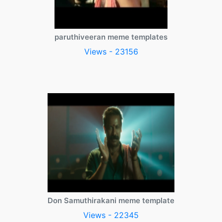
paruthiveeran meme templates
Views - 23156
Don Samuthirakani meme template
Views - 22345