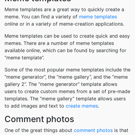
Meme templates are a great way to quickly create a
meme. You can find a variety of
meme templates
online or in a variety of meme-creation applications.
Meme templates can be used to create quick and easy
memes. There are a number of meme templates
available online, which can be found by searching for
“meme template”.
Some of the most popular meme templates include the
“meme generator”, the “meme gallery”, and the “meme
gallery 2”. The “meme generator” template allows
users to create custom memes from a set of pre-made
templates. The “meme gallery” template allows users
to add images and text to
create memes
.
Comment photos
One of the great things about
comment photos
is that