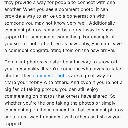
they provide a way for people to connect with one
another. When you see a comment photo, it can
provide a way to strike up a conversation with
someone you may not know very well. Additionally,
comment photos can also be a great way to show
support for someone or something. For example, if
you see a photo of a friend's new baby, you can leave
a comment congratulating them on the new arrival.
Comment photos can also be a fun way to show off
your personality. If you're someone who loves to take
photos, then
comment photos
are a great way to
share your hobby with others. And even if you're not a
big fan of taking photos, you can still enjoy
commenting on photos that others have shared. So
whether you're the one taking the photos or simply
commenting on them, remember that comment photos
are a great way to connect with others and show your
support.