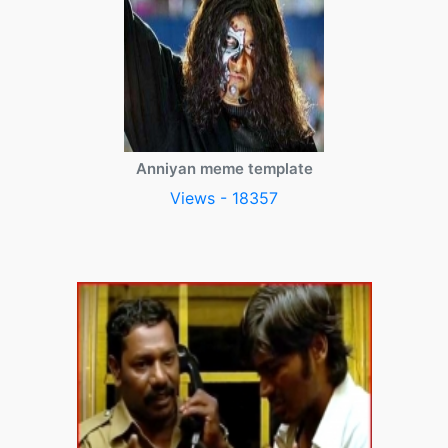
Anniyan meme template
Views - 18357