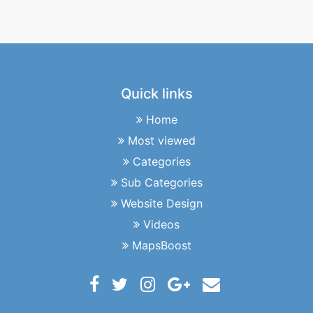
Quick links
Home
Most viewed
Categories
Sub Categories
Website Design
Videos
MapsBoost