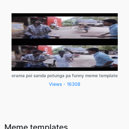
orama poi sanda potunga pa funny meme template
Views - 16308
Meme templates