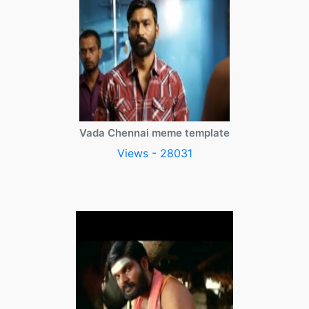
Vada Chennai meme template
Views - 28031