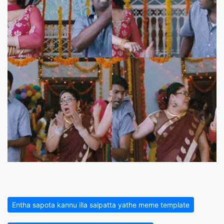
Entha sapota kannu illa salpatta yathe meme template