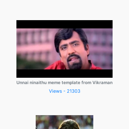
Unnai ninaithu meme template from Vikraman
Views - 21303