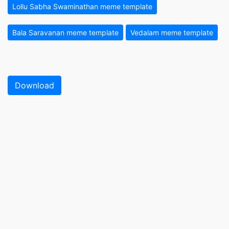
Lollu Sabha Swaminathan meme template
Bala Saravanan meme template
Vedalam meme template
Download