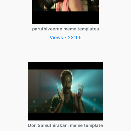
paruthiveeran meme templates
Views - 23166
Don Samuthirakani meme template