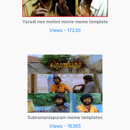
Yaradi nee mohini movie meme template
Views - 17230
Subramaniapuram meme templates
Views - 16365