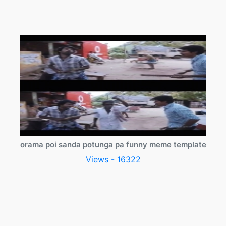
orama poi sanda potunga pa funny meme template
Views - 16322