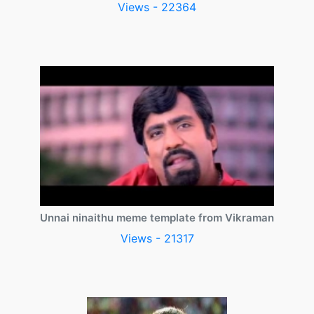
Views - 22364
Unnai ninaithu meme template from Vikraman
Views - 21317