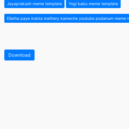
Jayaprakash meme template
Yogi babu meme template
Ellatha paye irukira mathery kameche youtube podanum meme 
Download