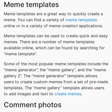
Meme templates
Meme templates are a great way to quickly create a
meme. You can find a variety of
meme templates
online or in a variety of meme-creation applications.
Meme templates can be used to create quick and easy
memes. There are a number of meme templates
available online, which can be found by searching for
“meme template”.
Some of the most popular meme templates include the
“meme generator”, the “meme gallery”, and the “meme
gallery 2”. The “meme generator” template allows
users to create custom memes from a set of pre-made
templates. The “meme gallery” template allows users
to add images and text to
create memes
.
Comment photos