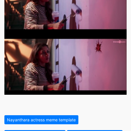
Nayanthara actress meme template