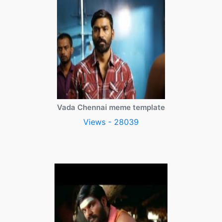
Vada Chennai meme template
Views - 28039