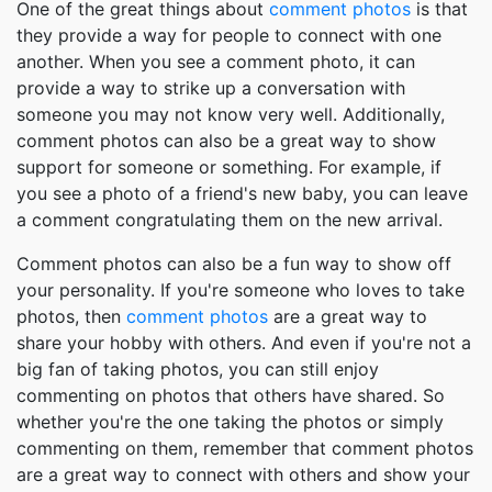
One of the great things about
comment photos
is that
they provide a way for people to connect with one
another. When you see a comment photo, it can
provide a way to strike up a conversation with
someone you may not know very well. Additionally,
comment photos can also be a great way to show
support for someone or something. For example, if
you see a photo of a friend's new baby, you can leave
a comment congratulating them on the new arrival.
Comment photos can also be a fun way to show off
your personality. If you're someone who loves to take
photos, then
comment photos
are a great way to
share your hobby with others. And even if you're not a
big fan of taking photos, you can still enjoy
commenting on photos that others have shared. So
whether you're the one taking the photos or simply
commenting on them, remember that comment photos
are a great way to connect with others and show your