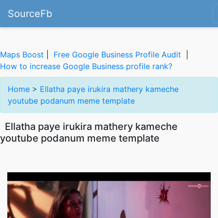
SourceFb
Maps Boost
|
Free Google Business Profile Audit
|
How to increase Google Business profile rank?
Home
>
Ellatha paye irukira mathery kameche
youtube podanum meme template
Ellatha paye irukira mathery kameche
youtube podanum meme template