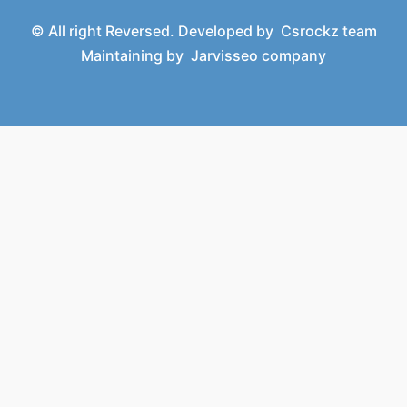
© All right Reversed. Developed by
Csrockz team
Maintaining by
Jarvisseo company