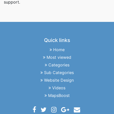
support.
Quick links
Home
Most viewed
Categories
Sub Categories
Website Design
Videos
MapsBoost