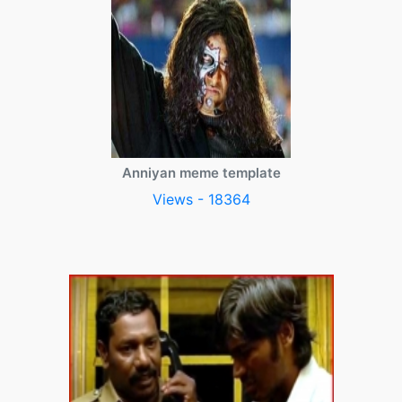
Anniyan meme template
Views - 18364