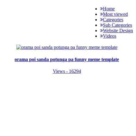
Home
Most viewed
Categories
Sub Categories
Website Design
Videos
orama poi sanda potunga pa funny meme template
Views - 16294