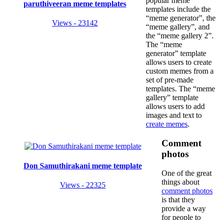
popular meme
paruthiveeran meme templates
templates include the
“meme generator”, the
Views - 23142
“meme gallery”, and
the “meme gallery 2”.
The “meme
generator” template
allows users to create
custom memes from a
set of pre-made
templates. The “meme
gallery” template
allows users to add
images and text to
create memes
.
Comment
photos
Don Samuthirakani meme template
One of the great
things about
Views - 22325
comment photos
is that they
provide a way
for people to