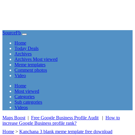
SourceFb
(current)
Home
Today Deals
Archives
Archives Most viewed
Meme templates
Comment photos
Video
(current)
Home
Most viewed
Categories
Sub categories
Videos
Maps Boost
|
Free Google Business Profile Audit
|
How to
increase Google Business profile rank?
Home
>
Kanchana 3 blank meme template free download