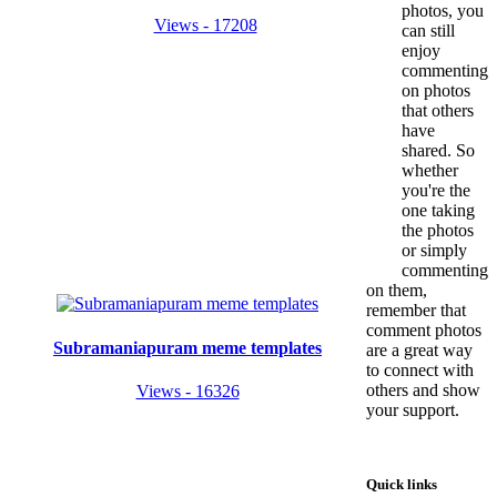
photos, you
Views - 17208
can still
enjoy
commenting
on photos
that others
have
shared. So
whether
you're the
one taking
the photos
or simply
commenting
on them,
remember that
comment photos
Subramaniapuram meme templates
are a great way
to connect with
others and show
Views - 16326
your support.
Quick links