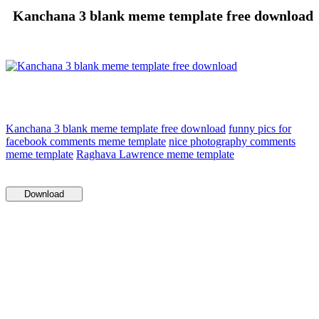
Kanchana 3 blank meme template free download
Kanchana 3 blank meme template free download
funny pics for
facebook comments meme template
nice photography comments
meme template
Raghava Lawrence meme template
Download