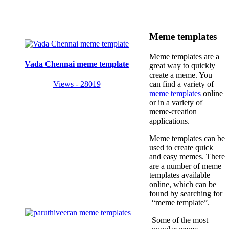
Meme templates
Meme templates are a
Vada Chennai meme template
great way to quickly
create a meme. You
Views - 28019
can find a variety of
meme templates
online
or in a variety of
meme-creation
applications.
Meme templates can be
used to create quick
and easy memes. There
are a number of meme
templates available
online, which can be
found by searching for
“meme template”.
Some of the most