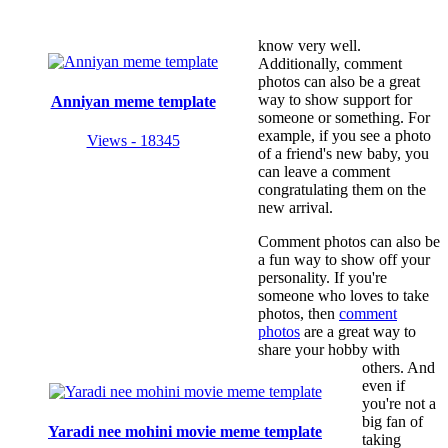
know very well.
Additionally, comment
photos can also be a great
way to show support for
Anniyan meme template
someone or something. For
example, if you see a photo
Views - 18345
of a friend's new baby, you
can leave a comment
congratulating them on the
new arrival.
Comment photos can also be
a fun way to show off your
personality. If you're
someone who loves to take
photos, then
comment
photos
are a great way to
share your hobby with
others. And
even if
you're not a
big fan of
Yaradi nee mohini movie meme template
taking