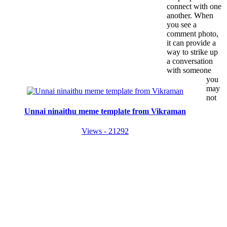
connect with one
another. When
you see a
comment photo,
it can provide a
way to strike up
a conversation
with someone
you
may
not
Unnai ninaithu meme template from Vikraman
Views - 21292