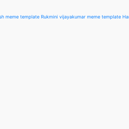
esh meme template
Rukmini vijayakumar meme template
Ha