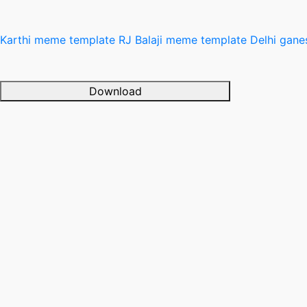
Karthi meme template
RJ Balaji meme template
Delhi gan
Download