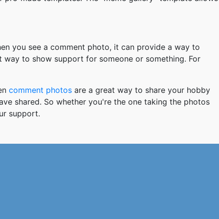
hen you see a comment photo, it can provide a way to
at way to show support for someone or something. For
hen
comment photos
are a great way to share your hobby
 have shared. So whether you're the one taking the photos
ur support.