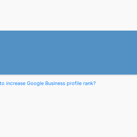
o increase Google Business profile rank?