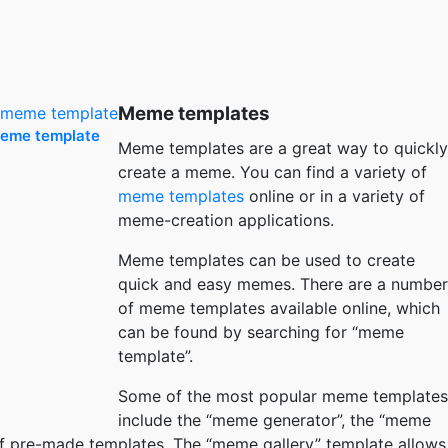
Meme templates
meme template
Meme templates are a great way to quickly
create a meme. You can find a variety of
meme templates
online or in a variety of
meme-creation applications.
Meme templates can be used to create
quick and easy memes. There are a number
of meme templates available online, which
can be found by searching for “meme
template”.
Some of the most popular meme templates
include the “meme generator”, the “meme
of pre-made templates. The “meme gallery” template allows