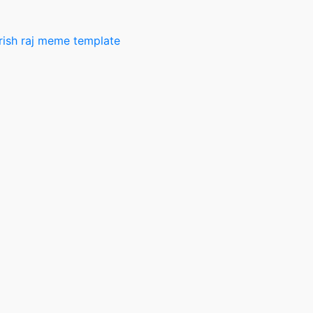
rish raj meme template