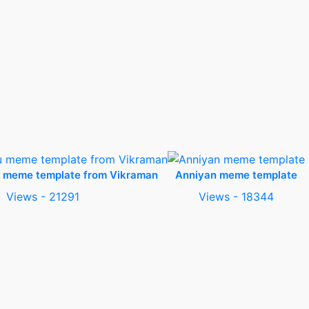
u meme template from Vikraman
Anniyan meme template
Views - 21291
Views - 18344