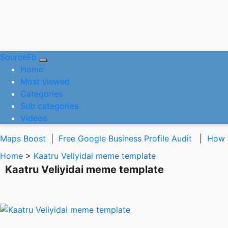
SourceFb
(current)
Home
Most viewed
Categories
Sub categories
Videos
Maps Boost
|
Free Google Business Profile Audit
|
How t
Home
>
Kaatru Veliyidai meme template
Kaatru Veliyidai meme template