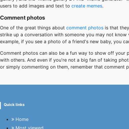
users to add images and text to
create memes
.
Comment photos
One of the great things about
comment photos
is that the
strike up a conversation with someone you may not know v
example, if you see a photo of a friend's new baby, you c
Comment photos can also be a fun way to show off your pe
with others. And even if you're not a big fan of taking ph
or simply commenting on them, remember that comment ph
Quick links
Home
Most viewed