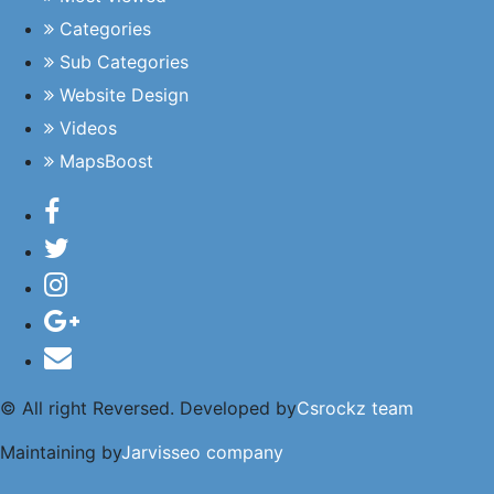
Categories
Sub Categories
Website Design
Videos
MapsBoost
© All right Reversed. Developed by
Csrockz team
Maintaining by
Jarvisseo company