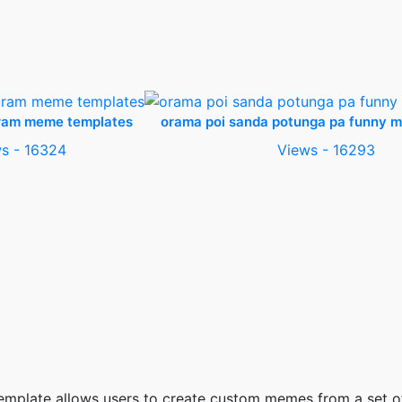
ram meme templates
orama poi sanda potunga pa funny 
s - 16324
Views - 16293
 template allows users to create custom memes from a set 