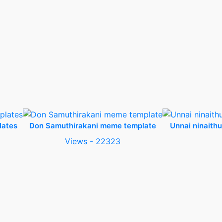
lates
Don Samuthirakani meme template
Unnai ninaith
Views - 22323