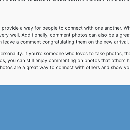
y provide a way for people to connect with one another. W
ery well. Additionally, comment photos can also be a gre
an leave a comment congratulating them on the new arrival.
rsonality. If you're someone who loves to take photos, t
otos, you can still enjoy commenting on photos that others
otos are a great way to connect with others and show yo