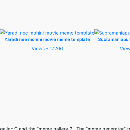
Yaradi nee mohini movie meme template
Subramaniapu
Views - 17206
View
gallery”, and the “meme gallery 2”. The “meme generator”