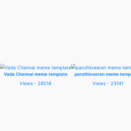
Vada Chennai meme template
paruthiveeran meme temp
Views - 28018
Views - 23141