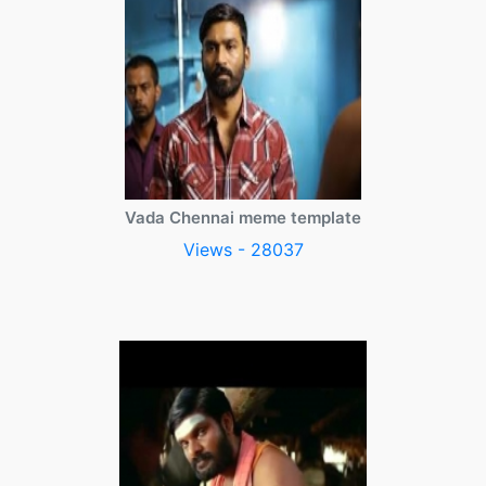
Vada Chennai meme template
Views - 28037