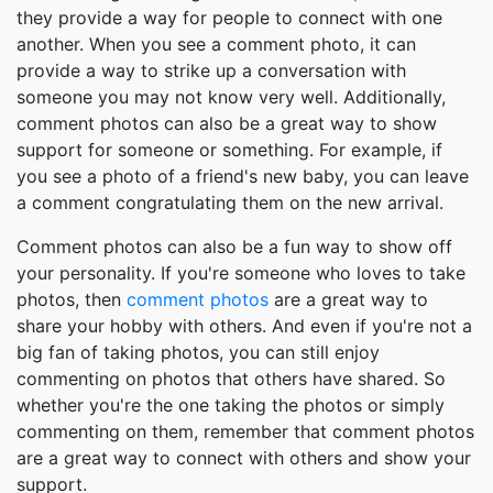
they provide a way for people to connect with one
another. When you see a comment photo, it can
provide a way to strike up a conversation with
someone you may not know very well. Additionally,
comment photos can also be a great way to show
support for someone or something. For example, if
you see a photo of a friend's new baby, you can leave
a comment congratulating them on the new arrival.
Comment photos can also be a fun way to show off
your personality. If you're someone who loves to take
photos, then
comment photos
are a great way to
share your hobby with others. And even if you're not a
big fan of taking photos, you can still enjoy
commenting on photos that others have shared. So
whether you're the one taking the photos or simply
commenting on them, remember that comment photos
are a great way to connect with others and show your
support.