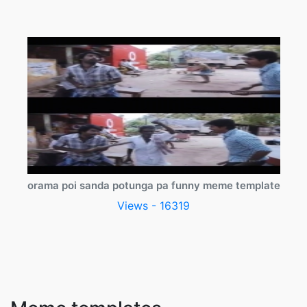
orama poi sanda potunga pa funny meme template
Views - 16319