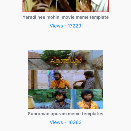
Yaradi nee mohini movie meme template
Views - 17229
Subramaniapuram meme templates
Views - 16363