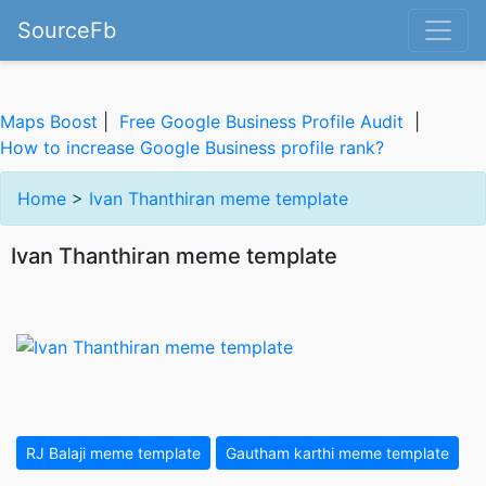
SourceFb
Maps Boost
|
Free Google Business Profile Audit
|
How to increase Google Business profile rank?
Home
>
Ivan Thanthiran meme template
Ivan Thanthiran meme template
RJ Balaji meme template
Gautham karthi meme template