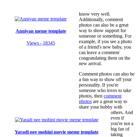
know very well.
Additionally, comment
photos can also be a great
way to show support for
Anniyan meme template
someone or something. For
example, if you see a photo
Views - 18345
of a friend's new baby, you
can leave a comment
congratulating them on the
new arrival.
Comment photos can also be
a fun way to show off your
personality. If you're
someone who loves to take
photos, then
comment
photos
are a great way to
share your hobby with
others. And
even if
you're not a
big fan of
Yaradi nee mohini movie meme template
taking