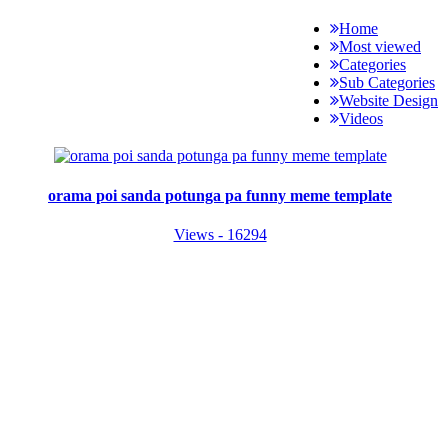
Home
Most viewed
Categories
Sub Categories
Website Design
Videos
orama poi sanda potunga pa funny meme template
Views - 16294