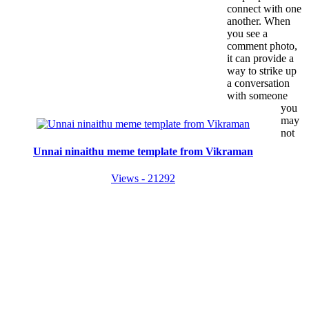
connect with one
another. When
you see a
comment photo,
it can provide a
way to strike up
a conversation
with someone
you
may
not
Unnai ninaithu meme template from Vikraman
Views - 21292