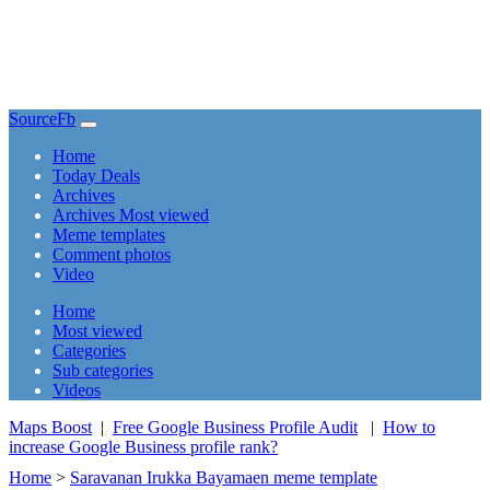
SourceFb
(current)
Home
Today Deals
Archives
Archives Most viewed
Meme templates
Comment photos
Video
(current)
Home
Most viewed
Categories
Sub categories
Videos
Maps Boost
|
Free Google Business Profile Audit
|
How to
increase Google Business profile rank?
Home
>
Saravanan Irukka Bayamaen meme template