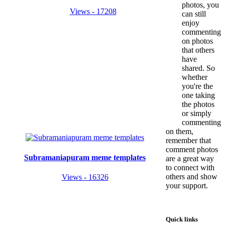
photos, you
Views - 17208
can still
enjoy
commenting
on photos
that others
have
shared. So
whether
you're the
one taking
the photos
or simply
commenting
on them,
remember that
comment photos
Subramaniapuram meme templates
are a great way
to connect with
others and show
Views - 16326
your support.
Quick links