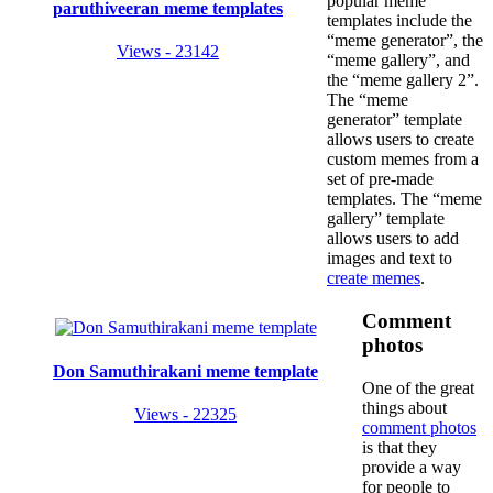
popular meme
paruthiveeran meme templates
templates include the
“meme generator”, the
Views - 23142
“meme gallery”, and
the “meme gallery 2”.
The “meme
generator” template
allows users to create
custom memes from a
set of pre-made
templates. The “meme
gallery” template
allows users to add
images and text to
create memes
.
Comment
photos
Don Samuthirakani meme template
One of the great
things about
Views - 22325
comment photos
is that they
provide a way
for people to