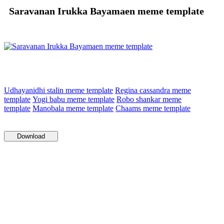
Saravanan Irukka Bayamaen meme template
Udhayanidhi stalin meme template
Regina cassandra meme
template
Yogi babu meme template
Robo shankar meme
template
Manobala meme template
Chaams meme template
Download