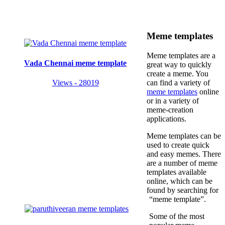
Meme templates
Meme templates are a
Vada Chennai meme template
great way to quickly
create a meme. You
Views - 28019
can find a variety of
meme templates
online
or in a variety of
meme-creation
applications.
Meme templates can be
used to create quick
and easy memes. There
are a number of meme
templates available
online, which can be
found by searching for
“meme template”.
Some of the most