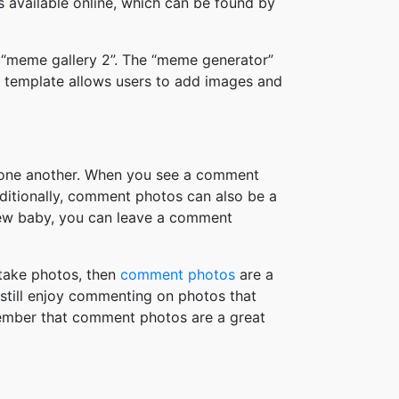
available online, which can be found by
 “meme gallery 2”. The “meme generator”
 template allows users to add images and
h one another. When you see a comment
ditionally, comment photos can also be a
new baby, you can leave a comment
take photos, then
comment photos
are a
 still enjoy commenting on photos that
member that comment photos are a great