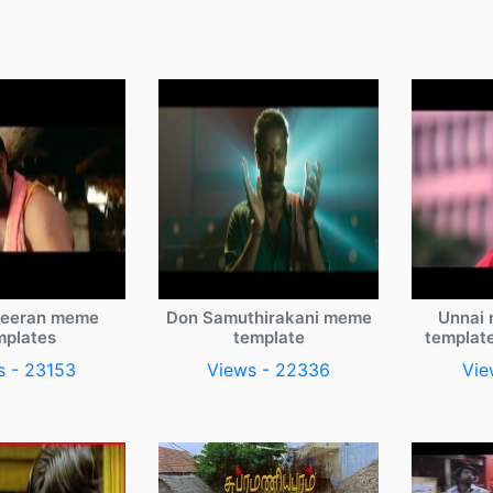
veeran meme
Don Samuthirakani meme
Unnai 
mplates
template
templat
s - 23153
Views - 22336
Vie