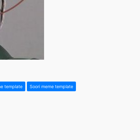
e template
Soori meme template