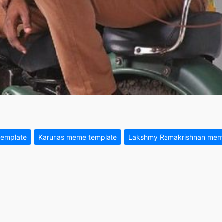
template
Karunas meme template
Lakshmy Ramakrishnan mem