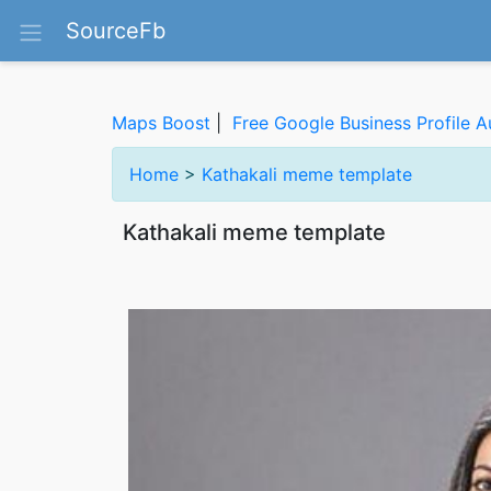
SourceFb
Maps Boost
|
Free Google Business Profile A
Home
>
Kathakali meme template
Kathakali meme template