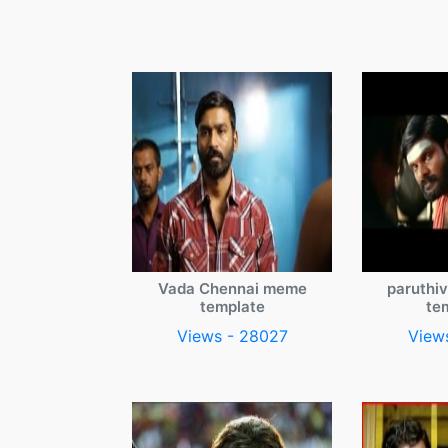
Vada Chennai meme
paruthi
template
te
Views - 28027
View