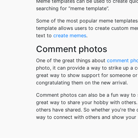
Meme templates can be used to create quic
searching for “meme template”.
Some of the most popular meme templates i
template allows users to create custom me
text to
create memes
.
Comment photos
One of the great things about
comment ph
photo, it can provide a way to strike up a
great way to show support for someone or 
congratulating them on the new arrival.
Comment photos can also be a fun way to s
great way to share your hobby with others. 
others have shared. So whether you're the
way to connect with others and show your 