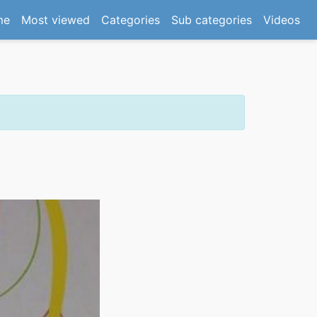
(current)
me
Most viewed
Categories
Sub categories
Videos