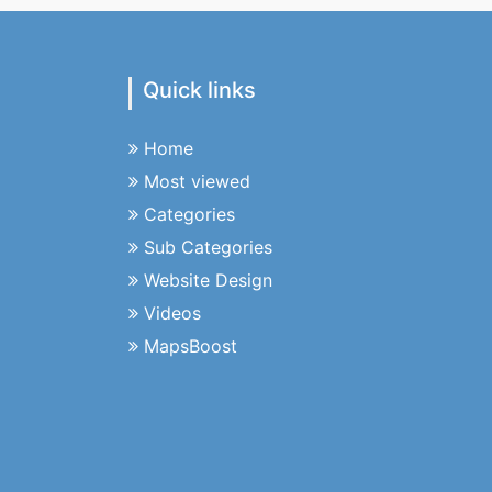
Quick links
Home
Most viewed
Categories
Sub Categories
Website Design
Videos
MapsBoost