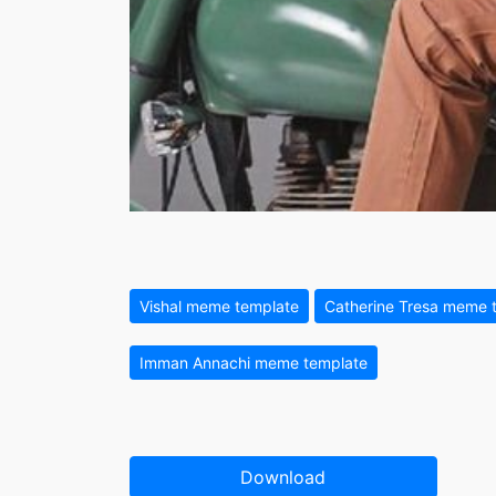
Vishal meme template
Catherine Tresa meme 
Imman Annachi meme template
Download