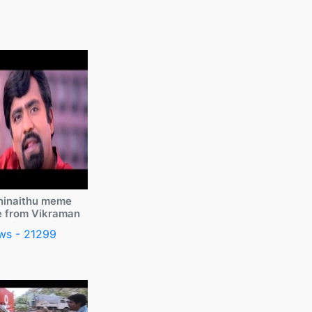
ninaithu meme
e from Vikraman
ws - 21299