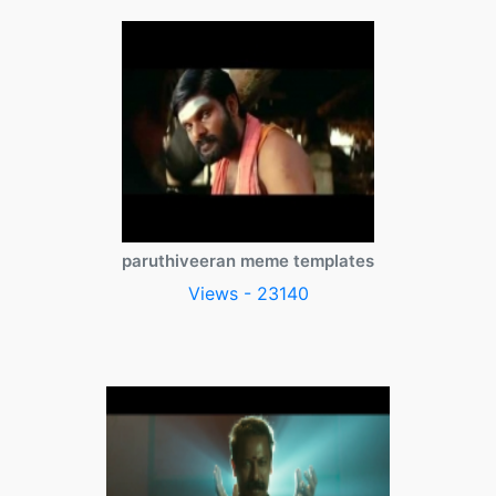
paruthiveeran meme templates
Views - 23140