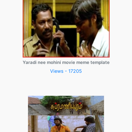
Yaradi nee mohini movie meme template
Views - 17205