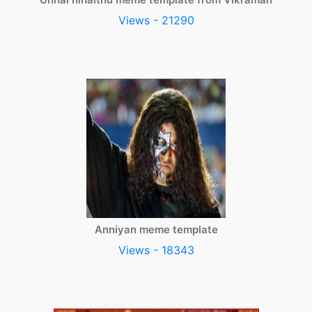
Views - 21290
Anniyan meme template
Views - 18343