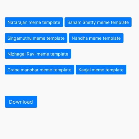
Natarajan meme template
Sanam Shetty meme template
Singamuthu meme template
Nandha meme template
Nizhagal Ravi meme template
Crane manohar meme template
Kaajal meme template
Download