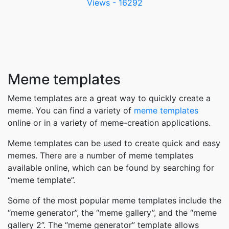
Views - 16292
Meme templates
Meme templates are a great way to quickly create a
meme. You can find a variety of
meme templates
online or in a variety of meme-creation applications.
Meme templates can be used to create quick and easy
memes. There are a number of meme templates
available online, which can be found by searching for
“meme template”.
Some of the most popular meme templates include the
“meme generator”, the “meme gallery”, and the “meme
gallery 2”. The “meme generator” template allows