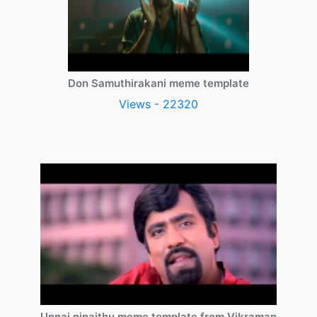
Don Samuthirakani meme template
Views - 22320
Unnai ninaithu meme template from Vikraman