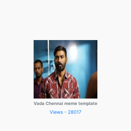
Vada Chennai meme template
Views - 28017