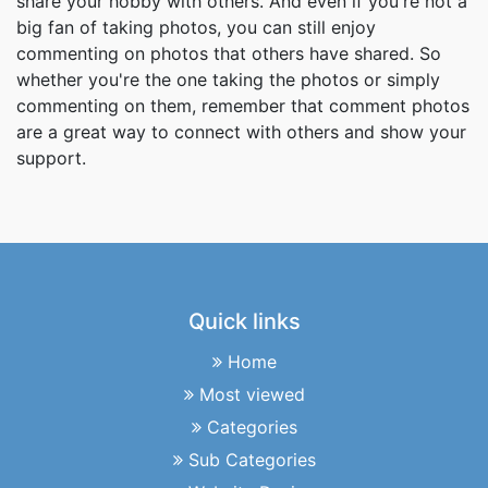
share your hobby with others. And even if you're not a
big fan of taking photos, you can still enjoy
commenting on photos that others have shared. So
whether you're the one taking the photos or simply
commenting on them, remember that comment photos
are a great way to connect with others and show your
support.
Quick links
Home
Most viewed
Categories
Sub Categories