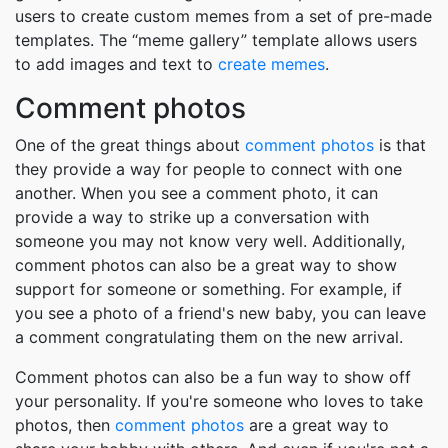
users to create custom memes from a set of pre-made
templates. The “meme gallery” template allows users
to add images and text to
create memes
.
Comment photos
One of the great things about
comment photos
is that
they provide a way for people to connect with one
another. When you see a comment photo, it can
provide a way to strike up a conversation with
someone you may not know very well. Additionally,
comment photos can also be a great way to show
support for someone or something. For example, if
you see a photo of a friend's new baby, you can leave
a comment congratulating them on the new arrival.
Comment photos can also be a fun way to show off
your personality. If you're someone who loves to take
photos, then
comment photos
are a great way to