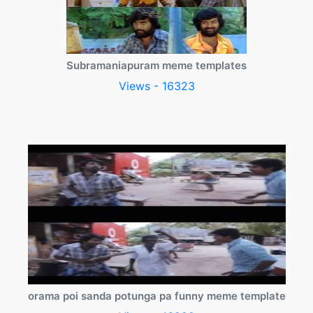
Subramaniapuram meme templates
Views - 16323
orama poi sanda potunga pa funny meme template