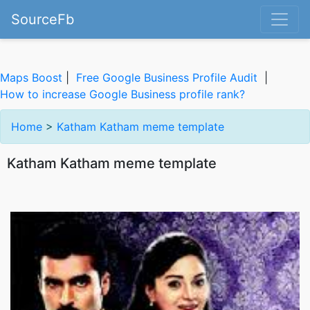
SourceFb
Maps Boost
|
Free Google Business Profile Audit
|
How to increase Google Business profile rank?
Home
>
Katham Katham meme template
Katham Katham meme template