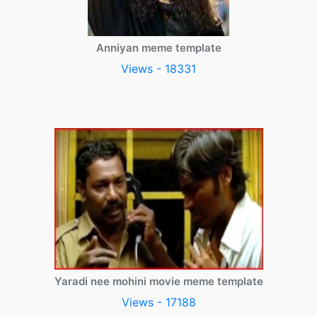
Anniyan meme template
Views - 18331
Yaradi nee mohini movie meme template
Views - 17188