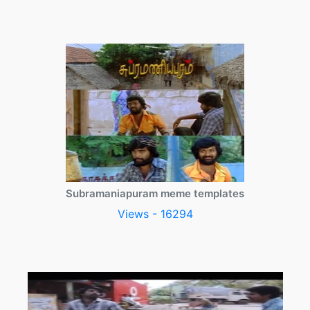
Subramaniapuram meme templates
Views - 16294