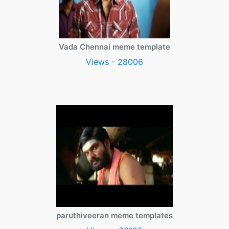
Vada Chennai meme template
Views - 28006
paruthiveeran meme templates