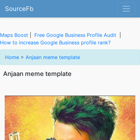
SourceFb
Maps Boost
|
Free Google Business Profile Audit
|
How to increase Google Business profile rank?
Home
>
Anjaan meme template
Anjaan meme template