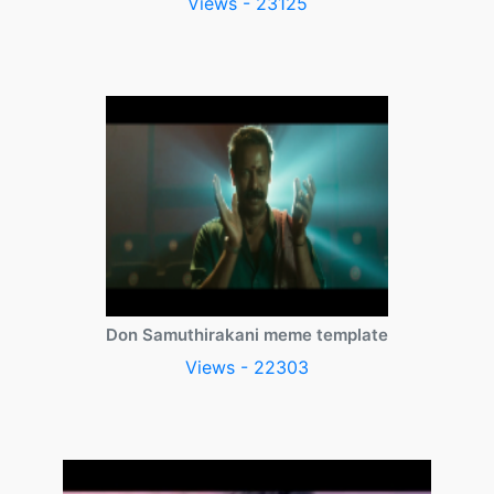
Views - 23125
Don Samuthirakani meme template
Views - 22303