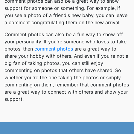
comment photos can also be a great way to show
support for someone or something. For example, if
you see a photo of a friend's new baby, you can leave
a comment congratulating them on the new arrival.
Comment photos can also be a fun way to show off
your personality. If you're someone who loves to take
photos, then
comment photos
are a great way to
share your hobby with others. And even if you're not a
big fan of taking photos, you can still enjoy
commenting on photos that others have shared. So
whether you're the one taking the photos or simply
commenting on them, remember that comment photos
are a great way to connect with others and show your
support.