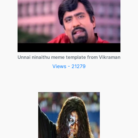
Unnai ninaithu meme template from Vikraman
Views - 21279