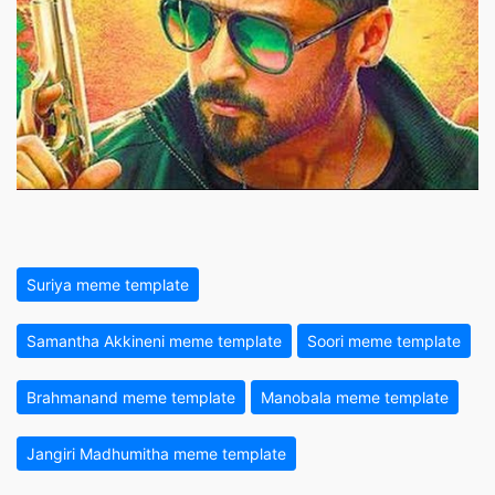
Suriya meme template
Samantha Akkineni meme template
Soori meme template
Brahmanand meme template
Manobala meme template
Jangiri Madhumitha meme template