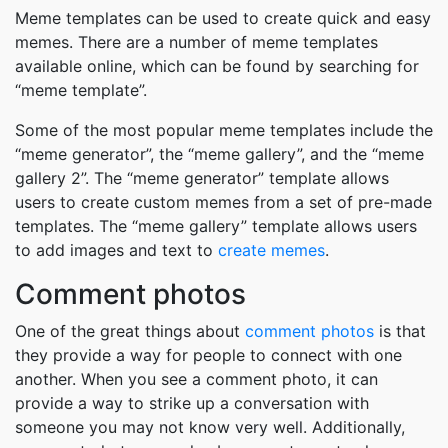
Meme templates can be used to create quick and easy
memes. There are a number of meme templates
available online, which can be found by searching for
“meme template”.
Some of the most popular meme templates include the
“meme generator”, the “meme gallery”, and the “meme
gallery 2”. The “meme generator” template allows
users to create custom memes from a set of pre-made
templates. The “meme gallery” template allows users
to add images and text to
create memes
.
Comment photos
One of the great things about
comment photos
is that
they provide a way for people to connect with one
another. When you see a comment photo, it can
provide a way to strike up a conversation with
someone you may not know very well. Additionally,