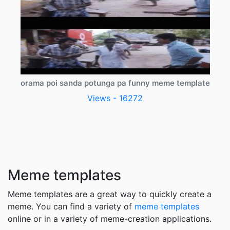
orama poi sanda potunga pa funny meme template
Views - 16272
Meme templates
Meme templates are a great way to quickly create a
meme. You can find a variety of
meme templates
online or in a variety of meme-creation applications.