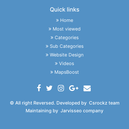
Quick links
Home
Most viewed
Categories
Sub Categories
Website Design
Videos
MapsBoost
© All right Reversed. Developed by
Csrockz team
Maintaining by
Jarvisseo company