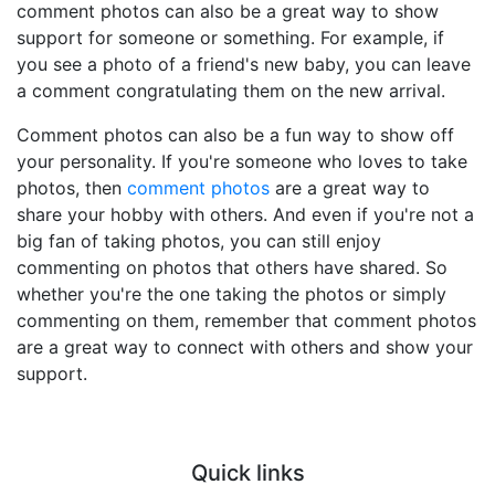
comment photos can also be a great way to show
support for someone or something. For example, if
you see a photo of a friend's new baby, you can leave
a comment congratulating them on the new arrival.
Comment photos can also be a fun way to show off
your personality. If you're someone who loves to take
photos, then
comment photos
are a great way to
share your hobby with others. And even if you're not a
big fan of taking photos, you can still enjoy
commenting on photos that others have shared. So
whether you're the one taking the photos or simply
commenting on them, remember that comment photos
are a great way to connect with others and show your
support.
Quick links