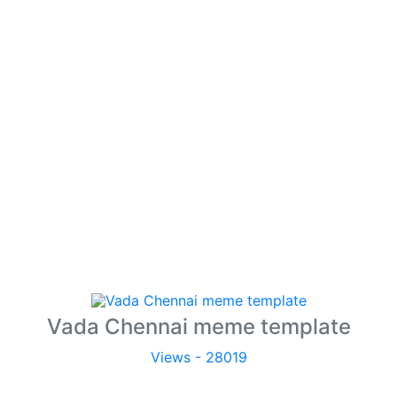
Vada Chennai meme template
Views - 28019