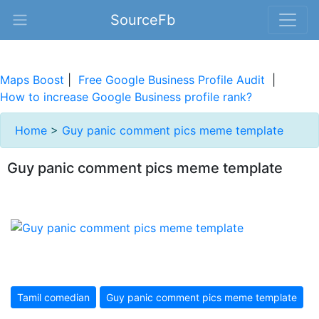
SourceFb
Maps Boost
|
Free Google Business Profile Audit
|
How to increase Google Business profile rank?
Home
>
Guy panic comment pics meme template
Guy panic comment pics meme template
Tamil comedian
Guy panic comment pics meme template