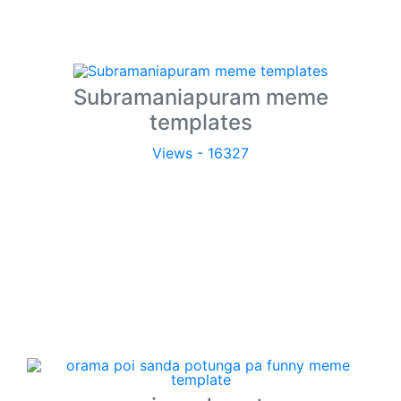
Subramaniapuram meme
templates
Views - 16327