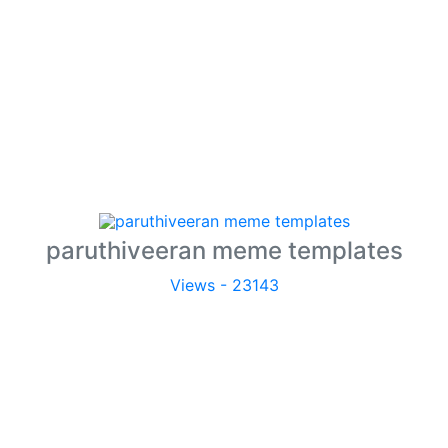
paruthiveeran meme templates
Views - 23143