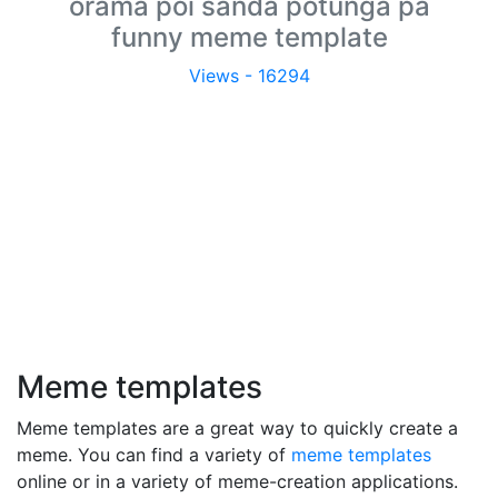
orama poi sanda potunga pa
funny meme template
Views - 16294
Meme templates
Meme templates are a great way to quickly create a
meme. You can find a variety of
meme templates
online or in a variety of meme-creation applications.