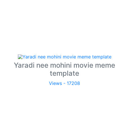
Yaradi nee mohini movie meme
template
Views - 17208