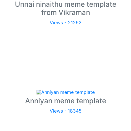
Unnai ninaithu meme template
from Vikraman
Views - 21292
Anniyan meme template
Views - 18345