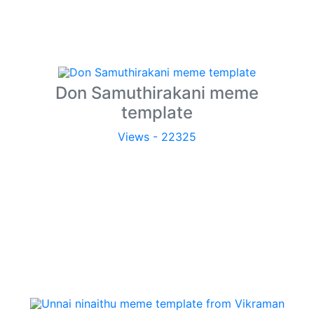
Don Samuthirakani meme
template
Views - 22325