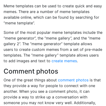
Meme templates can be used to create quick and easy
memes. There are a number of meme templates
available online, which can be found by searching for
“meme template”.
Some of the most popular meme templates include the
“meme generator”, the “meme gallery”, and the “meme
gallery 2”. The “meme generator” template allows
users to create custom memes from a set of pre-made
templates. The “meme gallery” template allows users
to add images and text to
create memes
.
Comment photos
One of the great things about
comment photos
is that
they provide a way for people to connect with one
another. When you see a comment photo, it can
provide a way to strike up a conversation with
someone you may not know very well. Additionally,