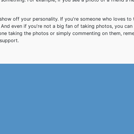
how off your personality. If you're someone who loves to 
And even if you're not a big fan of taking photos, you can
 one taking the photos or simply commenting on them, re
support.