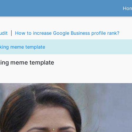
Ho
udit
|
How to increase Google Business profile rank?
oking meme template
king meme template