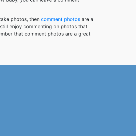
take photos, then
comment photos
are a
 still enjoy commenting on photos that
member that comment photos are a great