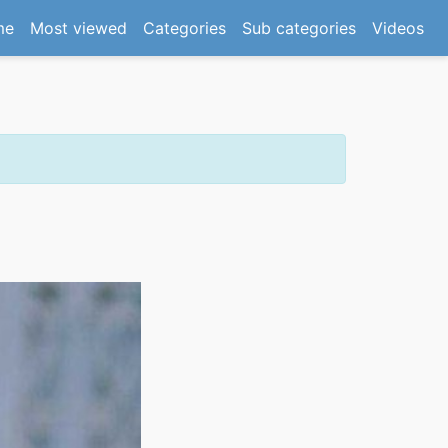
(current)
me
Most viewed
Categories
Sub categories
Videos