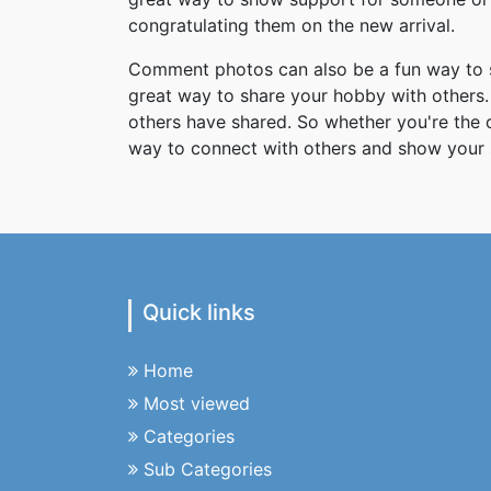
congratulating them on the new arrival.
Comment photos can also be a fun way to s
great way to share your hobby with others. 
others have shared. So whether you're the
way to connect with others and show your 
Quick links
Home
Most viewed
Categories
Sub Categories