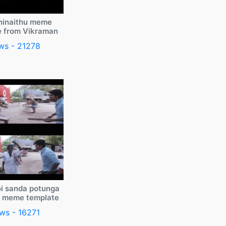
ninaithu meme
e from Vikraman
ws - 21278
i sanda potunga
y meme template
ws - 16271