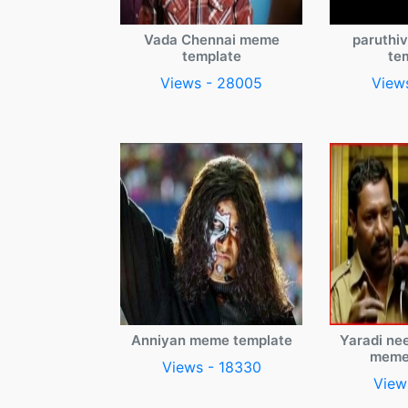
Vada Chennai meme
paruthi
template
te
Views - 28005
View
Anniyan meme template
Yaradi ne
meme
Views - 18330
View