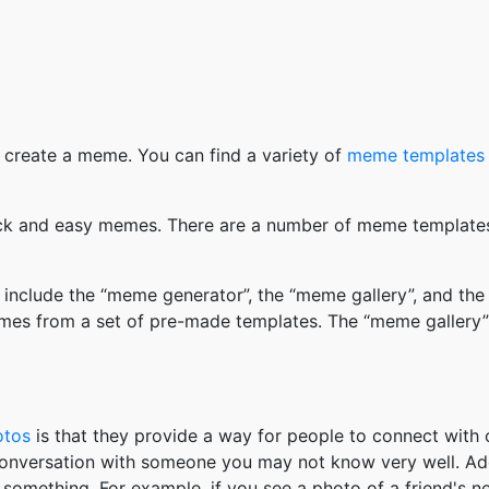
 create a meme. You can find a variety of
meme templates
k and easy memes. There are a number of meme templates 
nclude the “meme generator”, the “meme gallery”, and the
mes from a set of pre-made templates. The “meme gallery”
otos
is that they provide a way for people to connect wit
 conversation with someone you may not know very well. Ad
something. For example, if you see a photo of a friend's 