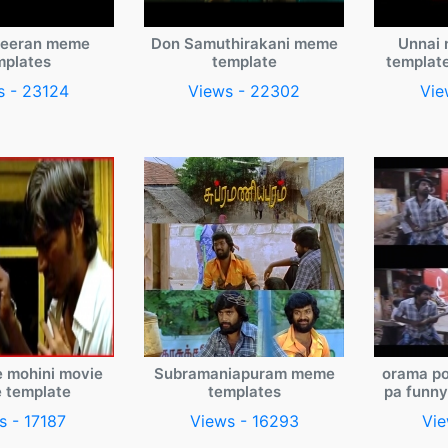
veeran meme
Don Samuthirakani meme
Unnai 
mplates
template
templat
s - 23124
Views - 22302
Vie
e mohini movie
Subramaniapuram meme
orama po
 template
templates
pa funn
s - 17187
Views - 16293
Vie