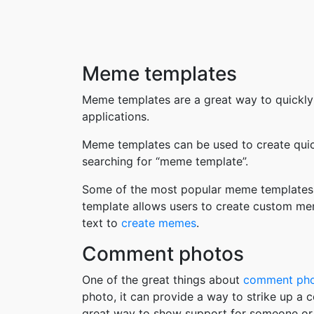
Meme templates
Meme templates are a great way to quickly
applications.
Meme templates can be used to create quic
searching for “meme template”.
Some of the most popular meme templates i
template allows users to create custom me
text to
create memes
.
Comment photos
One of the great things about
comment ph
photo, it can provide a way to strike up a
great way to show support for someone or 