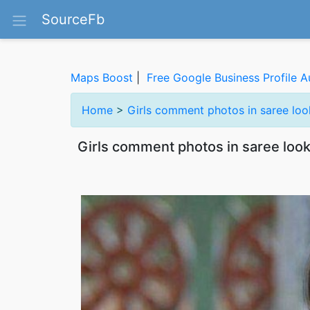
SourceFb
Maps Boost
|
Free Google Business Profile A
Home
>
Girls comment photos in saree lo
Girls comment photos in saree loo