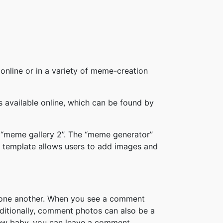
online or in a variety of meme-creation
available online, which can be found by
 “meme gallery 2”. The “meme generator”
 template allows users to add images and
h one another. When you see a comment
ditionally, comment photos can also be a
new baby, you can leave a comment