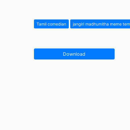
Tamil comedian
jangiri madhumitha meme tem
Download