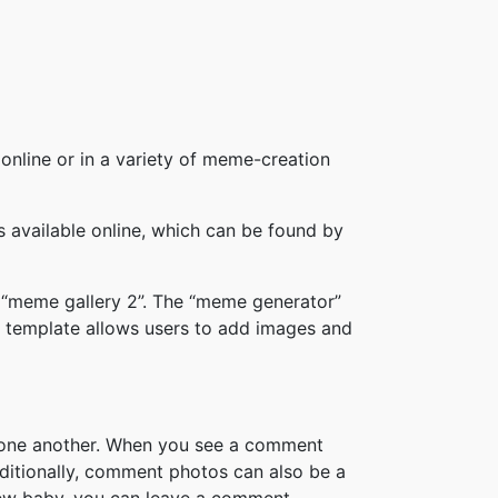
online or in a variety of meme-creation
available online, which can be found by
 “meme gallery 2”. The “meme generator”
 template allows users to add images and
h one another. When you see a comment
ditionally, comment photos can also be a