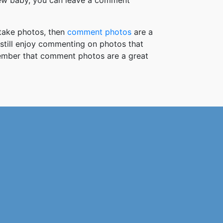
new baby, you can leave a comment
take photos, then
comment photos
are a
 still enjoy commenting on photos that
member that comment photos are a great