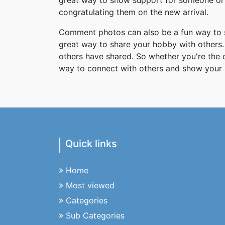
great way to show support for someone or 
congratulating them on the new arrival.
Comment photos can also be a fun way to s
great way to share your hobby with others. 
others have shared. So whether you're the
way to connect with others and show your 
Quick links
Home
Most viewed
Categories
Sub Categories