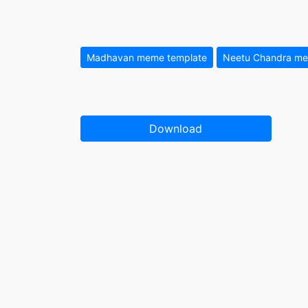
Madhavan meme template
Neetu Chandra me
Download