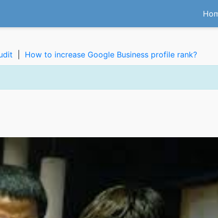
Ho
udit
|
How to increase Google Business profile rank?