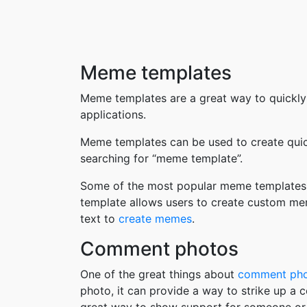
Meme templates
Meme templates are a great way to quickly
applications.
Meme templates can be used to create quic
searching for “meme template”.
Some of the most popular meme templates i
template allows users to create custom me
text to
create memes
.
Comment photos
One of the great things about
comment ph
photo, it can provide a way to strike up a