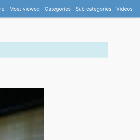
(current)
me
Most viewed
Categories
Sub categories
Videos