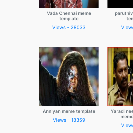
Vada Chennai meme
paruthi
template
te
Views - 28033
View
Anniyan meme template
Yaradi ne
meme
Views - 18359
View