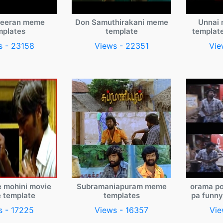
veeran meme
Don Samuthirakani meme
Unnai 
mplates
template
templat
s - 23158
Views - 22351
Vie
e mohini movie
Subramaniapuram meme
orama po
 template
templates
pa funn
s - 17225
Views - 16357
Vie