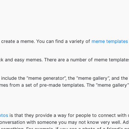
 create a meme. You can find a variety of
meme templates
k and easy memes. There are a number of meme templates 
nclude the “meme generator”, the “meme gallery”, and the
mes from a set of pre-made templates. The “meme gallery”
otos
is that they provide a way for people to connect wit
 conversation with someone you may not know very well. Ad