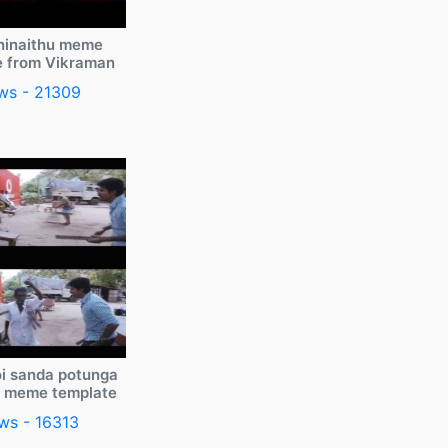
ninaithu meme
e from Vikraman
ws - 21309
i sanda potunga
y meme template
ws - 16313