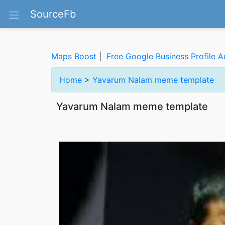
SourceFb
Maps Boost
|
Free Google Business Profile A
Home
>
Yavarum Nalam meme template
Yavarum Nalam meme template