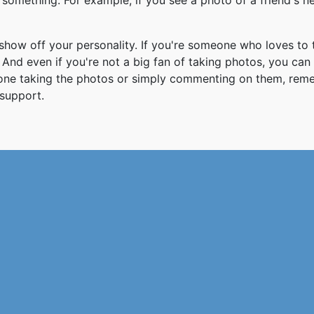
something. For example, if you see a photo of a friend's 
how off your personality. If you're someone who loves to 
And even if you're not a big fan of taking photos, you can
 one taking the photos or simply commenting on them, re
support.